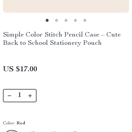
Simple Color Stitch Pencil Case – Cute
Back to School Stationery Pouch
US $17.00
Color:
Red