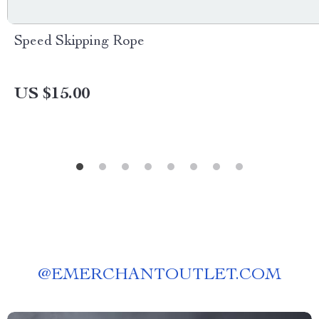
Speed Skipping Rope
US $15.00
@
EMERCHANTOUTLET.COM