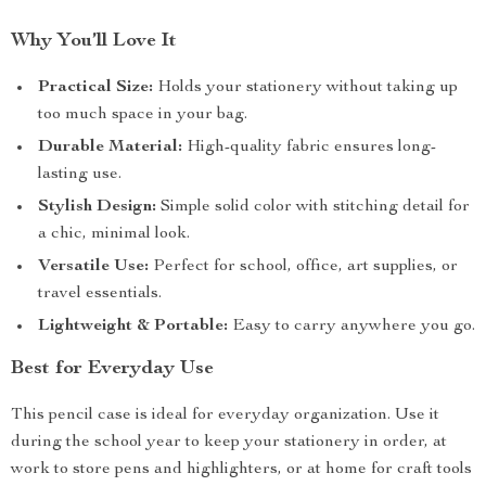
Why You’ll Love It
Practical Size:
Holds your stationery without taking up
too much space in your bag.
Durable Material:
High-quality fabric ensures long-
lasting use.
Stylish Design:
Simple solid color with stitching detail for
a chic, minimal look.
Versatile Use:
Perfect for school, office, art supplies, or
travel essentials.
Lightweight & Portable:
Easy to carry anywhere you go.
Best for Everyday Use
This pencil case is ideal for everyday organization. Use it
during the school year to keep your stationery in order, at
work to store pens and highlighters, or at home for craft tools