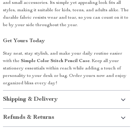
and small accessories. Its simple yet appealing look fits all
styles, making it suitable for kids, teens, and adults alike. The
durable fabric resists wear and tear, so you can count on it to
be by your side throughout the year.
Get Yours Today
Stay neat, stay stylish, and make your daily routine easier
with the
Simple Color Stitch Pencil Case
. Keep all your
stationery essentials within reach while adding a touch of
personality to your desk or bag. Order yours now and enjoy
organized bliss every day!
Shipping & Delivery
Refunds & Returns