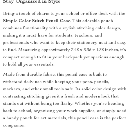
Stay Organized in Style
Bring a touch of charm to your school or office desk with the
Simple Color Stitch Pencil Case
. This adorable pouch
combines functionality with a stylish stitching color design,
making it a must-have for students, teachers, and
professionals who want to keep their stationery neat and easy
to find. Measuring approximately 7.48 x 3.35 x 1.38 inches, it’s
compact enough to fit in your backpack yet spacious enough
to hold all your essentials.
Made from durable fabric, this pencil case is built to
withstand daily use while keeping your pens, pencils,
markers, and other small tools safe. Its solid color design with
contrasting stitching gives it a fresh and modern look that
stands out without being too flashy. Whether you’re heading
back to school, organizing your work supplies, or simply need
a handy pouch for art materials, this pencil case is the perfect
companion.