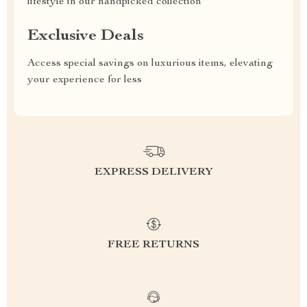
lifestyle in our handpicked collection
Exclusive Deals
Access special savings on luxurious items, elevating
your experience for less
EXPRESS DELIVERY
FREE RETURNS