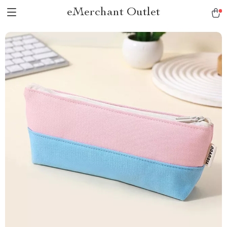
eMerchant Outlet