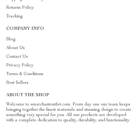
Returns Policy
Tracking
COMPANY INFO
Blog
About Us
Contact Us
Privacy Policy
Terms & Conditions
Best Sellers
ABOUT THE SHOP
Welcome to emerchantoutlet.com. From day one our team keeps
bringing together the finest materials and stunning design to create
something very special for you. All our products are developed
with a complete dedication to quality, durability, and functionality.