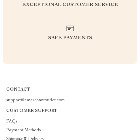
EXCEPTIONAL CUSTOMER SERVICE
SAFE PAYMENTS
CONTACT
support@emerchantoutlet.com
CUSTOMER SUPPORT
FAQs
Payment Methods
Shipping & Delivery