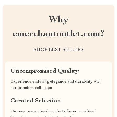
Why
emerchantoutlet.com?
SHOP BEST SELLERS
Uncompromised Quality
Experience enduring elegance and durability with
our premium collection
Curated Selection
Discover exceptional products for your refined