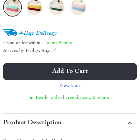
4-Day Delivery
If you order within
1 hour
59 mins
Arrives by
Friday, Aug 14
Add To Cart
View Cart
Ready to ship | Free shipping & returns
Product Description