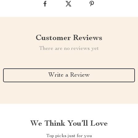
Customer Reviews
There are no reviews yet
Write a Review
We Think You’ll Love
Top picks just for you