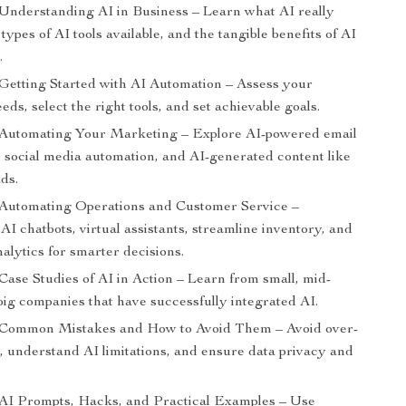
 Understanding AI in Business – Learn what AI really
types of AI tools available, and the tangible benefits of AI
.
 Getting Started with AI Automation – Assess your
eds, select the right tools, and set achievable goals.
 Automating Your Marketing – Explore AI-powered email
 social media automation, and AI-generated content like
ds.
 Automating Operations and Customer Service –
I chatbots, virtual assistants, streamline inventory, and
alytics for smarter decisions.
Case Studies of AI in Action – Learn from small, mid-
big companies that have successfully integrated AI.
 Common Mistakes and How to Avoid Them – Avoid over-
, understand AI limitations, and ensure data privacy and
 AI Prompts, Hacks, and Practical Examples – Use