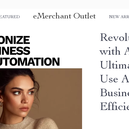
eMerchant Outlet
EATURED
NEW ARR
Revol
with 
Ultim
Use A
Busin
Effic