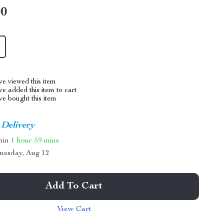
00
e viewed this item
e added this item to cart
e bought this item
 Delivery
thin
1 hour
59 mins
nesday, Aug 12
Add To Cart
View Cart