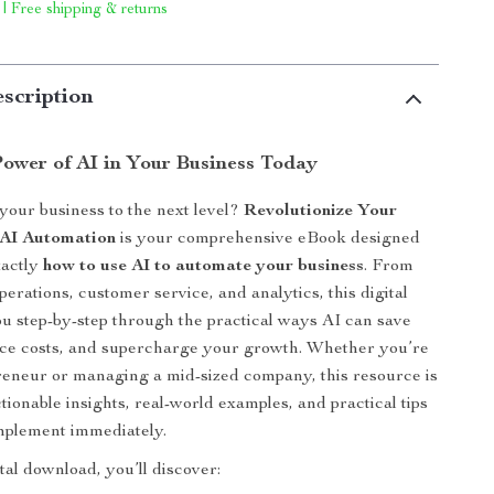
 | Free shipping & returns
scription
Power of AI in Your Business Today
your business to the next level?
Revolutionize Your
 AI Automation
is your comprehensive eBook designed
xactly
how to use AI to automate your business
. From
erations, customer service, and analytics, this digital
u step-by-step through the practical ways AI can save
uce costs, and supercharge your growth. Whether you’re
reneur or managing a mid-sized company, this resource is
tionable insights, real-world examples, and practical tips
mplement immediately.
ital download, you’ll discover: