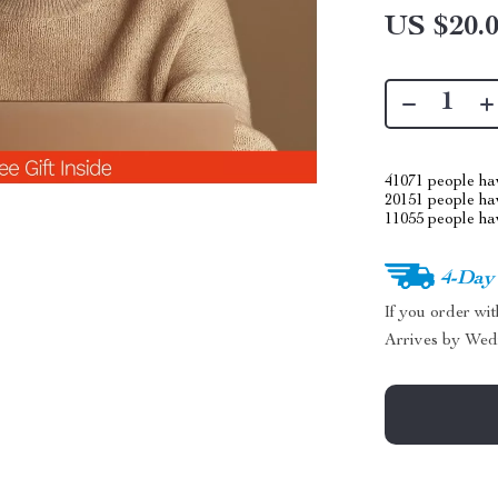
US $20.
41071
people hav
20151
people hav
11055
people hav
4-Day
If you order wi
Arrives by
Wed