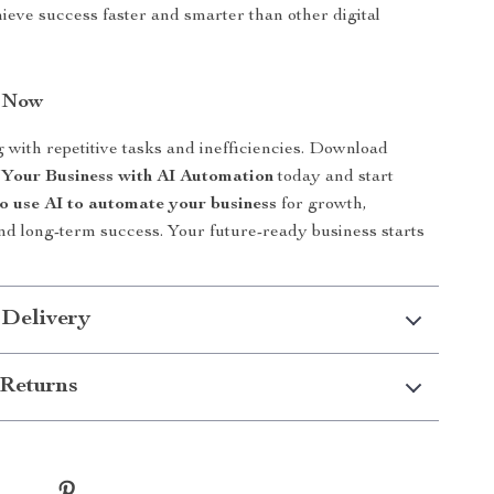
hieve success faster and smarter than other digital
n Now
g with repetitive tasks and inefficiencies. Download
 Your Business with AI Automation
today and start
o use AI to automate your business
for growth,
and long-term success. Your future-ready business starts
 Delivery
Returns