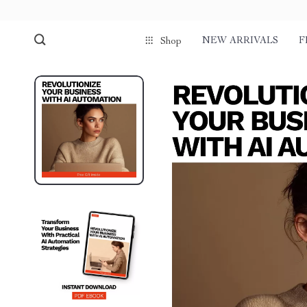
NEW ARRIVALS
F
Shop