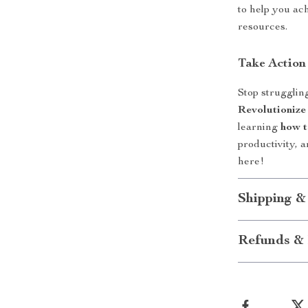
to help you ac
resources.
Take Actio
Stop strugglin
Revolutionize
learning
how t
productivity, 
here!
Shipping &
Refunds & 