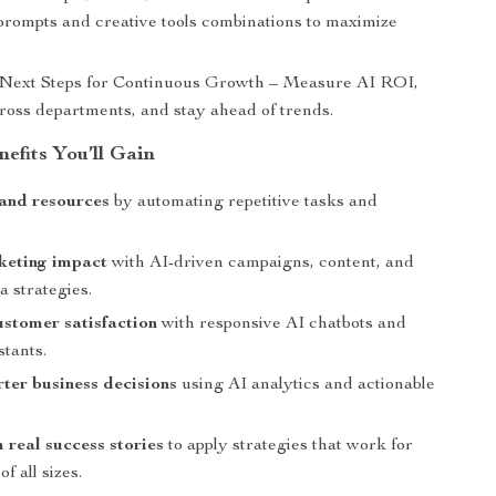
prompts and creative tools combinations to maximize
 Next Steps for Continuous Growth – Measure AI ROI,
cross departments, and stay ahead of trends.
nefits You’ll Gain
and resources
by automating repetitive tasks and
keting impact
with AI-driven campaigns, content, and
a strategies.
stomer satisfaction
with responsive AI chatbots and
stants.
er business decisions
using AI analytics and actionable
 real success stories
to apply strategies that work for
f all sizes.