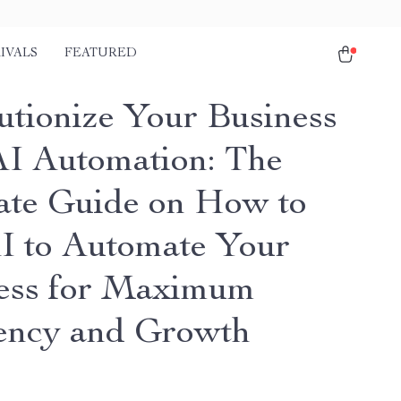
IVALS
FEATURED
utionize Your Business
AI Automation: The
ate Guide on How to
I to Automate Your
ess for Maximum
iency and Growth