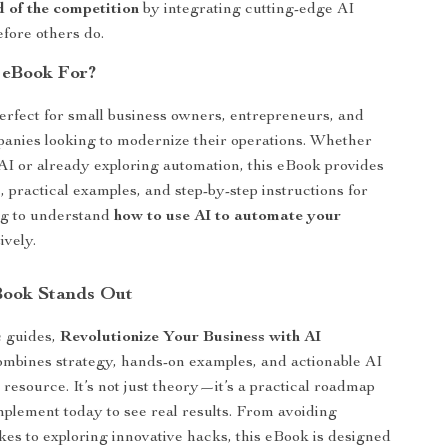
 of the competition
by integrating cutting-edge AI
efore others do.
 eBook For?
perfect for small business owners, entrepreneurs, and
anies looking to modernize their operations. Whether
AI or already exploring automation, this eBook provides
, practical examples, and step-by-step instructions for
g to understand
how to use AI to automate your
ively.
Book Stands Out
c guides,
Revolutionize Your Business with AI
mbines strategy, hands-on examples, and actionable AI
 resource. It’s not just theory—it’s a practical roadmap
mplement today to see real results. From avoiding
s to exploring innovative hacks, this eBook is designed