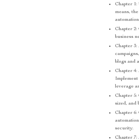
Chapter 1:
means, the 
automation
Chapter 2:
business ne
Chapter 3:
campaigns,
blogs and a
Chapter 4:
Implement A
leverage an
Chapter 5: 
sized, and 
Chapter 6:
automation
security.
Chapter 7: