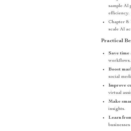
sample AI 
efficiency.
Chapter 8:
scale AI a
Practical Be
Save time 
workflows.
Boost mar
social medi
Improve cu
virtual assi
Make smart
insights.
Learn from
businesses o