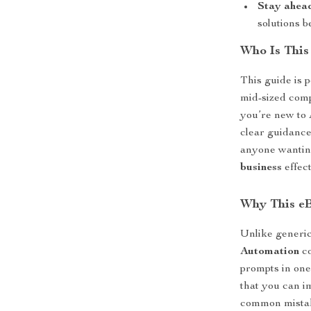
Stay ahead
solutions b
Who Is This
This guide is 
mid-sized comp
you’re new to 
clear guidance
anyone wantin
business
effect
Why This e
Unlike generi
Automation
co
prompts in one
that you can i
common mistake