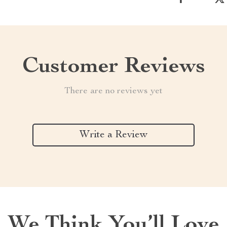
Customer Reviews
There are no reviews yet
Write a Review
We Think You’ll Love