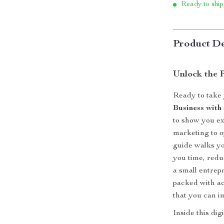
Ready to ship
Product De
Unlock the 
Ready to take 
Business with
to show you e
marketing to op
guide walks yo
you time, red
a small entrep
packed with ac
that you can i
Inside this dig