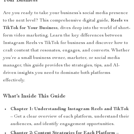
Your Business
Are you ready to take your business’s social media presence
to the next level? This comprehensive digital guide,
Reels vs
TikTok for Your Business
, dives deep into the world of short-
form video marketing. Learn the key differences between
Instagram Reels vs TikTok for business and discover how to
craft content that resonates, engages, and converts. Whether
you’re a small business owner, marketer, or social media
manager, this guide provides the strategies, tips, and AI-
driven insights you need to dominate both platforms
effectively.
What’s Inside This Guide
Chapter 1: Understanding Instagram Reels and TikTok
– Get a clear overview of each platform, understand their
audiences, and identify engagement opportunities.
Chapter 2: Content Strategies for Each Platform
–