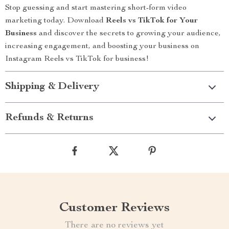
Stop guessing and start mastering short-form video
marketing today. Download
Reels vs TikTok for Your
Business
and discover the secrets to growing your audience,
increasing engagement, and boosting your business on
Instagram Reels vs TikTok for business!
Shipping & Delivery
Refunds & Returns
Customer Reviews
There are no reviews yet