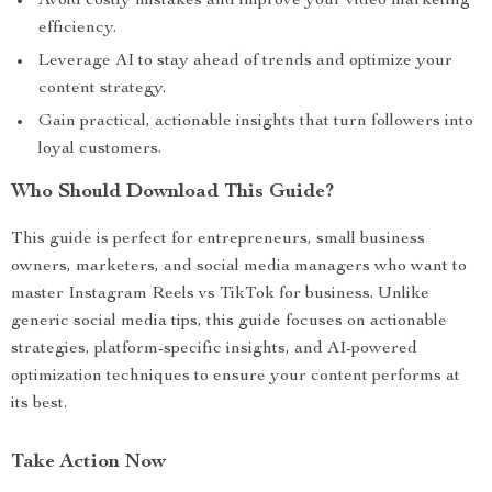
Avoid costly mistakes and improve your video marketing
efficiency.
Leverage AI to stay ahead of trends and optimize your
content strategy.
Gain practical, actionable insights that turn followers into
loyal customers.
Who Should Download This Guide?
This guide is perfect for entrepreneurs, small business
owners, marketers, and social media managers who want to
master Instagram Reels vs TikTok for business. Unlike
generic social media tips, this guide focuses on actionable
strategies, platform-specific insights, and AI-powered
optimization techniques to ensure your content performs at
its best.
Take Action Now