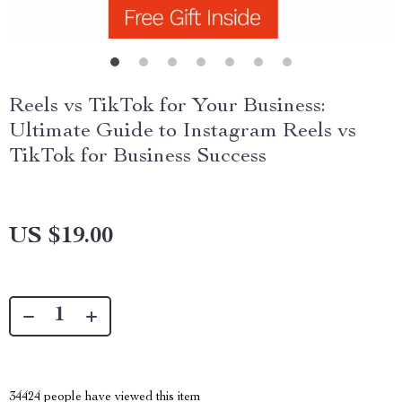
Reels vs TikTok for Your Business:
Ultimate Guide to Instagram Reels vs
TikTok for Business Success
US $19.00
34424
people have viewed this item