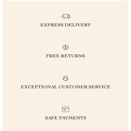
EXPRESS DELIVERY
FREE RETURNS
EXCEPTIONAL CUSTOMER SERVICE
SAFE PAYMENTS