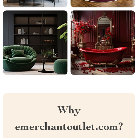
Why
emerchantoutlet.com?