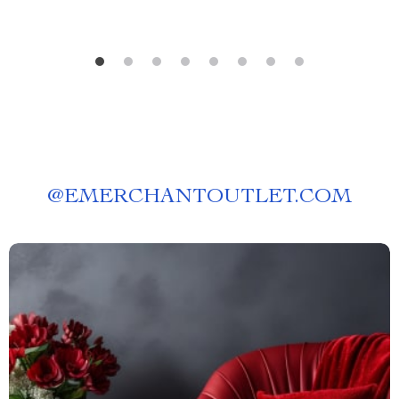
@
EMERCHANTOUTLET.COM