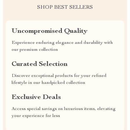
SHOP BEST SELLERS
Uncompromised Quality
Experience enduring elegance and durability with
our premium collection
Curated Selection
Discover exceptional products for your refined
lifestyle in our handpicked collection
Exclusive Deals
Access special savings on luxurious items, elevating
your experience for less