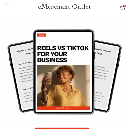
eMerchant Outlet