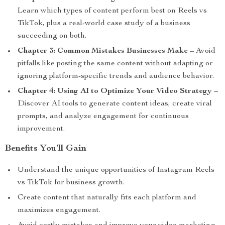
Learn which types of content perform best on Reels vs
TikTok, plus a real-world case study of a business
succeeding on both.
Chapter 3: Common Mistakes Businesses Make
– Avoid
pitfalls like posting the same content without adapting or
ignoring platform-specific trends and audience behavior.
Chapter 4: Using AI to Optimize Your Video Strategy
–
Discover AI tools to generate content ideas, create viral
prompts, and analyze engagement for continuous
improvement.
Benefits You’ll Gain
Understand the unique opportunities of Instagram Reels
vs TikTok for business growth.
Create content that naturally fits each platform and
maximizes engagement.