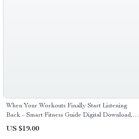
When Your Workouts Finally Start Listening
Back – Smart Fitness Guide Digital Download,
AI Workout Planning eBook, Flexible Training
US $19.00
Checklist