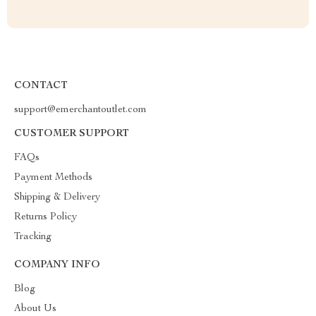
CONTACT
support@emerchantoutlet.com
CUSTOMER SUPPORT
FAQs
Payment Methods
Shipping & Delivery
Returns Policy
Tracking
COMPANY INFO
Blog
About Us