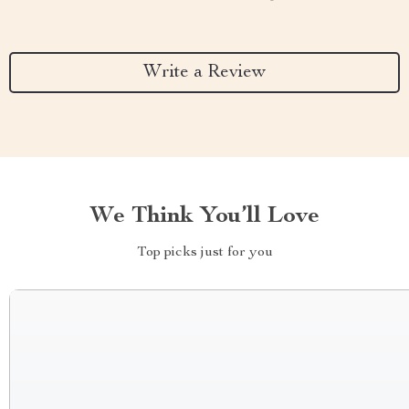
Write a Review
We Think You’ll Love
Top picks just for you