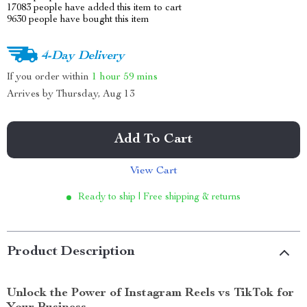
17083
people have added this item to cart
9630
people have bought this item
4-Day Delivery
If you order within
1 hour
59 mins
Arrives by
Thursday, Aug 13
Add To Cart
View Cart
Ready to ship | Free shipping & returns
Product Description
Unlock the Power of Instagram Reels vs TikTok for