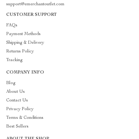
support@emerchantoutlet.com
CUSTOMER SUPPORT
FAQs
Payment Methods
Shipping & Delivery
Returns Policy
Tracking
COMPANY INFO
Blog
About Us
Contact Us
Privacy Policy
Terms & Conditions
Best Sellers