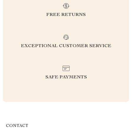
FREE RETURNS
EXCEPTIONAL CUSTOMER SERVICE
SAFE PAYMENTS
CONTACT