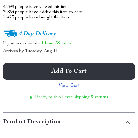
43399
people have viewed this item
20864
people have added this item to cart
11423
people have bought this item
4-Day Delivery
If you order within
1 hour
59 mins
Arrives by
Tuesday, Aug 11
Add To Cart
View Cart
Ready to ship | Free shipping & returns
Product Description