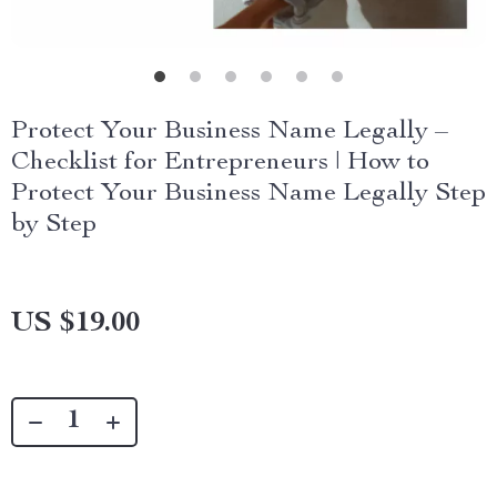
Protect Your Business Name Legally –
Checklist for Entrepreneurs | How to
Protect Your Business Name Legally Step
by Step
US $19.00