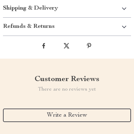
Shipping & Delivery
Refunds & Returns
Customer Reviews
There are no reviews yet
Write a Review