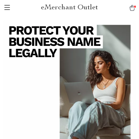
eMerchant Outlet