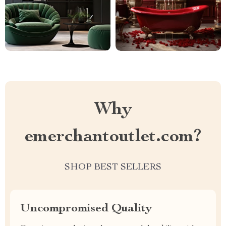
Why
emerchantoutlet.com?
SHOP BEST SELLERS
Uncompromised Quality