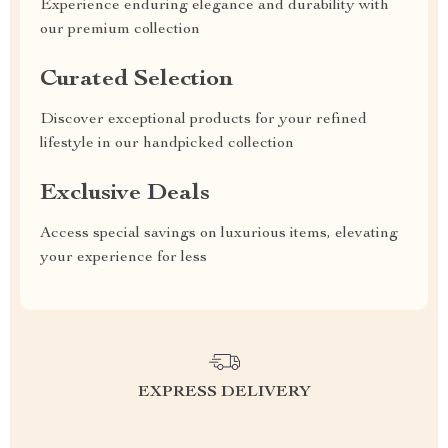
Experience enduring elegance and durability with
our premium collection
Curated Selection
Discover exceptional products for your refined
lifestyle in our handpicked collection
Exclusive Deals
Access special savings on luxurious items, elevating
your experience for less
EXPRESS DELIVERY