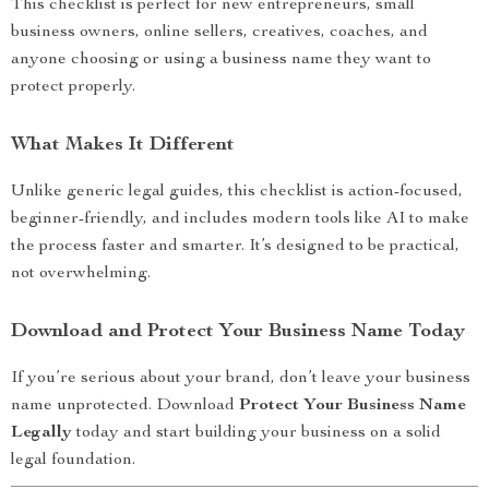
This checklist is perfect for new entrepreneurs, small
business owners, online sellers, creatives, coaches, and
anyone choosing or using a business name they want to
protect properly.
What Makes It Different
Unlike generic legal guides, this checklist is action-focused,
beginner-friendly, and includes modern tools like AI to make
the process faster and smarter. It’s designed to be practical,
not overwhelming.
Download and Protect Your Business Name Today
If you’re serious about your brand, don’t leave your business
name unprotected. Download
Protect Your Business Name
Legally
today and start building your business on a solid
legal foundation.