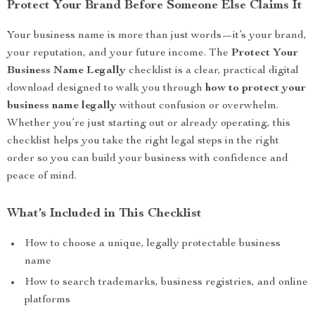
Protect Your Brand Before Someone Else Claims It
Your business name is more than just words—it’s your brand,
your reputation, and your future income. The
Protect Your
Business Name Legally
checklist is a clear, practical digital
download designed to walk you through
how to protect your
business name legally
without confusion or overwhelm.
Whether you’re just starting out or already operating, this
checklist helps you take the right legal steps in the right
order so you can build your business with confidence and
peace of mind.
What’s Included in This Checklist
How to choose a unique, legally protectable business
name
How to search trademarks, business registries, and online
platforms