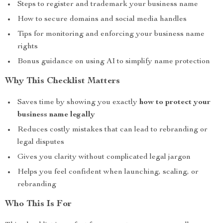
Steps to register and trademark your business name
How to secure domains and social media handles
Tips for monitoring and enforcing your business name
rights
Bonus guidance on using AI to simplify name protection
Why This Checklist Matters
Saves time by showing you exactly
how to protect your
business name legally
Reduces costly mistakes that can lead to rebranding or
legal disputes
Gives you clarity without complicated legal jargon
Helps you feel confident when launching, scaling, or
rebranding
Who This Is For