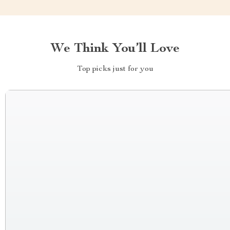
We Think You’ll Love
Top picks just for you