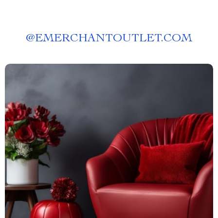
@
EMERCHANTOUTLET.COM