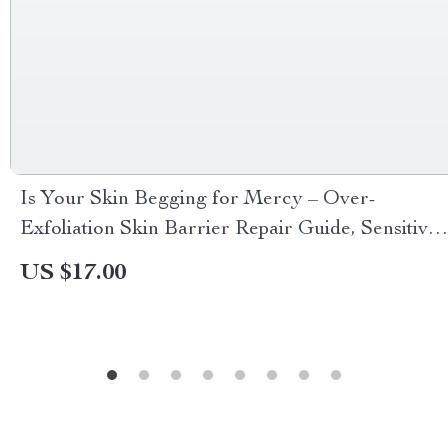
Is Your Skin Begging for Mercy – Over-
Exfoliation Skin Barrier Repair Guide, Sensitive
Skin Checklist, Redness & Breakout Warning
US $17.00
Signs Digital Download