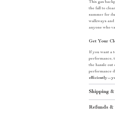
This gas backp
the fall to cle
summer for dus
walkways and g
anyone who val
Get Your Cl
If you want a 
performance, t
the hassle out
performance d
efficiently—y
Shipping &
Refunds & 