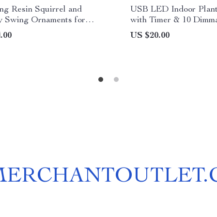
ng Resin Squirrel and
USB LED Indoor Plant
 Swing Ornaments for
with Timer & 10 Dimma
 Decor
.00
US $20.00
MERCHANTOUTLET.