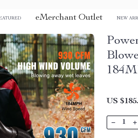
eMerchant Outlet
EATURED
NEW ARR
Power
Blowe
184MP
US $185