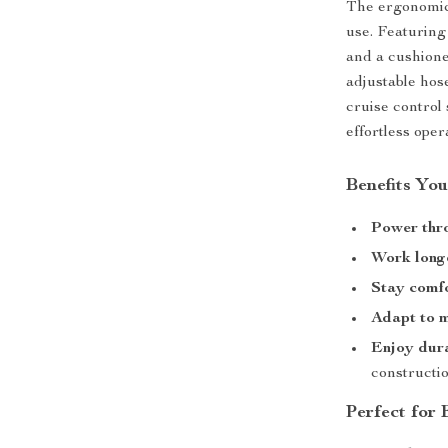
The ergonomic 
use. Featuring
and a cushione
adjustable hose
cruise control
effortless oper
Benefits You
Power thr
Work long
Stay comf
Adapt to m
Enjoy dura
constructi
Perfect for