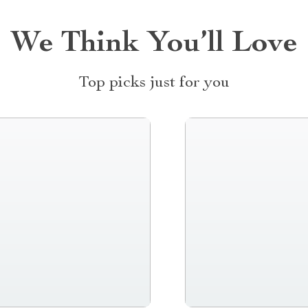
We Think You’ll Love
Top picks just for you