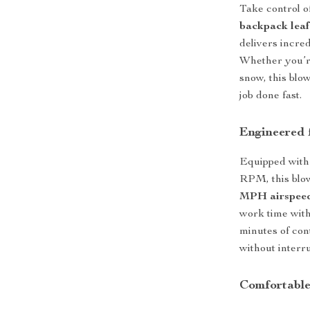
Take control o
backpack leaf
delivers incred
Whether you’re
snow, this blo
job done fast.
Engineered 
Equipped with 
RPM, this blo
MPH airspee
work time with 
minutes of con
without interru
Comfortable