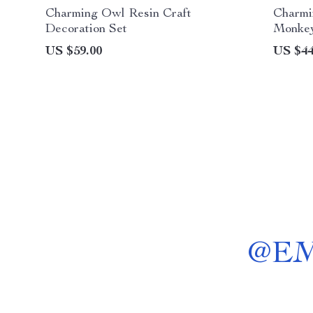
Charming Owl Resin Craft
Charmi
Decoration Set
Monkey
Garden
US $59.00
US $44
@
E