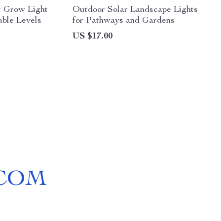
 Grow Light
Outdoor Solar Landscape Lights
ble Levels
for Pathways and Gardens
US $17.00
COM