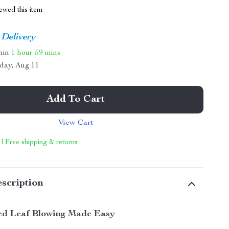
ewed this item
 Delivery
thin
1 hour
59 mins
day, Aug 11
Add To Cart
View Cart
 | Free shipping & returns
scription
ed Leaf Blowing Made Easy