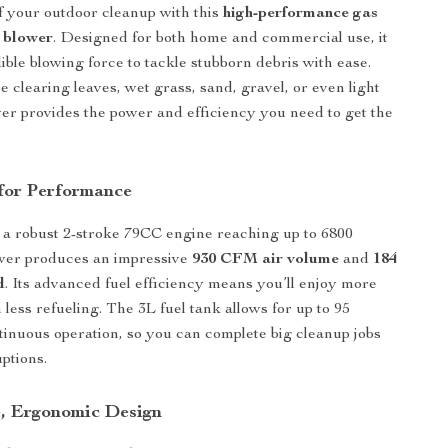
f your outdoor cleanup with this
high-performance gas
 blower
. Designed for both home and commercial use, it
ible blowing force to tackle stubborn debris with ease.
 clearing leaves, wet grass, sand, gravel, or even light
wer provides the power and efficiency you need to get the
for Performance
a robust 2-stroke 79CC engine reaching up to 6800
wer produces an impressive
930 CFM air volume
and
184
d
. Its advanced fuel efficiency means you’ll enjoy more
less refueling. The 3L fuel tank allows for up to 95
tinuous operation, so you can complete big cleanup jobs
ptions.
, Ergonomic Design