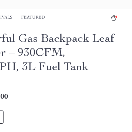
IVALS
FEATURED
ful Gas Backpack Leaf
r – 930CFM,
H, 3L Fuel Tank
.00