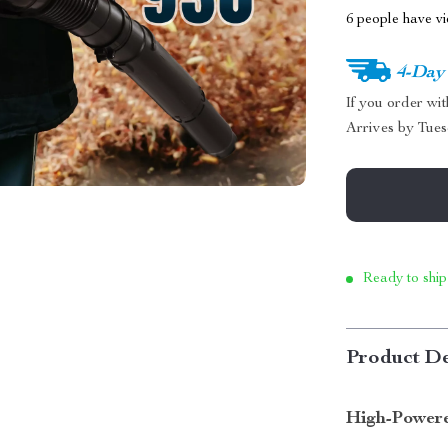
6
people have vi
4-Day
If you order wi
Arrives by
Tues
Ready to ship
Product De
High-Power