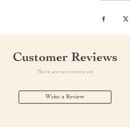
Customer Reviews
There are no reviews yet
Write a Review