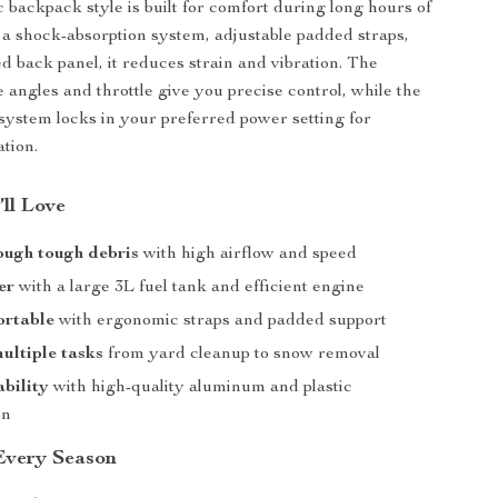
backpack style is built for comfort during long hours of
 a shock-absorption system, adjustable padded straps,
d back panel, it reduces strain and vibration. The
 angles and throttle give you precise control, while the
 system locks in your preferred power setting for
ation.
’ll Love
ough tough debris
with high airflow and speed
er
with a large 3L fuel tank and efficient engine
ortable
with ergonomic straps and padded support
ultiple tasks
from yard cleanup to snow removal
bility
with high-quality aluminum and plastic
on
 Every Season