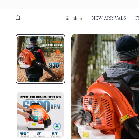
NEW ARRIVALS
F
Shop