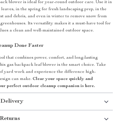
ack blower is ideal for year-round outdoor care. Use it in
ar leaves, in the spring for fresh landscaping prep, in the
t and debris, and even in winter to remove snow from
reenhouses. Its versatility makes it a must-have tool for
ues a clean and well-maintained outdoor space.
eanup Done Faster
tool that combines power, comfort, and long-lasting
his gas backpack leaf blower is the smart choice. Take
 of yard work and experience the difference high-
esign can make.
Clear your space quickly and
our perfect outdoor cleanup companion is here.
 Delivery
Returns