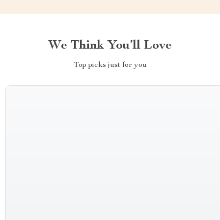
We Think You’ll Love
Top picks just for you