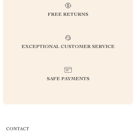
FREE RETURNS
EXCEPTIONAL CUSTOMER SERVICE
SAFE PAYMENTS
CONTACT