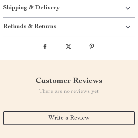
Shipping & Delivery
Refunds & Returns
Customer Reviews
There are no reviews yet
Write a Review