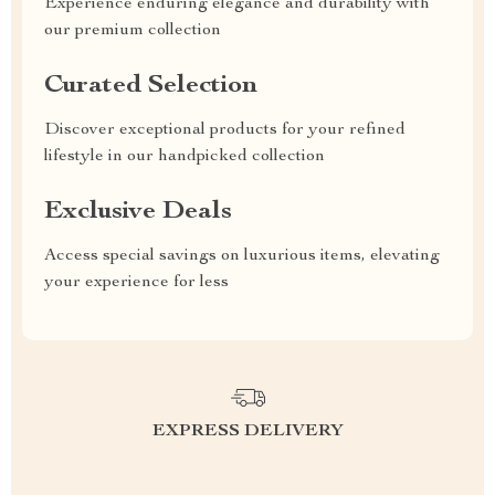
Experience enduring elegance and durability with
our premium collection
Curated Selection
Discover exceptional products for your refined
lifestyle in our handpicked collection
Exclusive Deals
Access special savings on luxurious items, elevating
your experience for less
EXPRESS DELIVERY