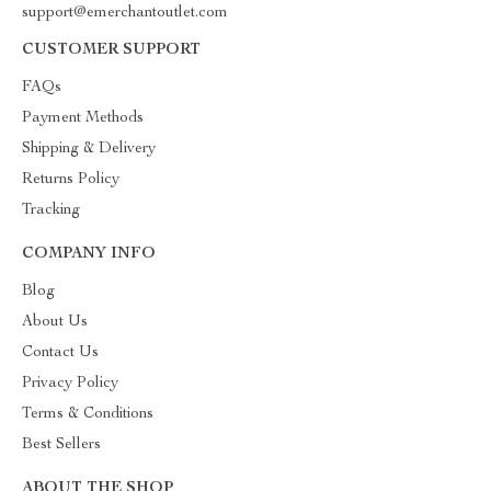
support@emerchantoutlet.com
CUSTOMER SUPPORT
FAQs
Payment Methods
Shipping & Delivery
Returns Policy
Tracking
COMPANY INFO
Blog
About Us
Contact Us
Privacy Policy
Terms & Conditions
Best Sellers
ABOUT THE SHOP