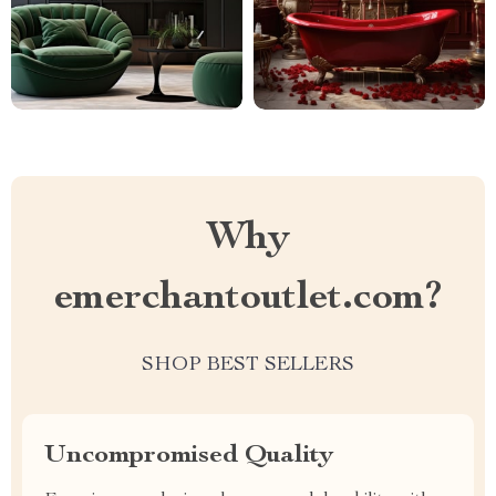
Why
emerchantoutlet.com?
SHOP BEST SELLERS
Uncompromised Quality