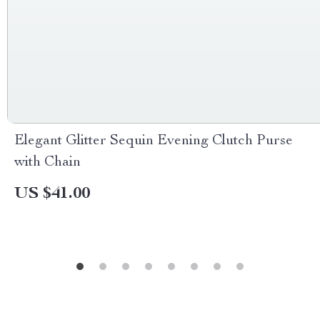
Elegant Glitter Sequin Evening Clutch Purse
with Chain
US $41.00