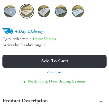
4-Day Delivery
If you order within
1 hour
59 mins
Arrives by
Tuesday, Aug 11
Add To Cart
View Cart
Ready to ship | Free shipping & returns
Product Description