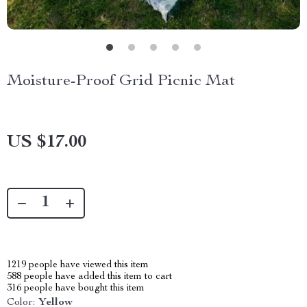
Moisture-Proof Grid Picnic Mat
US $17.00
1219
people have viewed this item
588
people have added this item to cart
316
people have bought this item
Color:
Yellow