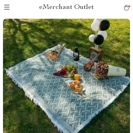
eMerchant Outlet