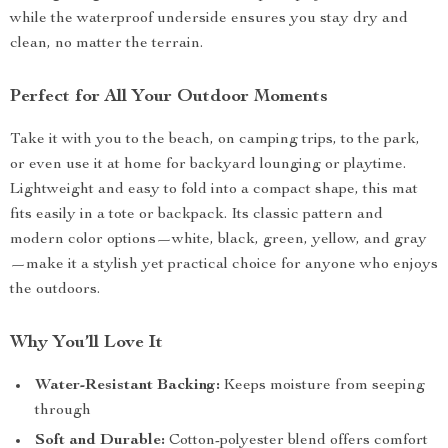
while the waterproof underside ensures you stay dry and
clean, no matter the terrain.
Perfect for All Your Outdoor Moments
Take it with you to the beach, on camping trips, to the park,
or even use it at home for backyard lounging or playtime.
Lightweight and easy to fold into a compact shape, this mat
fits easily in a tote or backpack. Its classic pattern and
modern color options—white, black, green, yellow, and gray
—make it a stylish yet practical choice for anyone who enjoys
the outdoors.
Why You’ll Love It
Water-Resistant Backing:
Keeps moisture from seeping
through
Soft and Durable:
Cotton-polyester blend offers comfort