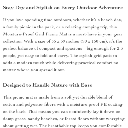
Stay Dry and Stylish on Every Outdoor Adventure
If you love spending time outdoors, whether it’s a beach day,
a family picnic in the park, or a relaxing camping trip, this
Moisture-Proof Grid Picnic Mat is a must-have in your gear
collection. With a size of 35 x 59 inches (90 x 150 cm), it’s the
perfect balance of compact and spacious—big enough for 2-3
people, yet easy to fold and carry. The stylish grid pattern
adds a modern touch while delivering practical comfort no
matter where you spread it out.
Designed to Handle Nature with Ease
This picnic mat is made from a soft yet durable blend of
cotton and polyester fibers with a moisture-proof PE coating
on the back. That means you can confidently lay it down on
damp grass, sandy beaches, or forest floors without worrying
about getting wet. The breathable top keeps you comfortable