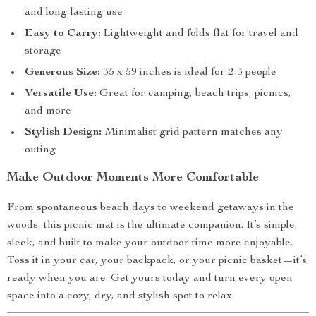
and long-lasting use
Easy to Carry:
Lightweight and folds flat for travel and
storage
Generous Size:
35 x 59 inches is ideal for 2-3 people
Versatile Use:
Great for camping, beach trips, picnics,
and more
Stylish Design:
Minimalist grid pattern matches any
outing
Make Outdoor Moments More Comfortable
From spontaneous beach days to weekend getaways in the
woods, this picnic mat is the ultimate companion. It’s simple,
sleek, and built to make your outdoor time more enjoyable.
Toss it in your car, your backpack, or your picnic basket—it’s
ready when you are. Get yours today and turn every open
space into a cozy, dry, and stylish spot to relax.