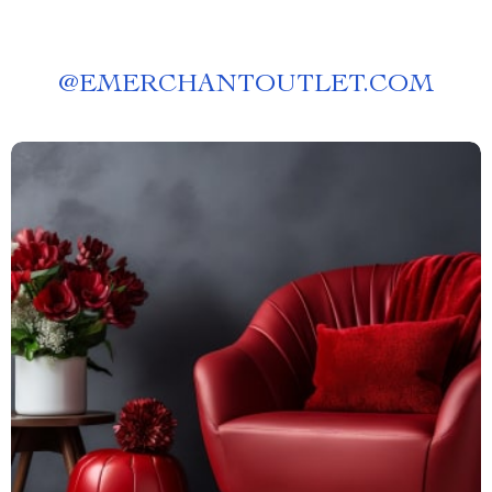
@
EMERCHANTOUTLET.COM