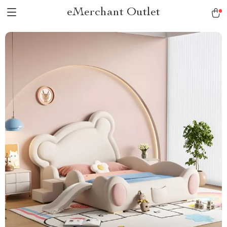
eMerchant Outlet