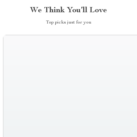
We Think You’ll Love
Top picks just for you