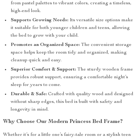
from pastel palettes to vibrant colors, creating a timeless,
high-end look.
Supports Growing Needs:
Its versatile size options make
it suitable for both younger children and teens, allowing
the bed to grow with your child.
Promotes an Organized Space:
The convenient storage
space helps keep the room tidy and organized, making
cleanup quick and easy.
Superior Comfort & Support:
The sturdy wooden frame
provides robust support, ensuring a comfortable night’s
sleep for years to come.
Durable & Safe:
Crafted with quality wood and designed
without sharp edges, this bed is built with safety and
longevity in mind.
Why Choose Our Modern Princess Bed Frame?
Whether it’s for a little one’s fairy-tale room or a stylish teen