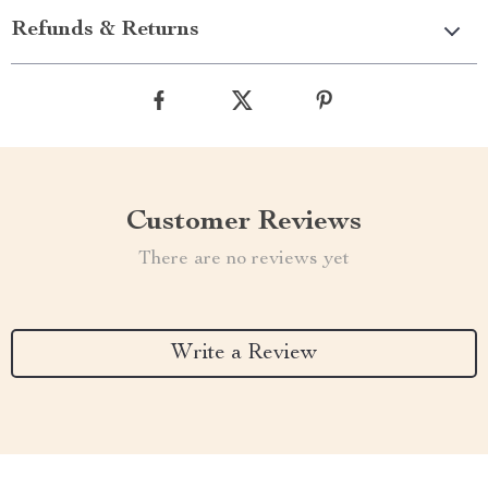
Refunds & Returns
Customer Reviews
There are no reviews yet
Write a Review