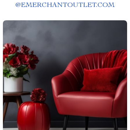
@
EMERCHANTOUTLET.COM