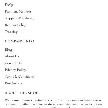
FAQs
Payment Methods
Shipping & Delivery
Returns Policy
Tracking
COMPANY INFO
Blog
About Us
Contact Us
Privacy Policy
Terms & Conditions
Best Sellers
ABOUT THE SHOP
Welcome to emerchantoutlet.com. From day one our team keeps
bringing together the finest materials and stunning design to create