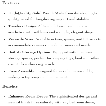
Features
High-Quality Solid Wood:
Made from durable, high-
quality wood for long-lasting support and stability.
Timeless Design:
A blend of classic and modern
aesthetics with soft lines and a simple, elegant shape.
Versatile Sizes:
Available in twin, queen, and full sizes to
accommodate various room dimensions and needs.
Built-In Storage Options:
Equipped with functional
storage spaces, perfect for keeping toys, books, or other
essentials within easy reach.
Easy Assembly:
Designed for easy home assembly,
making setup simple and convenient.
Benefits
Enhances Room Decor:
The sophisticated design and
neutral finish fit seamlessly with any bedroom decor,