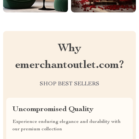
Why
emerchantoutlet.com?
SHOP BEST SELLERS
Uncompromised Quality
Experience enduring elegance and durability with
our premium collection