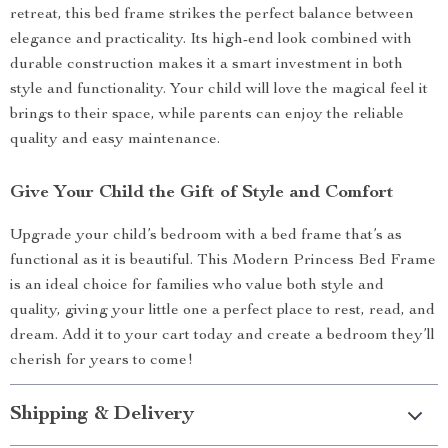
retreat, this bed frame strikes the perfect balance between
elegance and practicality. Its high-end look combined with
durable construction makes it a smart investment in both
style and functionality. Your child will love the magical feel it
brings to their space, while parents can enjoy the reliable
quality and easy maintenance.
Give Your Child the Gift of Style and Comfort
Upgrade your child’s bedroom with a bed frame that’s as
functional as it is beautiful. This Modern Princess Bed Frame
is an ideal choice for families who value both style and
quality, giving your little one a perfect place to rest, read, and
dream. Add it to your cart today and create a bedroom they’ll
cherish for years to come!
Shipping & Delivery