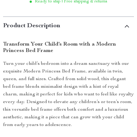
Ready to ship | Free shipping & returns
Product Description
Transform Your Child’s Room with a Modern
Princess Bed Frame
Turn your child’s bedroom into a dream sanctuary with our
exquisite Modern Princess Bed Frame, available in twin,
queen, and full sizes. Crafted from solid wood, this elegant
bed frame blends minimalist design with a hint of royal
charm, making it perfect for kids who want to feel like royalty
every day. Designed to elevate any children’s or teen’s room,
this versatile bed frame offers both comfort and a luxurious
aesthetic, making it a piece that can grow with your child
from early years to adolescence.