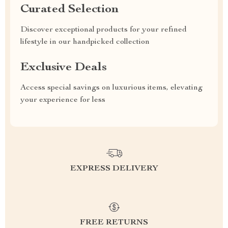
Curated Selection
Discover exceptional products for your refined
lifestyle in our handpicked collection
Exclusive Deals
Access special savings on luxurious items, elevating
your experience for less
EXPRESS DELIVERY
FREE RETURNS