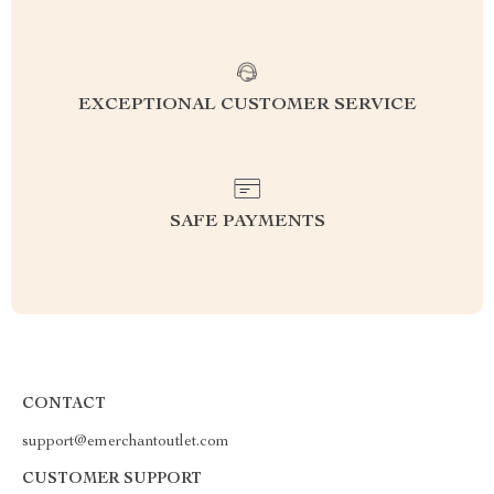
EXCEPTIONAL CUSTOMER SERVICE
SAFE PAYMENTS
CONTACT
support@emerchantoutlet.com
CUSTOMER SUPPORT