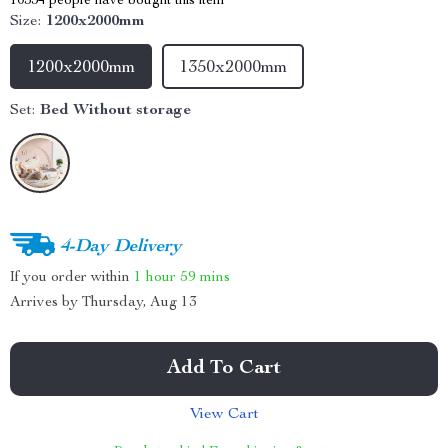
10334
people have bought this item
Size:
1200x2000mm
1200x2000mm
1350x2000mm
Set:
Bed Without storage
4-Day Delivery
If you order within
1 hour
59 mins
Arrives by
Thursday, Aug 13
Add To Cart
View Cart