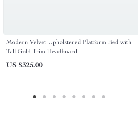
Modern Velvet Upholstered Platform Bed with
Tall Gold Trim Headboard
US $325.00