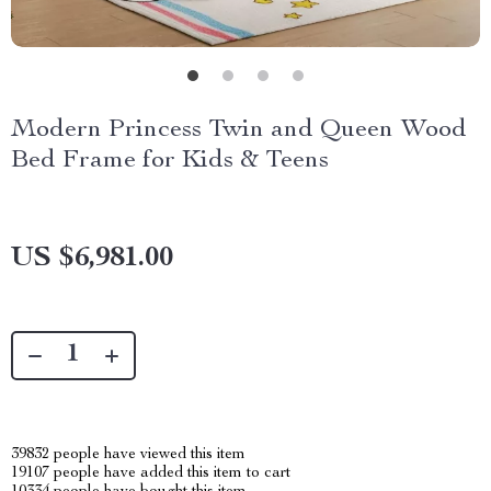
Modern Princess Twin and Queen Wood
Bed Frame for Kids & Teens
US $6,981.00
39832
people have viewed this item
19107
people have added this item to cart