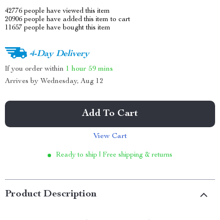
42776
people have viewed this item
20906
people have added this item to cart
11657
people have bought this item
4-Day Delivery
If you order within
1 hour
59 mins
Arrives by
Wednesday, Aug 12
Add To Cart
View Cart
Ready to ship | Free shipping & returns
Product Description