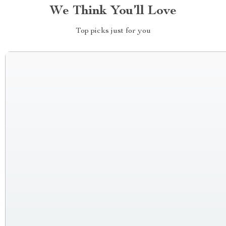
We Think You’ll Love
Top picks just for you