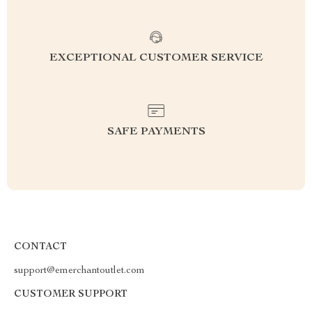
EXCEPTIONAL CUSTOMER SERVICE
SAFE PAYMENTS
CONTACT
support@emerchantoutlet.com
CUSTOMER SUPPORT