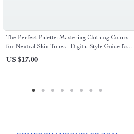
The Perfect Palette: Mastering Clothing Colors
for Neutral Skin Tones | Digital Style Guide for
Choosing Color Clothes for Neutral Skin Tone,
US $17.00
Wardrobe Inspiration & Fashion Tips