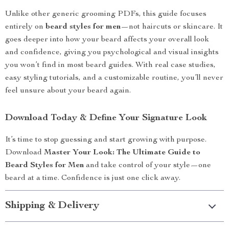
Unlike other generic grooming PDFs, this guide focuses
entirely on
beard styles for men
—not haircuts or skincare. It
goes deeper into how your beard affects your overall look
and confidence, giving you psychological and visual insights
you won’t find in most beard guides. With real case studies,
easy styling tutorials, and a customizable routine, you’ll never
feel unsure about your beard again.
Download Today & Define Your Signature Look
It’s time to stop guessing and start growing with purpose.
Download
Master Your Look: The Ultimate Guide to
Beard Styles for Men
and take control of your style—one
beard at a time. Confidence is just one click away.
Shipping & Delivery