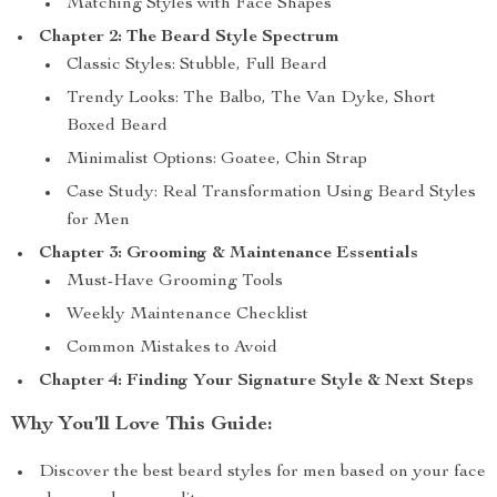
Matching Styles with Face Shapes
Chapter 2: The Beard Style Spectrum
Classic Styles: Stubble, Full Beard
Trendy Looks: The Balbo, The Van Dyke, Short
Boxed Beard
Minimalist Options: Goatee, Chin Strap
Case Study: Real Transformation Using Beard Styles
for Men
Chapter 3: Grooming & Maintenance Essentials
Must-Have Grooming Tools
Weekly Maintenance Checklist
Common Mistakes to Avoid
Chapter 4: Finding Your Signature Style & Next Steps
Why You’ll Love This Guide:
Discover the best beard styles for men based on your face