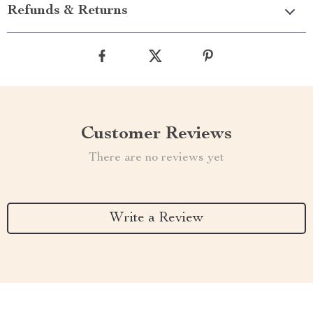
Refunds & Returns
Customer Reviews
There are no reviews yet
Write a Review