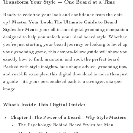
Transform Your Style — One Beard at a Time
Ready to redefine your look and confidence from the chin
up?
Master Your Look: The Ultimate Guide to Beard
Styles for Men
is your all-in-one digital grooming companion
designed to help you unlock your ideal beard style. Whether
you’re just starting your beard journey or looking to level up
your grooming game, this easy-to-follow guide will show you
exactly how to find, maintain, and rock the perfect beard.
Packed with style insights, face shape advice, grooming tips,
and real-life examples, this digital download is more than just
a guide—it’s your personalized path to a stronger, sharper
image.
What’s Inside This Digital Guide:
Chapter 1: The Power of a Beard – Why Style Matters
The Psychology Behind Beard Styles for Men