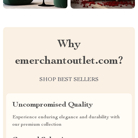
Why
emerchantoutlet.com?
SHOP BEST SELLERS
Uncompromised Quality
Experience enduring elegance and durability with
our premium collection