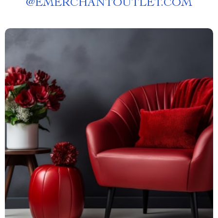
@
EMERCHANTOUTLET.COM