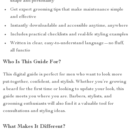
shape and personality
Get expert grooming tips that make maintenance simple
and effective
Instantly downloadable and accessible anytime, anywhere
Includes practical checklists and real-life styling examples
Written in clear, easy-to-understand language—no fluff,
all functio
Who Is This Guide For?
This digital guide is perfect for men who want to look more
put-together, confident, and stylish. Whether you’re growing
a beard for the first time or looking to update your look, this
guide meets you where you are. Barbers, stylists, and
grooming enthusiasts will also find it a valuable tool for
consultations and styling ideas.
What Makes It Different?