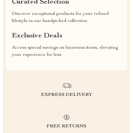
Curated Selection
Discover exceptional products for your refined
lifestyle in our handpicked collection
Exclusive Deals
Access special savings on luxurious items, elevating
your experience for less
EXPRESS DELIVERY
FREE RETURNS