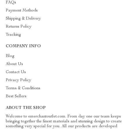
FAQs
Payment Methods
Shipping & Delivery
Returns Policy
Tracking
COMPANY INFO
Blog
About Us
Contact Us
Privacy Policy
Terms & Conditions
Best Sellers
ABOUT THE SHOP
Welcome to emerchantoutlet.com. From day one our team keeps
bringing together the finest materials and stunning design to create
something very special for you. All our products are developed