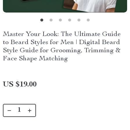
Master Your Look: The Ultimate Guide
to Beard Styles for Men | Digital Beard
Style Guide for Grooming, Trimming &
Face Shape Matching
US $19.00