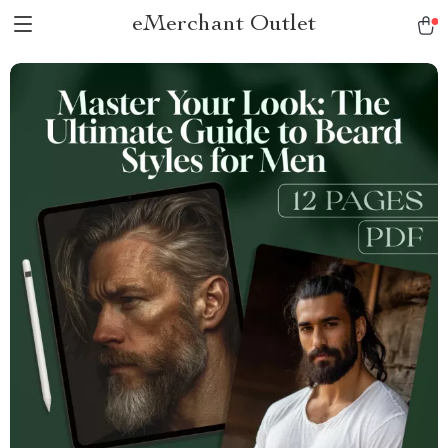
eMerchant Outlet