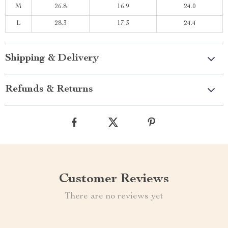
M
26.8
16.9
24.0
L
28.3
17.3
24.4
Shipping & Delivery
Refunds & Returns
Customer Reviews
There are no reviews yet