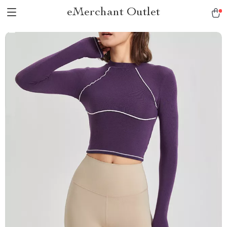
eMerchant Outlet