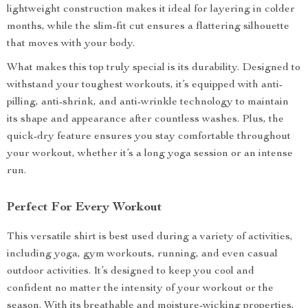
lightweight construction makes it ideal for layering in colder
months, while the slim-fit cut ensures a flattering silhouette
that moves with your body.
What makes this top truly special is its durability. Designed to
withstand your toughest workouts, it’s equipped with anti-
pilling, anti-shrink, and anti-wrinkle technology to maintain
its shape and appearance after countless washes. Plus, the
quick-dry feature ensures you stay comfortable throughout
your workout, whether it’s a long yoga session or an intense
run.
Perfect For Every Workout
This versatile shirt is best used during a variety of activities,
including yoga, gym workouts, running, and even casual
outdoor activities. It’s designed to keep you cool and
confident no matter the intensity of your workout or the
season. With its breathable and moisture-wicking properties,