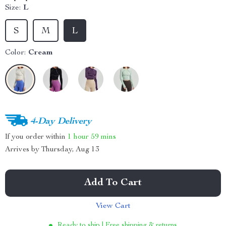
Size:
L
S
M
L
Color:
Cream
4-Day Delivery
If you order within
1 hour
59 mins
Arrives by
Thursday, Aug 13
Add To Cart
View Cart
Ready to ship | Free shipping & returns