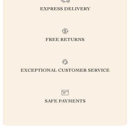
EXPRESS DELIVERY
FREE RETURNS
EXCEPTIONAL CUSTOMER SERVICE
SAFE PAYMENTS