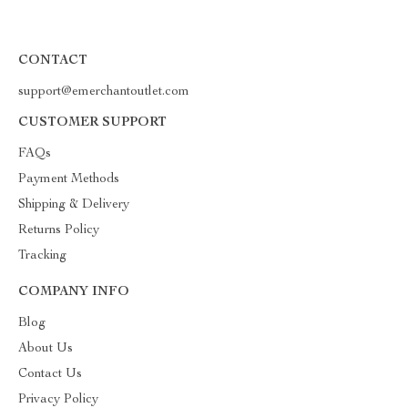
CONTACT
support@emerchantoutlet.com
CUSTOMER SUPPORT
FAQs
Payment Methods
Shipping & Delivery
Returns Policy
Tracking
COMPANY INFO
Blog
About Us
Contact Us
Privacy Policy