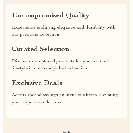
Uncompromised Quality
Experience enduring elegance and durability with
our premium collection
Curated Selection
Discover exceptional products for your refined
lifestyle in our handpicked collection
Exclusive Deals
Access special savings on luxurious items, elevating
your experience for less