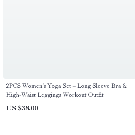
2PCS Women’s Yoga Set – Long Sleeve Bra &
High-Waist Leggings Workout Outfit
US $38.00