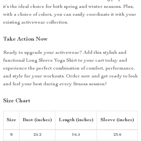
it’s the ideal choice for both spring and winter seasons. Plus,
with a choice of colors, you can easily coordinate it with your
existing activewear collection.
Take Action Now
Ready to upgrade your activewear? Add this stylish and
functional Long Sleeve Yoga Shirt to your cart today and
experience the perfect combination of comfort, performance,
and style for your workouts. Order now and get ready to look
and feel your best during every fitness session!
Size Chart
Size
Bust (inches)
Length (inches)
Sleeve (inches)
S
25.2
16.5
23.6