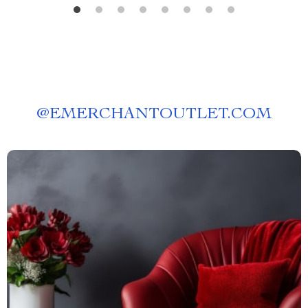
@
EMERCHANTOUTLET.COM