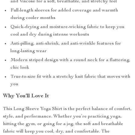
and Viscose for a soft, breathable, and stretchy feel
Full-length sleeves for added coverage and warmth
during cooler months
Quick-drying and moisture-wicking fabric to keep you
cool and dry during intense workouts
Anti-pilling, anti-shrink, and anti-wrinkle features for
long-lasting wear
Modern striped design with a round neck for a flattering,
chic look
True-to-size fit with a stretchy knit fabric that moves with
you
Why You’ll Love It
This Long Sleeve Yoga Shirt is the perfect balance of comfort,
style, and performance. Whether you’re practicing yoga,
hitting the gym, or going for a jog, the soft and breathable
fabric will keep you cool, dry, and comfortable. The