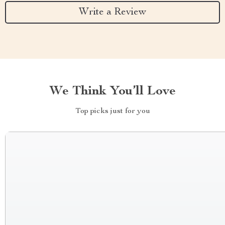
Write a Review
We Think You’ll Love
Top picks just for you