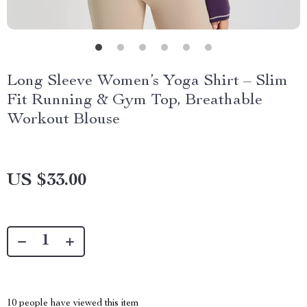
Long Sleeve Women’s Yoga Shirt – Slim
Fit Running & Gym Top, Breathable
Workout Blouse
US $33.00
10
people have viewed this item