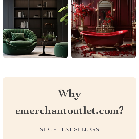
Why
emerchantoutlet.com?
SHOP BEST SELLERS