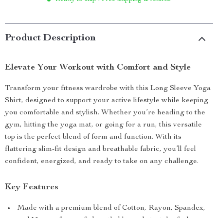
Product Description
Elevate Your Workout with Comfort and Style
Transform your fitness wardrobe with this Long Sleeve Yoga
Shirt, designed to support your active lifestyle while keeping
you comfortable and stylish. Whether you’re heading to the
gym, hitting the yoga mat, or going for a run, this versatile
top is the perfect blend of form and function. With its
flattering slim-fit design and breathable fabric, you’ll feel
confident, energized, and ready to take on any challenge.
Key Features
Made with a premium blend of Cotton, Rayon, Spandex,