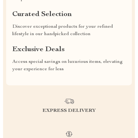
Curated Selection
Discover exceptional products for your refined
lifestyle in our handpicked collection
Exclusive Deals
Access special savings on luxurious items, elevating
your experience for less
EXPRESS DELIVERY