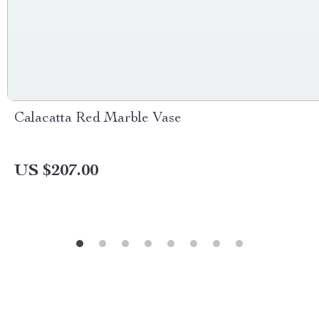
Calacatta Red Marble Vase
US $207.00