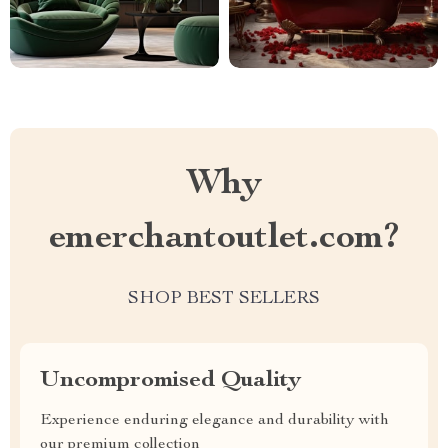
Why
emerchantoutlet.com?
SHOP BEST SELLERS
Uncompromised Quality
Experience enduring elegance and durability with
our premium collection