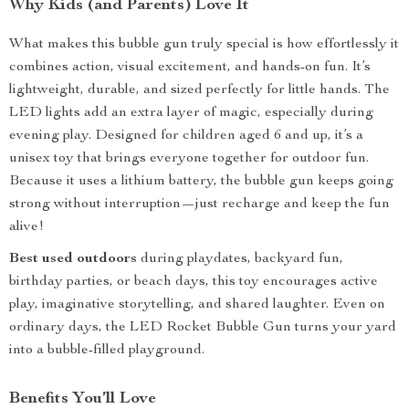
Why Kids (and Parents) Love It
What makes this bubble gun truly special is how effortlessly it
combines action, visual excitement, and hands-on fun. It’s
lightweight, durable, and sized perfectly for little hands. The
LED lights add an extra layer of magic, especially during
evening play. Designed for children aged 6 and up, it’s a
unisex toy that brings everyone together for outdoor fun.
Because it uses a lithium battery, the bubble gun keeps going
strong without interruption—just recharge and keep the fun
alive!
Best used outdoors
during playdates, backyard fun,
birthday parties, or beach days, this toy encourages active
play, imaginative storytelling, and shared laughter. Even on
ordinary days, the LED Rocket Bubble Gun turns your yard
into a bubble-filled playground.
Benefits You’ll Love