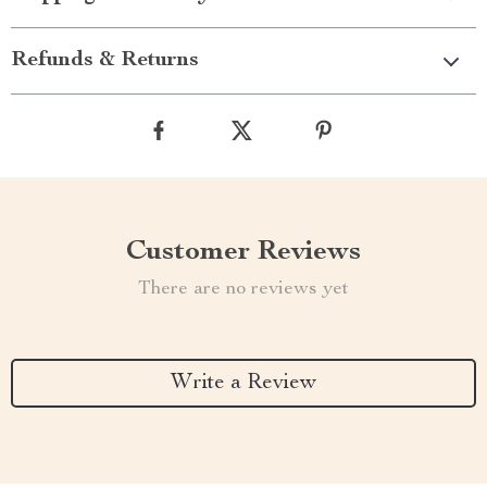
Refunds & Returns
Customer Reviews
There are no reviews yet
Write a Review