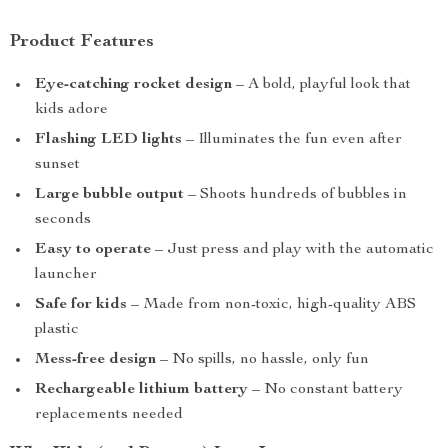
Product Features
Eye-catching rocket design
– A bold, playful look that
kids adore
Flashing LED lights
– Illuminates the fun even after
sunset
Large bubble output
– Shoots hundreds of bubbles in
seconds
Easy to operate
– Just press and play with the automatic
launcher
Safe for kids
– Made from non-toxic, high-quality ABS
plastic
Mess-free design
– No spills, no hassle, only fun
Rechargeable lithium battery
– No constant battery
replacements needed