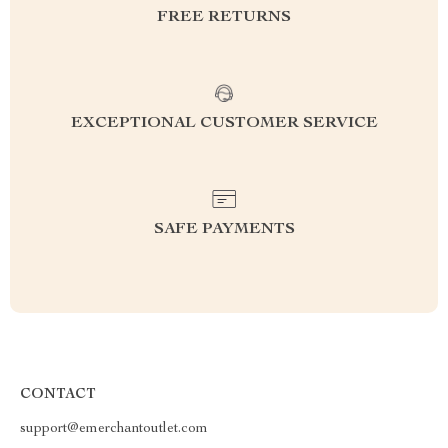
FREE RETURNS
EXCEPTIONAL CUSTOMER SERVICE
SAFE PAYMENTS
CONTACT
support@emerchantoutlet.com