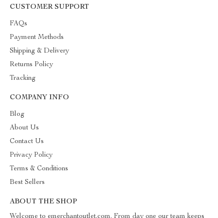
CUSTOMER SUPPORT
FAQs
Payment Methods
Shipping & Delivery
Returns Policy
Tracking
COMPANY INFO
Blog
About Us
Contact Us
Privacy Policy
Terms & Conditions
Best Sellers
ABOUT THE SHOP
Welcome to emerchantoutlet.com. From day one our team keeps