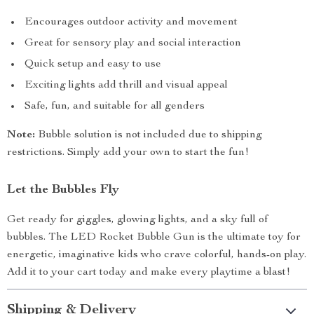
Encourages outdoor activity and movement
Great for sensory play and social interaction
Quick setup and easy to use
Exciting lights add thrill and visual appeal
Safe, fun, and suitable for all genders
Note:
Bubble solution is not included due to shipping
restrictions. Simply add your own to start the fun!
Let the Bubbles Fly
Get ready for giggles, glowing lights, and a sky full of
bubbles. The LED Rocket Bubble Gun is the ultimate toy for
energetic, imaginative kids who crave colorful, hands-on play.
Add it to your cart today and make every playtime a blast!
Shipping & Delivery