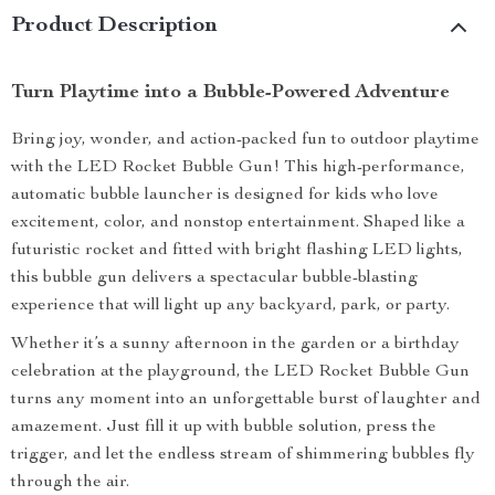
Product Description
Turn Playtime into a Bubble-Powered Adventure
Bring joy, wonder, and action-packed fun to outdoor playtime
with the LED Rocket Bubble Gun! This high-performance,
automatic bubble launcher is designed for kids who love
excitement, color, and nonstop entertainment. Shaped like a
futuristic rocket and fitted with bright flashing LED lights,
this bubble gun delivers a spectacular bubble-blasting
experience that will light up any backyard, park, or party.
Whether it’s a sunny afternoon in the garden or a birthday
celebration at the playground, the LED Rocket Bubble Gun
turns any moment into an unforgettable burst of laughter and
amazement. Just fill it up with bubble solution, press the
trigger, and let the endless stream of shimmering bubbles fly
through the air.