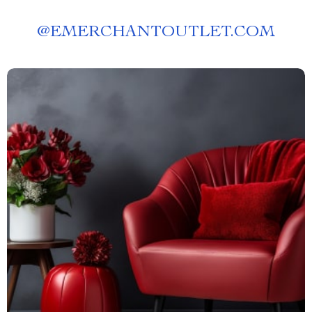
@
EMERCHANTOUTLET.COM