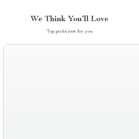
We Think You’ll Love
Top picks just for you