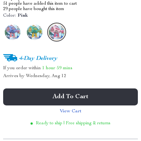
51
people have added this item to cart
29
people have bought this item
Color:
Pink
4-Day Delivery
If you order within
1 hour
59 mins
Arrives by
Wednesday, Aug 12
Add To Cart
View Cart
Ready to ship | Free shipping & returns