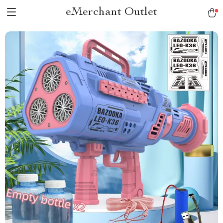
eMerchant Outlet