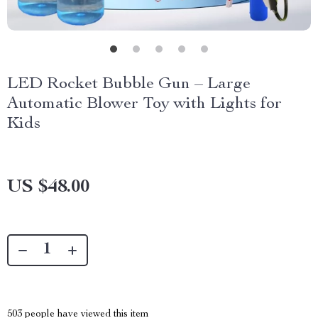
LED Rocket Bubble Gun – Large
Automatic Blower Toy with Lights for
Kids
US $48.00
503
people have viewed this item