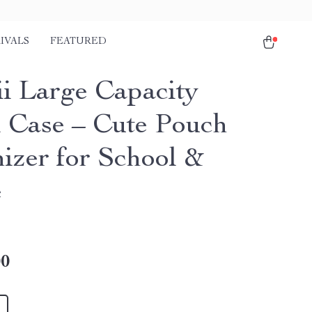
IVALS
FEATURED
i Large Capacity
l Case – Cute Pouch
izer for School &
e
00