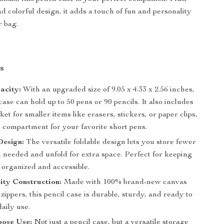
nd colorful design, it adds a touch of fun and personality
r bag.
s
acity:
With an upgraded size of 9.05 x 4.33 x 2.56 inches,
 case can hold up to 50 pens or 90 pencils. It also includes
et for smaller items like erasers, stickers, or paper clips,
l compartment for your favorite short pens.
Design:
The versatile foldable design lets you store fewer
 needed and unfold for extra space. Perfect for keeping
 organized and accessible.
ity Construction:
Made with 100% brand-new canvas
zippers, this pencil case is durable, sturdy, and ready to
aily use.
pose Use:
Not just a pencil case, but a versatile storage