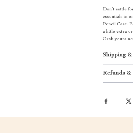
Don’t settle f
essentials in 
Pencil Case. P
a little extra 
Grab yours now
Shipping &
Refunds & 