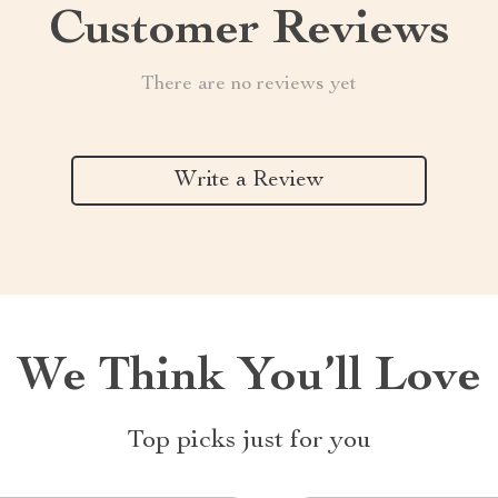
Customer Reviews
There are no reviews yet
Write a Review
We Think You’ll Love
Top picks just for you