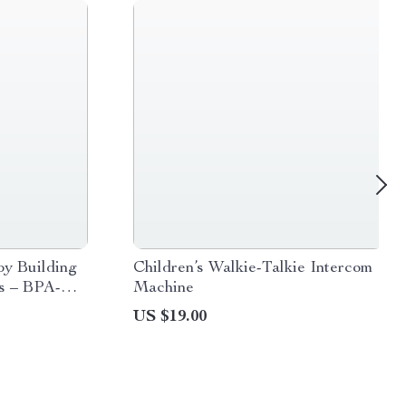
by Building
Children’s Walkie-Talkie Intercom
s – BPA-
Machine
tional Set
US $19.00