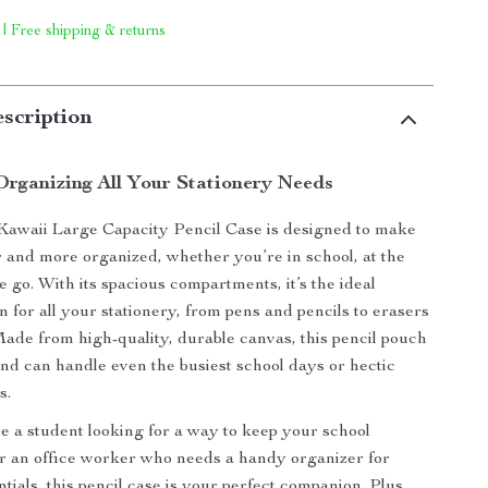
 | Free shipping & returns
scription
 Organizing All Your Stationery Needs
Kawaii Large Capacity Pencil Case is designed to make
er and more organized, whether you’re in school, at the
he go. With its spacious compartments, it’s the ideal
n for all your stationery, from pens and pencils to erasers
Made from high-quality, durable canvas, this pencil pouch
t and can handle even the busiest school days or hectic
s.
 a student looking for a way to keep your school
or an office worker who needs a handy organizer for
tials, this pencil case is your perfect companion. Plus,