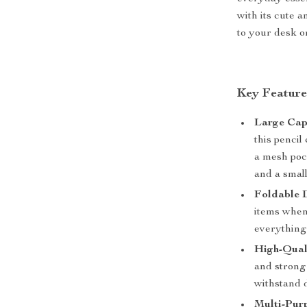
with its cute a
to your desk o
Key Feature
Large Cap
this pencil
a mesh pock
and a smal
Foldable 
items when
everything
High-Qual
and strong 
withstand d
Multi-Pur