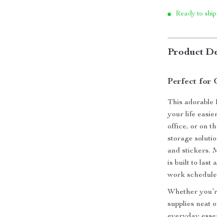
Ready to ship
Product De
Perfect for
This adorable 
your life easi
office, or on t
storage solutio
and stickers. 
is built to las
work schedule
Whether you’re
supplies neat 
everyday essen