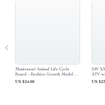
Montessori Animal Life Cycle
24V XX
Board – Beehive Growth Model
ATV wi
Set for Preschool Learning
Drive 
US $24.00
US $23