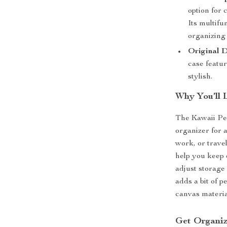
option for 
Its multifu
organizing
Original D
case featur
stylish.
Why You’ll 
The Kawaii Pen
organizer for a
work, or travel
help you keep e
adjust storage
adds a bit of p
canvas material
Get Organiz