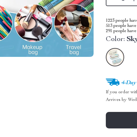
1223
people have
513
people have 
291
people have 
Color:
Sk
4-Day
If you order wi
Arrives by
Wed