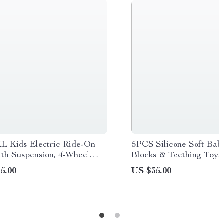
L Kids Electric Ride-On
5PCS Silicone Soft Ba
th Suspension, 4-Wheel
Blocks & Teething Toy
& High Speed
Free Montessori Educa
5.00
US $35.00