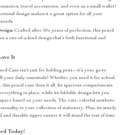
cosmetics, travel accessories, and even as a small wallet!
nctional design makes it a great option for all your
 needs.
esign:
Crafted after 10+ years of perfection, this pencil
es a one-of-a-kind design that’s both functional and
Love It
cil Case isn’t just for holding pens—it’s your go-to
ll your daily essentials! Whether you need it for school,
, this pencil case does it all. Its spacious compartments
verything in place, while its foldable design lets you
 space based on your needs. The cute, colorful aesthetic
ersonality to your collection of stationery. Plus, its sturdy
 and durable zipper ensure it will stand the test of time.
ed Today!