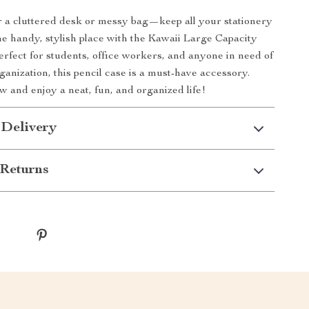
or a cluttered desk or messy bag—keep all your stationery
one handy, stylish place with the Kawaii Large Capacity
erfect for students, office workers, and anyone in need of
organization, this pencil case is a must-have accessory.
 and enjoy a neat, fun, and organized life!
 Delivery
Returns