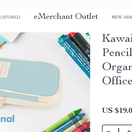
eMerchant Outlet
EATURED
NEW ARR
Kawai
Penci
Organ
Offic
US $19.