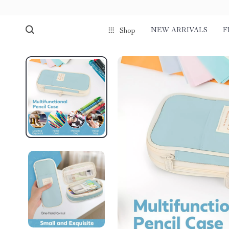
NEW ARRIVALS
F
Shop