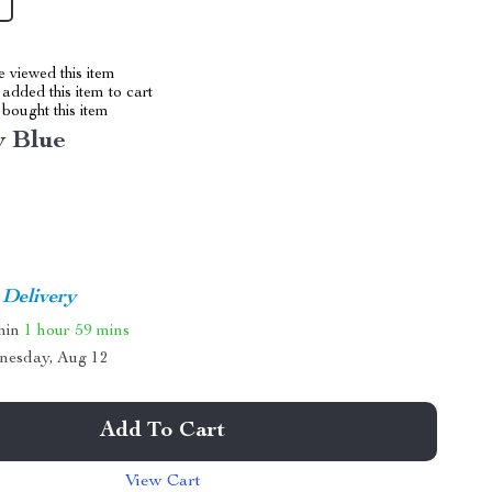
 viewed this item
added this item to cart
bought this item
y Blue
 Delivery
thin
1 hour
59 mins
nesday, Aug 12
Add To Cart
View Cart