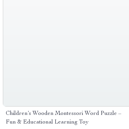
Children’s Wooden Montessori Word Puzzle –
Fun & Educational Learning Toy