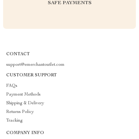
SAFE PAYMENTS
CONTACT
support@emerchantoutlet.com
CUSTOMER SUPPORT
FAQs
Payment Methods
Shipping & Delivery
Returns Policy
Tracking
COMPANY INFO