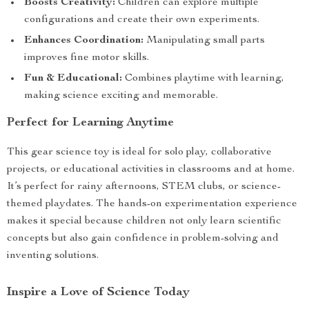
Boosts Creativity:
Children can explore multiple
configurations and create their own experiments.
Enhances Coordination:
Manipulating small parts
improves fine motor skills.
Fun & Educational:
Combines playtime with learning,
making science exciting and memorable.
Perfect for Learning Anytime
This gear science toy is ideal for solo play, collaborative
projects, or educational activities in classrooms and at home.
It’s perfect for rainy afternoons, STEM clubs, or science-
themed playdates. The hands-on experimentation experience
makes it special because children not only learn scientific
concepts but also gain confidence in problem-solving and
inventing solutions.
Inspire a Love of Science Today