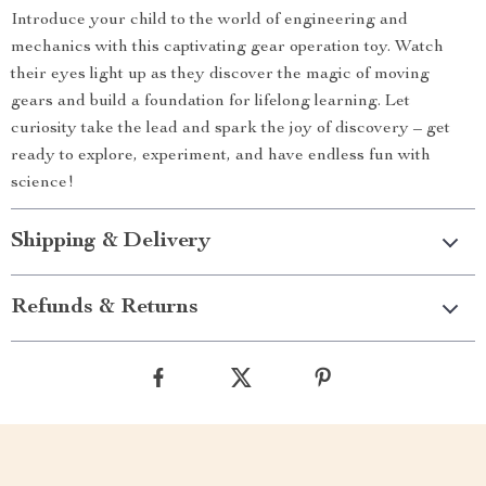
Introduce your child to the world of engineering and
mechanics with this captivating gear operation toy. Watch
their eyes light up as they discover the magic of moving
gears and build a foundation for lifelong learning. Let
curiosity take the lead and spark the joy of discovery – get
ready to explore, experiment, and have endless fun with
science!
Shipping & Delivery
Refunds & Returns