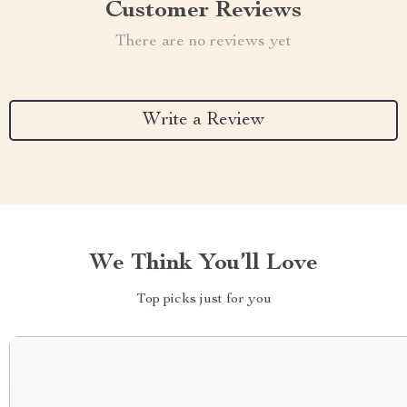
Customer Reviews
There are no reviews yet
Write a Review
We Think You’ll Love
Top picks just for you