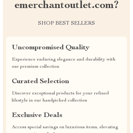
emerchantoutlet.com?
SHOP BEST SELLERS
Uncompromised Quality
Experience enduring elegance and durability with
our premium collection
Curated Selection
Discover exceptional products for your refined
lifestyle in our handpicked collection
Exclusive Deals
Access special savings on luxurious items, elevating