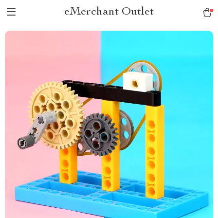
eMerchant Outlet