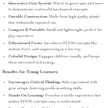
Interactive Gear System:
Watch as gears spin and move
to demonstrate real-world mechanical concepts.
Durable Construction:
Made from high-quality plastic
that withstands repeated use.
Compact & Portable:
Small and lightweight, perfect for
play anywhere.
Educational Focus:
Introduces STEM concepts like
motion, force, and engineering in a fun way.
Colorful Design:
Engages children visually and keeps
them interested in learning.
Benefits for Young Learners
Encourages Critical Thinking:
Kids experiment with
gear setups, fostering problem-solving skills.
Hands-On Learning:
Provides a tactile experience that
makes STEM concepts easy to understand.