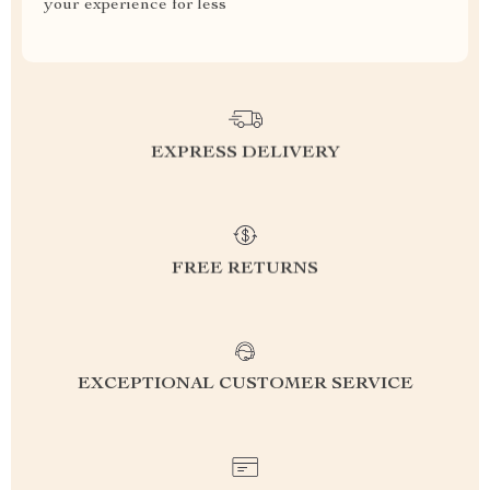
your experience for less
EXPRESS DELIVERY
FREE RETURNS
EXCEPTIONAL CUSTOMER SERVICE