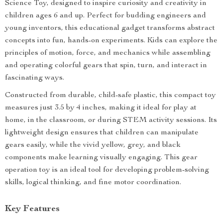
Science Toy, designed to inspire curiosity and creativity in
children ages 6 and up. Perfect for budding engineers and
young inventors, this educational gadget transforms abstract
concepts into fun, hands-on experiments. Kids can explore the
principles of motion, force, and mechanics while assembling
and operating colorful gears that spin, turn, and interact in
fascinating ways.
Constructed from durable, child-safe plastic, this compact toy
measures just 3.5 by 4 inches, making it ideal for play at
home, in the classroom, or during STEM activity sessions. Its
lightweight design ensures that children can manipulate
gears easily, while the vivid yellow, grey, and black
components make learning visually engaging. This gear
operation toy is an ideal tool for developing problem-solving
skills, logical thinking, and fine motor coordination.
Key Features