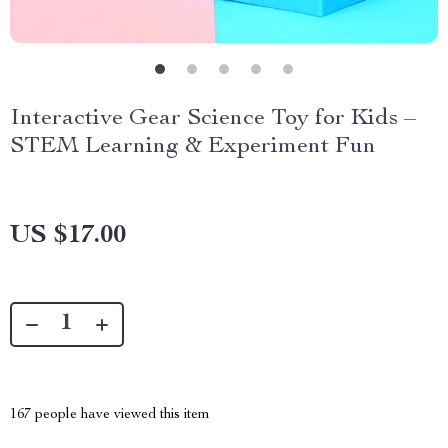
Interactive Gear Science Toy for Kids –
STEM Learning & Experiment Fun
US $17.00
167
people have viewed this item