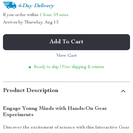
4-Day Delivery
If you order within
1 hour
59 mins
Arrives by
Thursday, Aug 13
Add To Cart
View Cart
Ready to ship | Free shipping & returns
Product Description
Engage Young Minds with Hands-On Gear
Experiments
Discover the excitement of science with this Interactive Gear