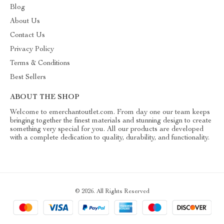
Blog
About Us
Contact Us
Privacy Policy
Terms & Conditions
Best Sellers
ABOUT THE SHOP
Welcome to emerchantoutlet.com. From day one our team keeps
bringing together the finest materials and stunning design to create
something very special for you. All our products are developed
with a complete dedication to quality, durability, and functionality.
© 2026. All Rights Reserved