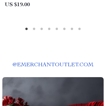
US $19.00
@
EMERCHANTOUTLET.COM