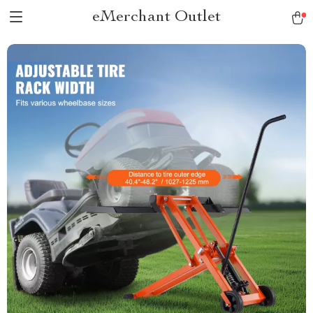
eMerchant Outlet