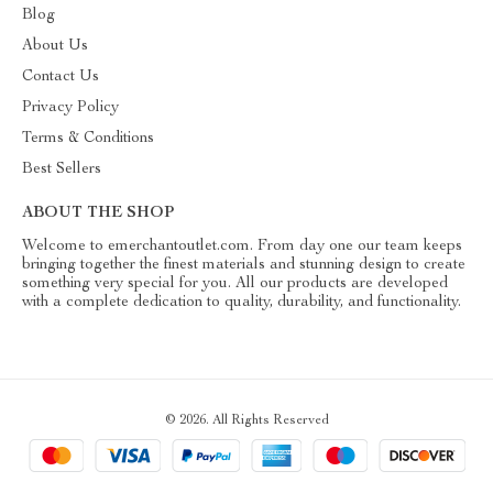
Blog
About Us
Contact Us
Privacy Policy
Terms & Conditions
Best Sellers
ABOUT THE SHOP
Welcome to emerchantoutlet.com. From day one our team keeps
bringing together the finest materials and stunning design to create
something very special for you. All our products are developed
with a complete dedication to quality, durability, and functionality.
© 2026. All Rights Reserved