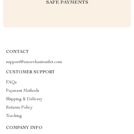
SAFE PAYMENTS
CONTACT
support@emerchantoutlet.com
CUSTOMER SUPPORT
FAQs
Payment Methods
Shipping & Delivery
Returns Policy
Tracking
COMPANY INFO