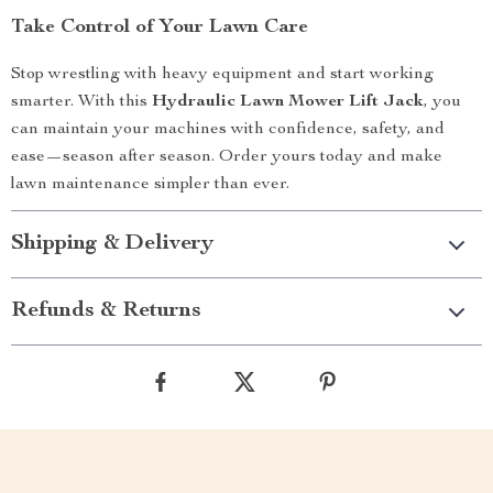
Take Control of Your Lawn Care
Stop wrestling with heavy equipment and start working
smarter. With this
Hydraulic Lawn Mower Lift Jack
, you
can maintain your machines with confidence, safety, and
ease—season after season. Order yours today and make
lawn maintenance simpler than ever.
Shipping & Delivery
Refunds & Returns