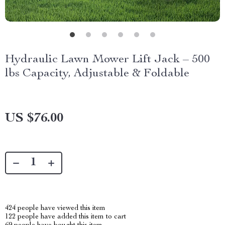
Hydraulic Lawn Mower Lift Jack – 500
lbs Capacity, Adjustable & Foldable
US $76.00
424
people have viewed this item
122
people have added this item to cart