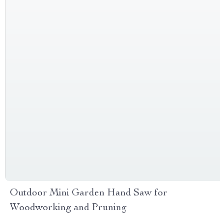
Outdoor Mini Garden Hand Saw for
Woodworking and Pruning