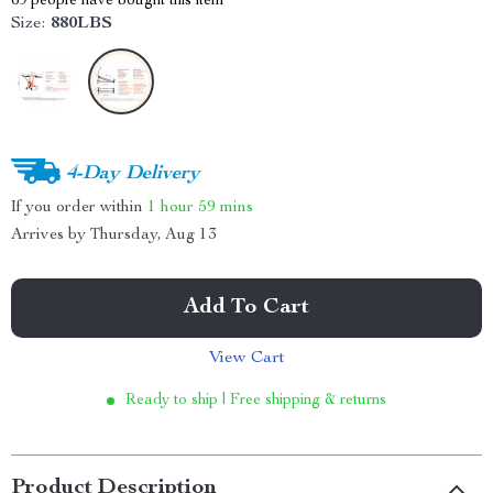
69
people have bought this item
Size:
880LBS
4-Day Delivery
If you order within
1 hour
59 mins
Arrives by
Thursday, Aug 13
Add To Cart
View Cart
Ready to ship | Free shipping & returns
Product Description