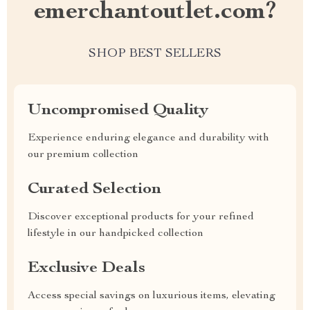
emerchantoutlet.com?
SHOP BEST SELLERS
Uncompromised Quality
Experience enduring elegance and durability with
our premium collection
Curated Selection
Discover exceptional products for your refined
lifestyle in our handpicked collection
Exclusive Deals
Access special savings on luxurious items, elevating