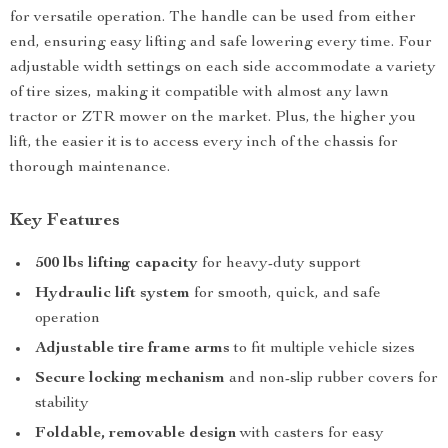
for versatile operation. The handle can be used from either
end, ensuring easy lifting and safe lowering every time. Four
adjustable width settings on each side accommodate a variety
of tire sizes, making it compatible with almost any lawn
tractor or ZTR mower on the market. Plus, the higher you
lift, the easier it is to access every inch of the chassis for
thorough maintenance.
Key Features
500 lbs lifting capacity
for heavy-duty support
Hydraulic lift system
for smooth, quick, and safe
operation
Adjustable tire frame arms
to fit multiple vehicle sizes
Secure locking mechanism
and non-slip rubber covers for
stability
Foldable, removable design
with casters for easy