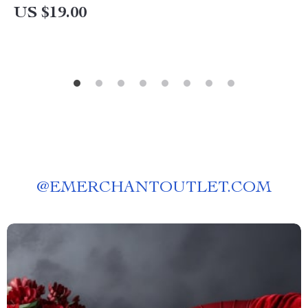
US $19.00
@
EMERCHANTOUTLET.COM