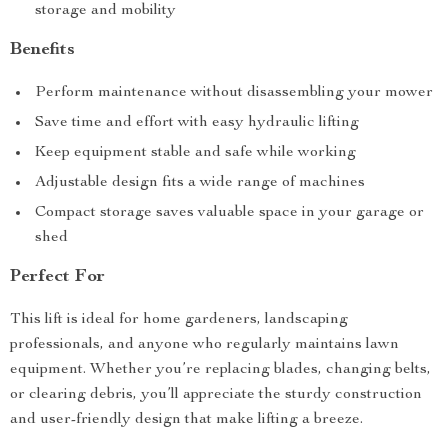
storage and mobility
Benefits
Perform maintenance without disassembling your mower
Save time and effort with easy hydraulic lifting
Keep equipment stable and safe while working
Adjustable design fits a wide range of machines
Compact storage saves valuable space in your garage or
shed
Perfect For
This lift is ideal for home gardeners, landscaping
professionals, and anyone who regularly maintains lawn
equipment. Whether you’re replacing blades, changing belts,
or clearing debris, you’ll appreciate the sturdy construction
and user-friendly design that make lifting a breeze.