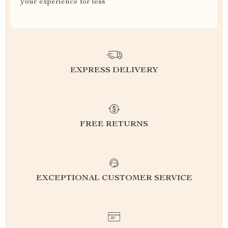
your experience for less
EXPRESS DELIVERY
FREE RETURNS
EXCEPTIONAL CUSTOMER SERVICE