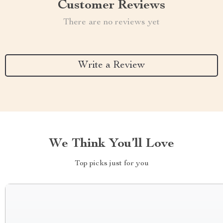
Customer Reviews
There are no reviews yet
Write a Review
We Think You’ll Love
Top picks just for you