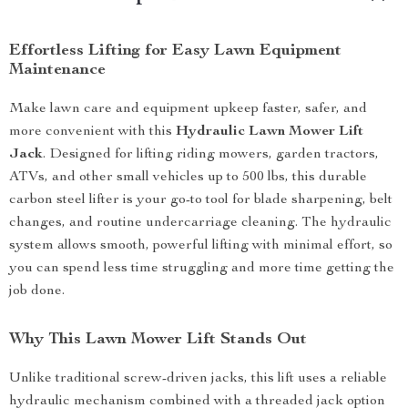
Effortless Lifting for Easy Lawn Equipment
Maintenance
Make lawn care and equipment upkeep faster, safer, and
more convenient with this
Hydraulic Lawn Mower Lift
Jack
. Designed for lifting riding mowers, garden tractors,
ATVs, and other small vehicles up to 500 lbs, this durable
carbon steel lifter is your go-to tool for blade sharpening, belt
changes, and routine undercarriage cleaning. The hydraulic
system allows smooth, powerful lifting with minimal effort, so
you can spend less time struggling and more time getting the
job done.
Why This Lawn Mower Lift Stands Out
Unlike traditional screw-driven jacks, this lift uses a reliable
hydraulic mechanism combined with a threaded jack option