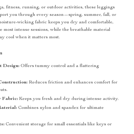
a, fitness, running, or outdoor activities, these leggings
upport you through every season—spring, summer, fall, or
moisture-wicking fabric keeps you dry and comfortable,
e most intense sessions, while the breathable material
ay cool when it matters most.
s
t Design:
Offers tummy control and a flattering
Construction:
Reduces friction and enhances comfort for
uts.
 Fabric:
Keeps you fresh and dry during intense activity.
aterial:
Combines nylon and spandex for ultimate
ts:
Convenient storage for small essentials like keys or