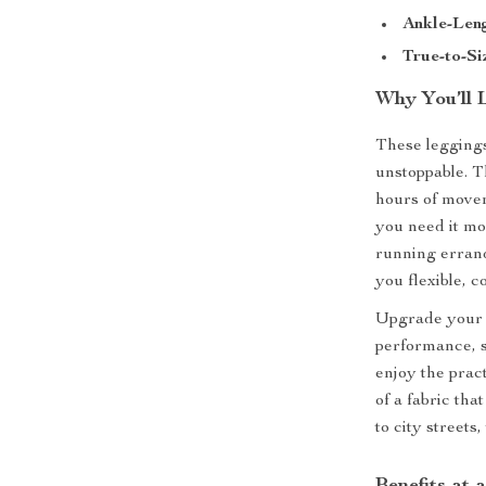
Ankle-Leng
True-to-Si
Why You’ll 
These leggings
unstoppable. T
hours of movem
you need it m
running errand
you flexible, c
Upgrade your 
performance, s
enjoy the prac
of a fabric th
to city streets