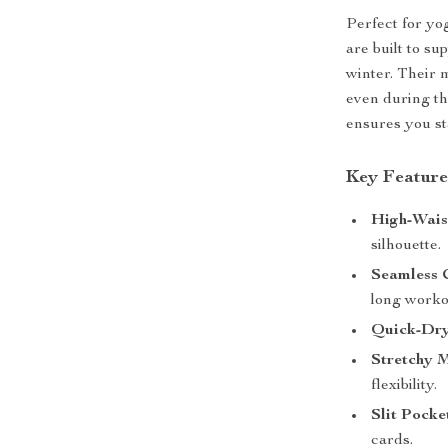
Perfect for yog
are built to s
winter. Their 
even during th
ensures you st
Key Feature
High-Wais
silhouette.
Seamless 
long worko
Quick-Dry
Stretchy M
flexibility.
Slit Pocke
cards.