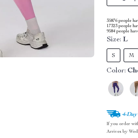
35876
people hav
17323
people hav
9584
people have
Size:
L
S
M
Color:
Ch
4-Day
If you order wi
Arrives by
Wed