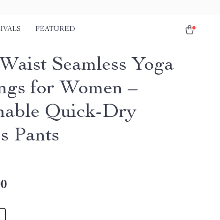
IVALS
FEATURED
Waist Seamless Yoga
ngs for Women –
hable Quick-Dry
ss Pants
00