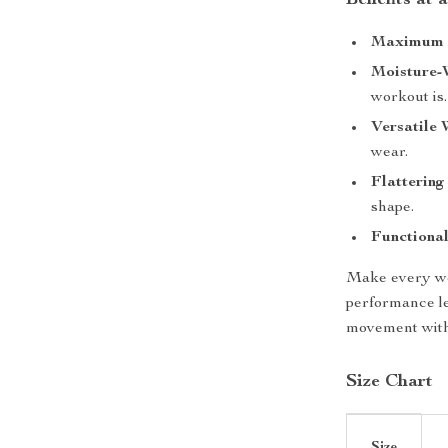
Benefits at 
Maximum 
Moisture-
workout is.
Versatile 
wear.
Flattering 
shape.
Functional
Make every wor
performance l
movement witho
Size Chart