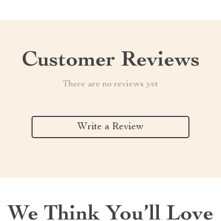
Customer Reviews
There are no reviews yet
Write a Review
We Think You’ll Love