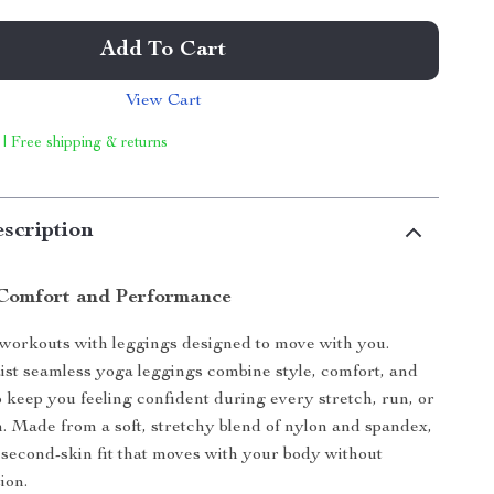
Add To Cart
View Cart
 | Free shipping & returns
scription
Comfort and Performance
 workouts with leggings designed to move with you.
st seamless yoga leggings combine style, comfort, and
to keep you feeling confident during every stretch, run, or
n. Made from a soft, stretchy blend of nylon and spandex,
 second-skin fit that moves with your body without
ion.