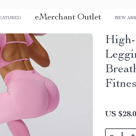
eMerchant Outlet
EATURED
NEW ARR
High-
Leggi
Breat
Fitne
US $28.