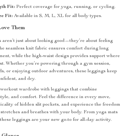
th Fit:
Perfect coverage for yoga, running, or cycling.
ze Fit:
Available in S, M, L, XL for all body types.
Love Them
 aren’t just about looking good—they’re about feeling
he seamless knit fabric ensures comfort during long
ent, while the high-waist design provides support where
ost. Whether you’re powering through a gym session,
s, or enjoying outdoor adventures, these leggings keep
onfident, and dry.
workout wardrobe with leggings that combine
tyle, and comfort. Feel the difference in every move,
ticality of hidden slit pockets, and experience the freedom
at stretches and breathes with your body. From yoga mats
, these leggings are your new go-to for all-day activity.