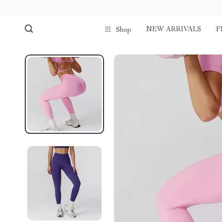
NEW ARRIVALS
F
Shop