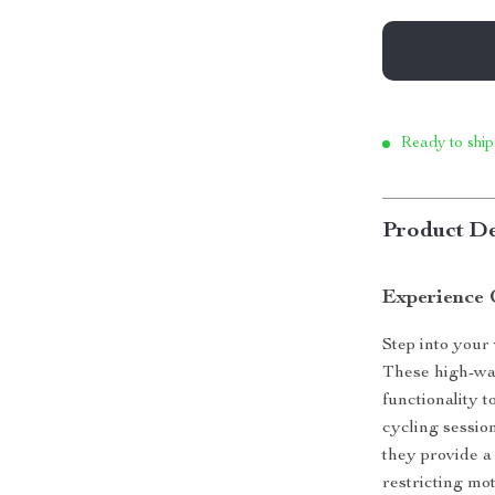
Ready to ship
Product De
Experience 
Step into your
These high-wai
functionality 
cycling sessio
they provide a
restricting mot