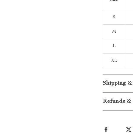
Size
S
M
L
XL
Shipping &
Refunds & 