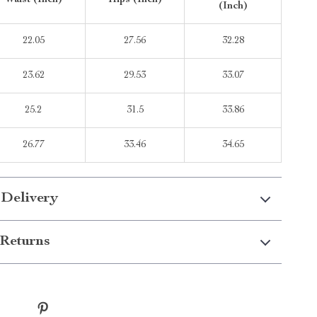
Waist (Inch)
Hips (Inch)
(Inch)
22.05
27.56
32.28
23.62
29.53
33.07
25.2
31.5
33.86
26.77
33.46
34.65
 Delivery
Returns