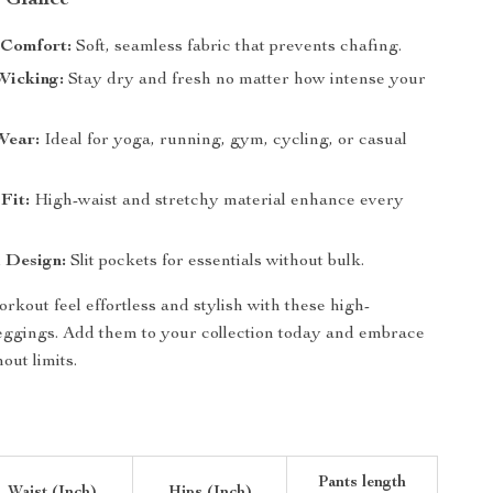
a Glance
Comfort:
Soft, seamless fabric that prevents chafing.
Wicking:
Stay dry and fresh no matter how intense your
Wear:
Ideal for yoga, running, gym, cycling, or casual
Fit:
High-waist and stretchy material enhance every
 Design:
Slit pockets for essentials without bulk.
kout feel effortless and stylish with these high-
eggings. Add them to your collection today and embrace
ut limits.
Pants length