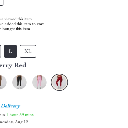
e viewed this item
e added this item to cart
 bought this item
L
XL
erry Red
 Delivery
thin
1 hour
59 mins
nesday, Aug 12