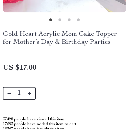
Gold Heart Acrylic Mom Cake Topper
for Mother’s Day & Birthday Parties
US $17.00
37428
people have viewed this item
17693
people have added this item to cart