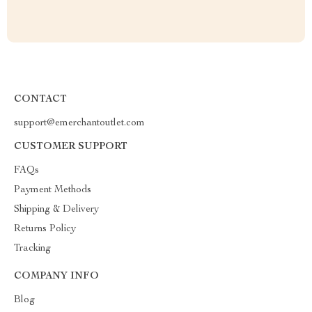
CONTACT
support@emerchantoutlet.com
CUSTOMER SUPPORT
FAQs
Payment Methods
Shipping & Delivery
Returns Policy
Tracking
COMPANY INFO
Blog