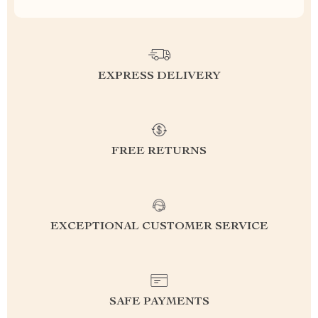
EXPRESS DELIVERY
FREE RETURNS
EXCEPTIONAL CUSTOMER SERVICE
SAFE PAYMENTS