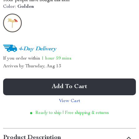
10367
people have bought this item
Color:
Golden
4-Day Delivery
If you order within
1 hour
59 mins
Arrives by
Thursday, Aug 13
Add To Cart
View Cart
Ready to ship | Free shipping & returns
Product Description