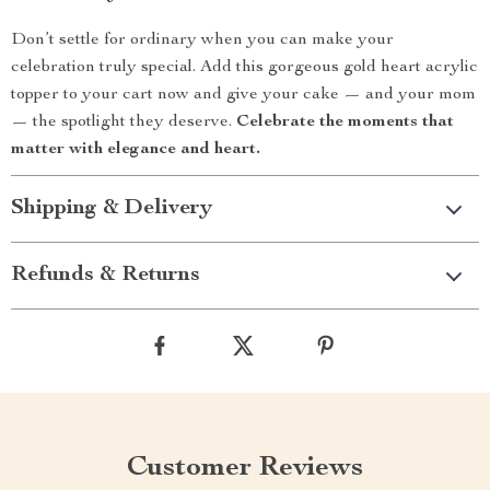
Don’t settle for ordinary when you can make your
celebration truly special. Add this gorgeous gold heart acrylic
topper to your cart now and give your cake — and your mom
— the spotlight they deserve.
Celebrate the moments that
matter with elegance and heart.
Shipping & Delivery
Refunds & Returns
Customer Reviews