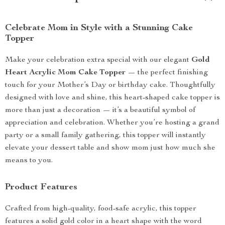
Celebrate Mom in Style with a Stunning Cake
Topper
Make your celebration extra special with our elegant
Gold
Heart Acrylic Mom Cake Topper
— the perfect finishing
touch for your Mother’s Day or birthday cake. Thoughtfully
designed with love and shine, this heart-shaped cake topper is
more than just a decoration — it’s a beautiful symbol of
appreciation and celebration. Whether you’re hosting a grand
party or a small family gathering, this topper will instantly
elevate your dessert table and show mom just how much she
means to you.
Product Features
Crafted from high-quality, food-safe acrylic, this topper
features a solid gold color in a heart shape with the word