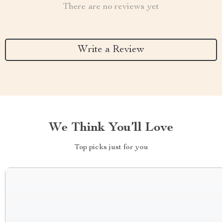
There are no reviews yet
Write a Review
We Think You’ll Love
Top picks just for you