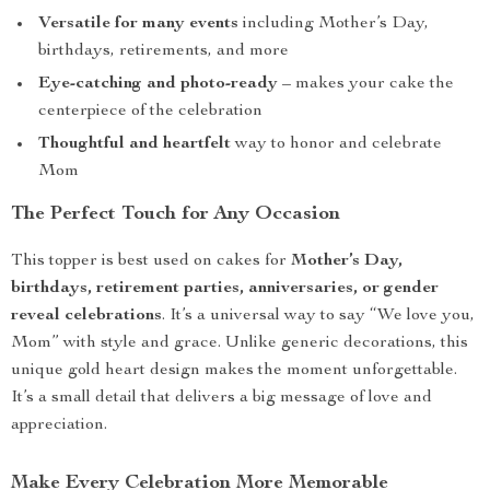
Versatile for many events
including Mother’s Day,
birthdays, retirements, and more
Eye-catching and photo-ready
– makes your cake the
centerpiece of the celebration
Thoughtful and heartfelt
way to honor and celebrate
Mom
The Perfect Touch for Any Occasion
This topper is best used on cakes for
Mother’s Day,
birthdays, retirement parties, anniversaries, or gender
reveal celebrations
. It’s a universal way to say “We love you,
Mom” with style and grace. Unlike generic decorations, this
unique gold heart design makes the moment unforgettable.
It’s a small detail that delivers a big message of love and
appreciation.
Make Every Celebration More Memorable