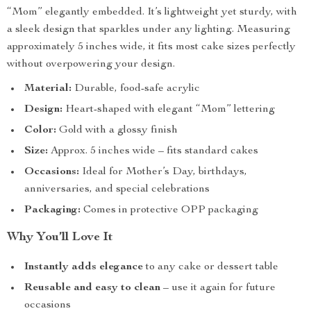
“Mom” elegantly embedded. It’s lightweight yet sturdy, with
a sleek design that sparkles under any lighting. Measuring
approximately 5 inches wide, it fits most cake sizes perfectly
without overpowering your design.
Material:
Durable, food-safe acrylic
Design:
Heart-shaped with elegant “Mom” lettering
Color:
Gold with a glossy finish
Size:
Approx. 5 inches wide – fits standard cakes
Occasions:
Ideal for Mother’s Day, birthdays,
anniversaries, and special celebrations
Packaging:
Comes in protective OPP packaging
Why You’ll Love It
Instantly adds elegance
to any cake or dessert table
Reusable and easy to clean
– use it again for future
occasions