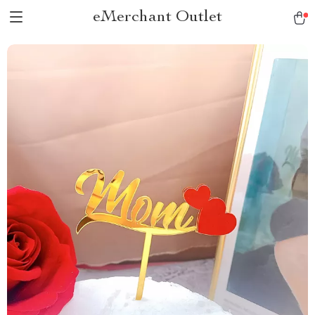
eMerchant Outlet