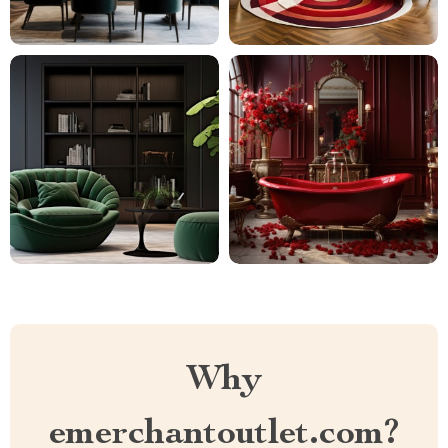
Why
emerchantoutlet.com?