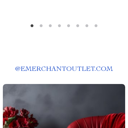
@
EMERCHANTOUTLET.COM