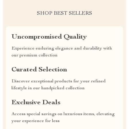
SHOP BEST SELLERS
Uncompromised Quality
Experience enduring elegance and durability with
our premium collection
Curated Selection
Discover exceptional products for your refined
lifestyle in our handpicked collection
Exclusive Deals
Access special savings on luxurious items, elevating
your experience for less