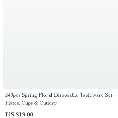
240pcs Spring Floral Disposable Tableware Set –
Plates, Cups & Cutlery
US $19.00