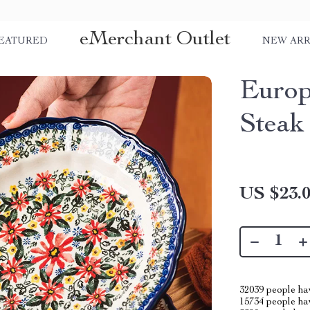
eMerchant Outlet
EATURED
NEW ARR
Europ
Steak
US $23.
32039
people hav
15734
people hav