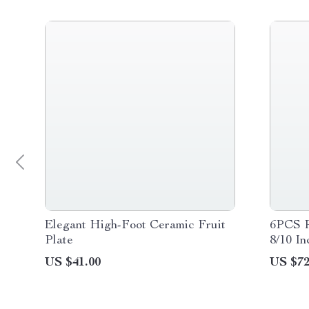
Elegant High-Foot Ceramic Fruit
6PCS R
Plate
8/10 I
Set
US $41.00
US $72