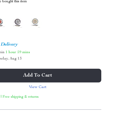
 bought this item
 Delivery
thin
1 hour
59 mins
sday, Aug 13
Add To Cart
View Cart
 | Free shipping & returns