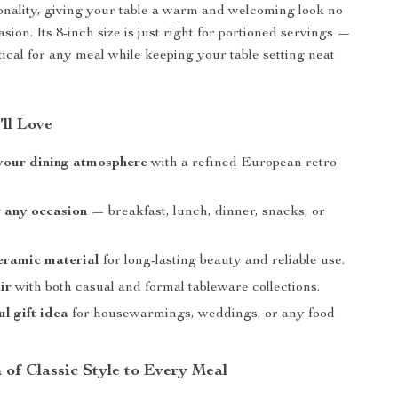
nality, giving your table a warm and welcoming look no
sion. Its 8-inch size is just right for portioned servings —
tical for any meal while keeping your table setting neat
’ll Love
your dining atmosphere
with a refined European retro
r any occasion
— breakfast, lunch, dinner, snacks, or
eramic material
for long-lasting beauty and reliable use.
ir
with both casual and formal tableware collections.
ul gift idea
for housewarmings, weddings, or any food
 of Classic Style to Every Meal