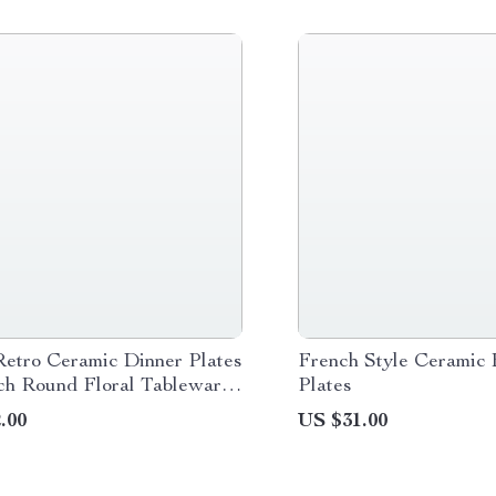
etro Ceramic Dinner Plates
French Style Ceramic 
nch Round Floral Tableware
Plates
.00
US $31.00