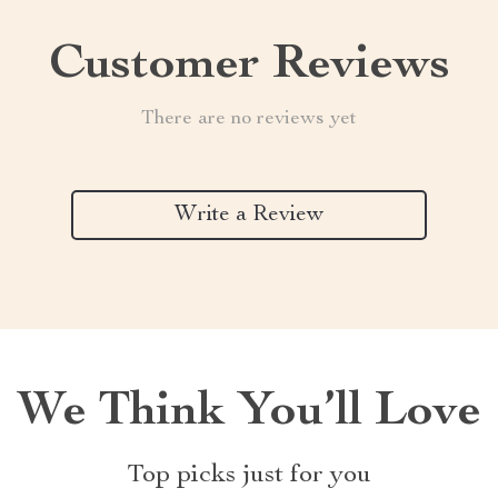
Customer Reviews
There are no reviews yet
Write a Review
We Think You’ll Love
Top picks just for you