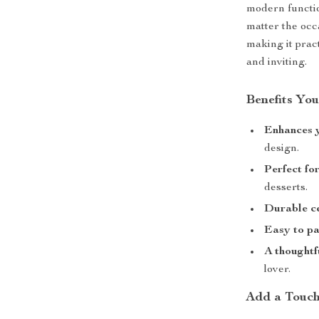
modern functio
matter the occa
making it prac
and inviting.
Benefits You
Enhances 
design.
Perfect fo
desserts.
Durable c
Easy to pa
A thoughtf
lover.
Add a Touch