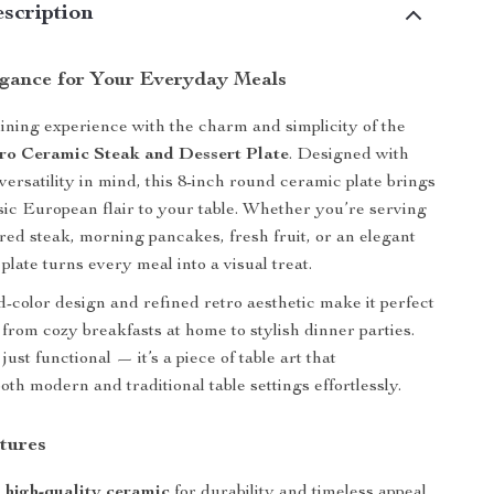
scription
egance for Your Everyday Meals
ining experience with the charm and simplicity of the
ro Ceramic Steak and Dessert Plate
. Designed with
versatility in mind, this 8-inch round ceramic plate brings
ssic European flair to your table. Whether you’re serving
ared steak, morning pancakes, fresh fruit, or an elegant
plate turns every meal into a visual treat.
id-color design and refined retro aesthetic make it perfect
 from cozy breakfasts at home to stylish dinner parties.
 just functional — it’s a piece of table art that
th modern and traditional table settings effortlessly.
tures
m
high-quality ceramic
for durability and timeless appeal.