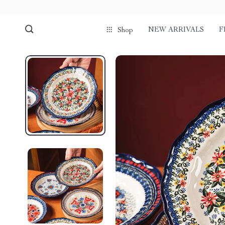
NEW ARRIVALS
F
Shop