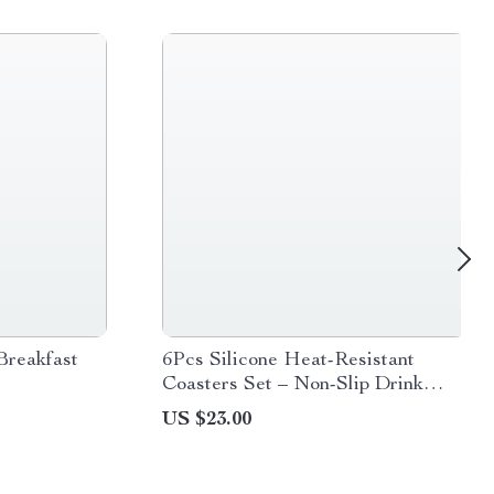
Breakfast
6Pcs Silicone Heat-Resistant
Coasters Set – Non-Slip Drink
Mats & Pot Holders
US $23.00