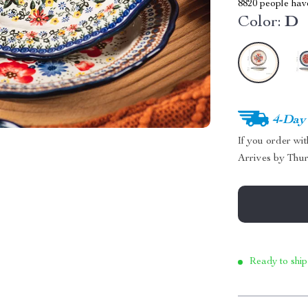
8820
people have
Color:
D
4-Day
If you order wi
Arrives by
Thur
Ready to ship