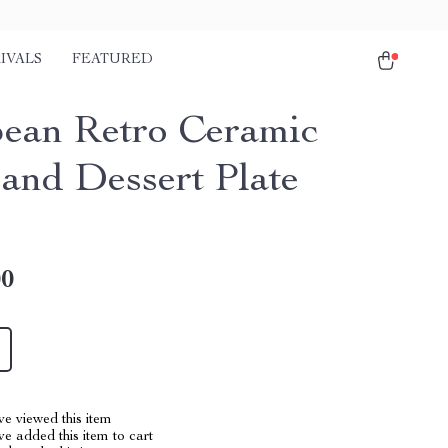
IVALS
FEATURED
ean Retro Ceramic
 and Dessert Plate
00
e viewed this item
e added this item to cart