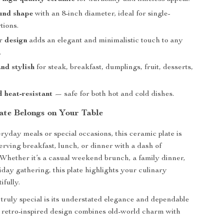
und shape
with an 8-inch diameter, ideal for single-
tions.
r design
adds an elegant and minimalistic touch to any
.
and stylish
for steak, breakfast, dumplings, fruit, desserts,
 heat-resistant
— safe for both hot and cold dishes.
ate Belongs on Your Table
eryday meals or special occasions, this ceramic plate is
erving breakfast, lunch, or dinner with a dash of
. Whether it’s a casual weekend brunch, a family dinner,
liday gathering, this plate highlights your culinary
ifully.
truly special is its understated elegance and dependable
e retro-inspired design combines old-world charm with