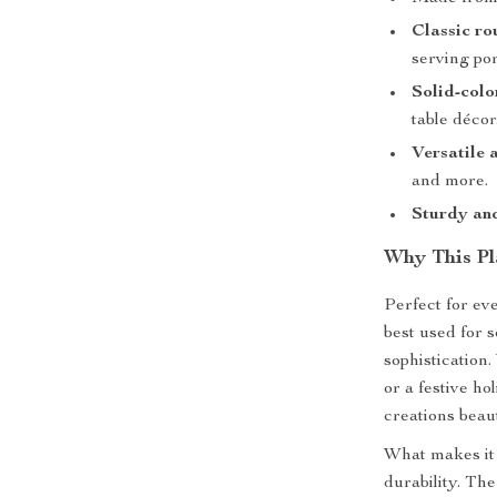
Classic ro
serving por
Solid-colo
table décor
Versatile 
and more.
Sturdy and
Why This Pl
Perfect for ev
best used for s
sophistication
or a festive ho
creations beaut
What makes it 
durability. Th