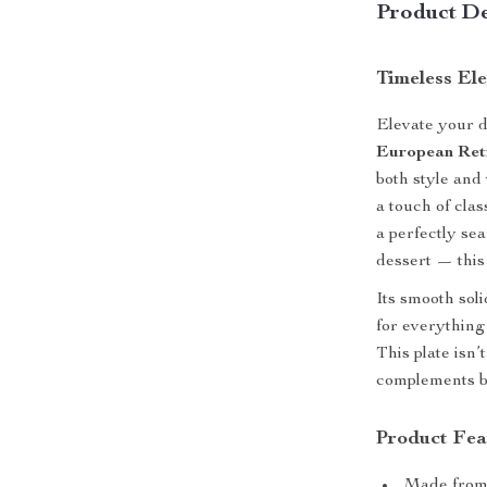
Product De
Timeless El
Elevate your d
European Ret
both style and 
a touch of cla
a perfectly se
dessert — this 
Its smooth sol
for everything
This plate isn’t
complements bo
Product Fea
Made fro