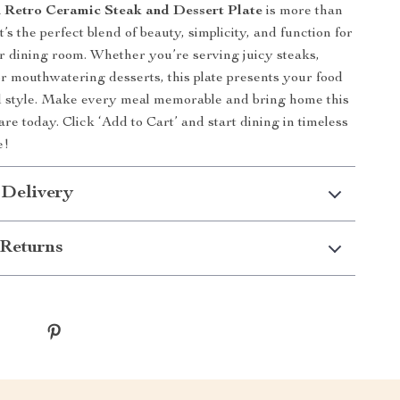
 Retro Ceramic Steak and Dessert Plate
is more than
it’s the perfect blend of beauty, simplicity, and function for
r dining room. Whether you’re serving juicy steaks,
 or mouthwatering desserts, this plate presents your food
d style. Make every meal memorable and bring home this
re today. Click ‘Add to Cart’ and start dining in timeless
e!
 Delivery
Returns