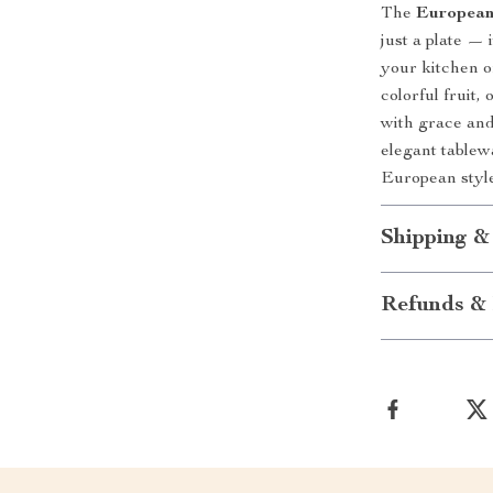
The
European
just a plate — 
your kitchen o
colorful fruit,
with grace an
elegant tablewa
European styl
Shipping &
Refunds & 