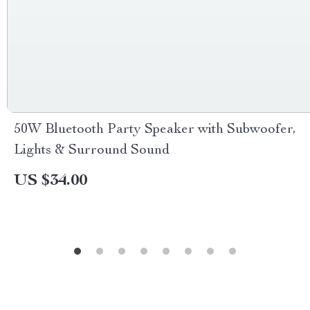
50W Bluetooth Party Speaker with Subwoofer,
Lights & Surround Sound
US $34.00