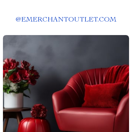
@
EMERCHANTOUTLET.COM