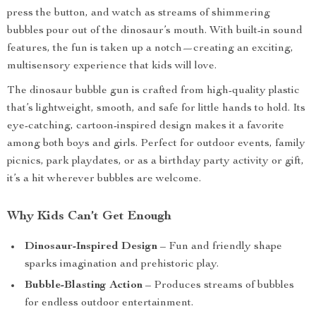
press the button, and watch as streams of shimmering
bubbles pour out of the dinosaur’s mouth. With built-in sound
features, the fun is taken up a notch—creating an exciting,
multisensory experience that kids will love.
The dinosaur bubble gun is crafted from high-quality plastic
that’s lightweight, smooth, and safe for little hands to hold. Its
eye-catching, cartoon-inspired design makes it a favorite
among both boys and girls. Perfect for outdoor events, family
picnics, park playdates, or as a birthday party activity or gift,
it’s a hit wherever bubbles are welcome.
Why Kids Can’t Get Enough
Dinosaur-Inspired Design
– Fun and friendly shape
sparks imagination and prehistoric play.
Bubble-Blasting Action
– Produces streams of bubbles
for endless outdoor entertainment.