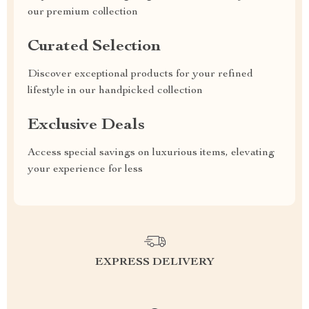
our premium collection
Curated Selection
Discover exceptional products for your refined
lifestyle in our handpicked collection
Exclusive Deals
Access special savings on luxurious items, elevating
your experience for less
EXPRESS DELIVERY