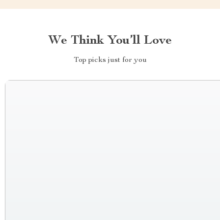
We Think You’ll Love
Top picks just for you