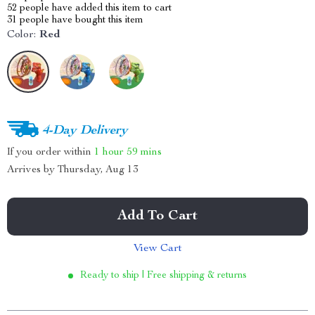
52
people have added this item to cart
31
people have bought this item
Color:
Red
4-Day Delivery
If you order within
1 hour
59 mins
Arrives by
Thursday, Aug 13
Add To Cart
View Cart
Ready to ship | Free shipping & returns