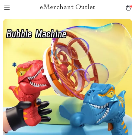
eMerchant Outlet