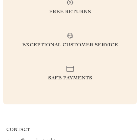
FREE RETURNS
EXCEPTIONAL CUSTOMER SERVICE
SAFE PAYMENTS
CONTACT