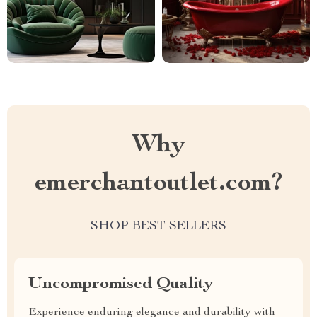
Why
emerchantoutlet.com?
SHOP BEST SELLERS
Uncompromised Quality
Experience enduring elegance and durability with