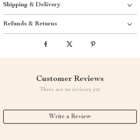
Shipping & Delivery
Refunds & Returns
Customer Reviews
There are no reviews yet
Write a Review