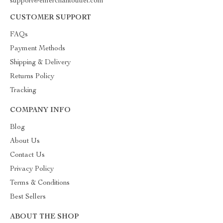
support@emerchantoutlet.com
CUSTOMER SUPPORT
FAQs
Payment Methods
Shipping & Delivery
Returns Policy
Tracking
COMPANY INFO
Blog
About Us
Contact Us
Privacy Policy
Terms & Conditions
Best Sellers
ABOUT THE SHOP