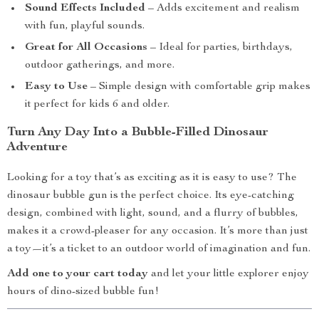
Sound Effects Included
– Adds excitement and realism
with fun, playful sounds.
Great for All Occasions
– Ideal for parties, birthdays,
outdoor gatherings, and more.
Easy to Use
– Simple design with comfortable grip makes
it perfect for kids 6 and older.
Turn Any Day Into a Bubble-Filled Dinosaur
Adventure
Looking for a toy that’s as exciting as it is easy to use? The
dinosaur bubble gun is the perfect choice. Its eye-catching
design, combined with light, sound, and a flurry of bubbles,
makes it a crowd-pleaser for any occasion. It’s more than just
a toy—it’s a ticket to an outdoor world of imagination and fun.
Add one to your cart today
and let your little explorer enjoy
hours of dino-sized bubble fun!