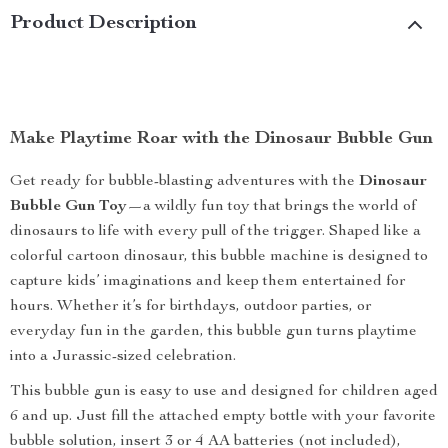
Product Description
Make Playtime Roar with the Dinosaur Bubble Gun
Get ready for bubble-blasting adventures with the
Dinosaur
Bubble Gun Toy
—a wildly fun toy that brings the world of
dinosaurs to life with every pull of the trigger. Shaped like a
colorful cartoon dinosaur, this bubble machine is designed to
capture kids’ imaginations and keep them entertained for
hours. Whether it’s for birthdays, outdoor parties, or
everyday fun in the garden, this bubble gun turns playtime
into a Jurassic-sized celebration.
This bubble gun is easy to use and designed for children aged
6 and up. Just fill the attached empty bottle with your favorite
bubble solution, insert 3 or 4 AA batteries (not included),