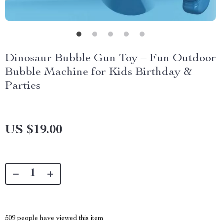
Dinosaur Bubble Gun Toy – Fun Outdoor
Bubble Machine for Kids Birthday &
Parties
US $19.00
509
people have viewed this item