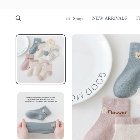
NEW ARRIVALS
F
Shop