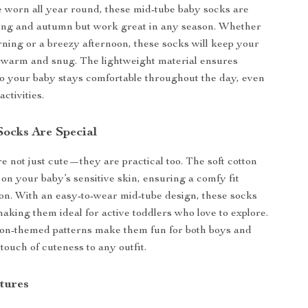
 worn all year round, these mid-tube baby socks are
ring and autumn but work great in any season. Whether
orning or a breezy afternoon, these socks will keep your
eet warm and snug. The lightweight material ensures
 so your baby stays comfortable throughout the day, even
activities.
ocks Are Special
e not just cute—they are practical too. The soft cotton
 on your baby’s sensitive skin, ensuring a comfy fit
tion. With an easy-to-wear mid-tube design, these socks
making them ideal for active toddlers who love to explore.
oon-themed patterns make them fun for both boys and
 touch of cuteness to any outfit.
tures