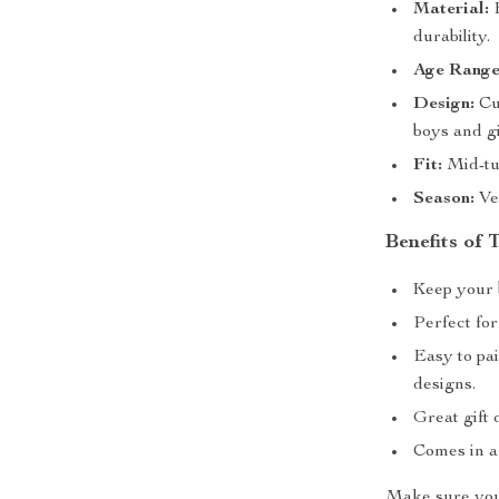
Material:
H
durability.
Age Range
Design:
Cut
boys and gi
Fit:
Mid-tub
Season:
Ver
Benefits of
Keep your 
Perfect for
Easy to pai
designs.
Great gift 
Comes in a
Make sure your