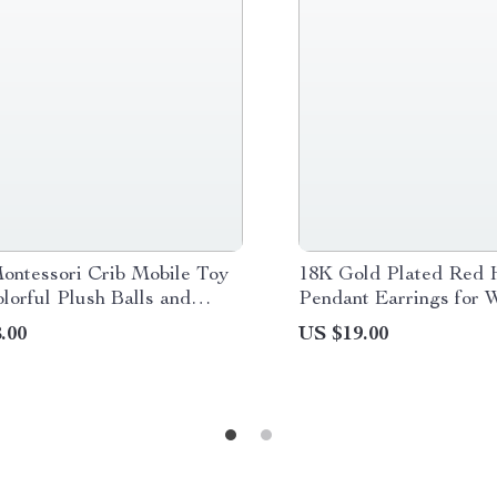
ontessori Crib Mobile Toy
18K Gold Plated Red 
lorful Plush Balls and
Pendant Earrings for
l Rattle
.00
US $19.00