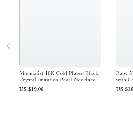
Minimalist 18K Gold Plated Black
Baby M
Crystal Imitation Pearl Necklace
with Co
for Women
Musica
US $19.00
US $18