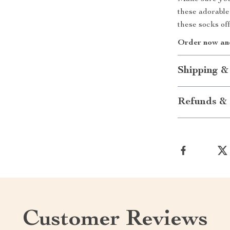
these adorable
these socks off
Order now and 
Shipping &
Refunds & 
Customer Reviews