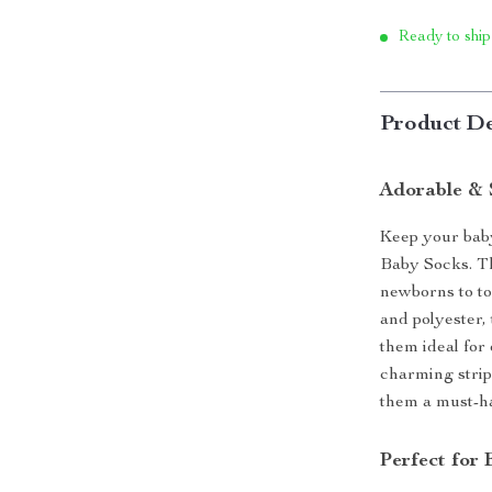
Ready to ship
Product De
Adorable & 
Keep your baby
Baby Socks. The
newborns to to
and polyester,
them ideal for
charming strip
them a must-ha
Perfect for