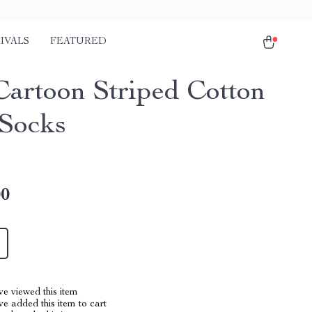
IVALS
FEATURED
Cartoon Striped Cotton
Socks
00
e viewed this item
e added this item to cart