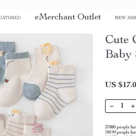
eMerchant Outlet
EATURED
NEW ARR
Cute 
Baby 
US $17.
37880
people hav
18199
people hav