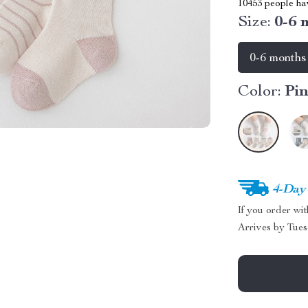
10453
people hav
Size:
0-6 
0-6 months
Color:
Pi
4-Day
If you order wi
Arrives by
Tues