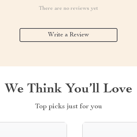
There are no reviews yet
Write a Review
We Think You’ll Love
Top picks just for you