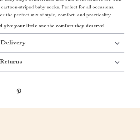
 cartoon-striped baby socks. Perfect for all occasions,
er the perfect mix of style, comfort, and practicality.
give your little one the comfort they deserve!
 Delivery
Returns