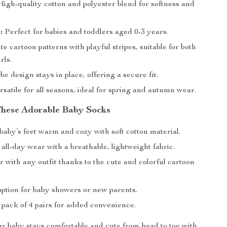
igh-quality cotton and polyester blend for softness and
:
Perfect for babies and toddlers aged 0-3 years.
e cartoon patterns with playful stripes, suitable for both
rls.
e design stays in place, offering a secure fit.
satile for all seasons, ideal for spring and autumn wear.
 These Adorable Baby Socks
baby’s feet warm and cozy with soft cotton material.
 all-day wear with a breathable, lightweight fabric.
r with any outfit thanks to the cute and colorful cartoon
option for baby showers or new parents.
 pack of 4 pairs for added convenience.
 baby stays comfortable and cute from head to toe with