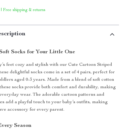
 | Free shipping & returns
scription
Soft Socks for Your Little One
’s feet cozy and stylish with our Cute Cartoon Striped
se delightful socks come in a set of 4 pairs, perfect for
ddlers aged 0-3 years. Made from a blend of soft cotton
 these socks provide both comfort and durability, making
 everyday wear. The adorable cartoon patterns and
es add a playful touch to your baby’s outfits, making
ve accessory for every parent.
 Every Season