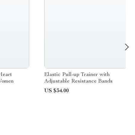
Heart
Elastic Pull-up Trainer with
 Women
Adjustable Resistance Bands
US $34.00