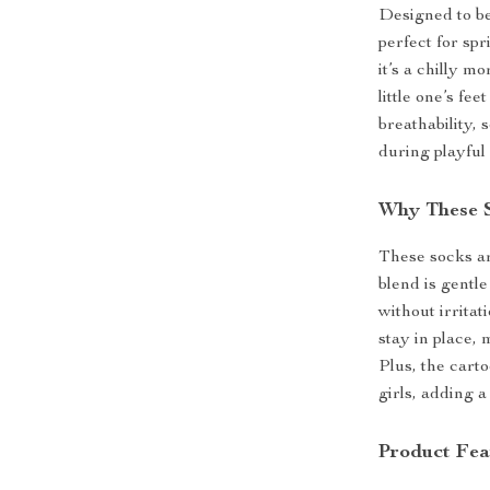
Designed to be
perfect for sp
it’s a chilly m
little one’s f
breathability,
during playful 
Why These S
These socks ar
blend is gentle
without irrita
stay in place, 
Plus, the cart
girls, adding a
Product Fea