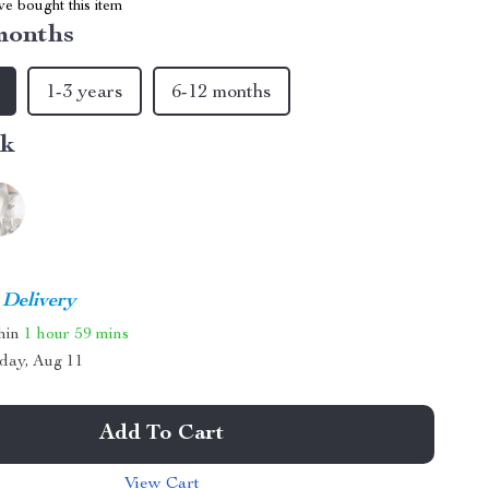
e bought this item
months
1-3 years
6-12 months
nk
 Delivery
thin
1 hour
59 mins
day, Aug 11
Add To Cart
View Cart