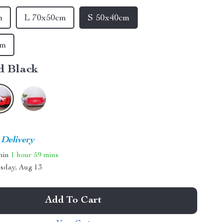
m
L 70x50cm
S 50x40cm
cm
d Black
 Delivery
thin
1 hour
59 mins
sday, Aug 13
Add To Cart