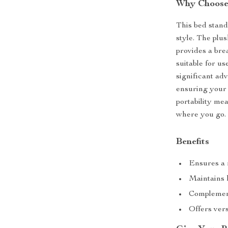
Why Choose
This bed stands
style. The plu
provides a bre
suitable for u
significant adv
ensuring your 
portability me
where you go.
Benefits
Ensures a r
Maintains 
Complement
Offers vers