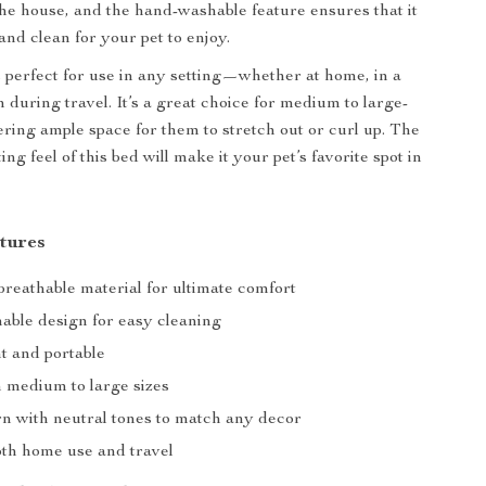
e house, and the hand-washable feature ensures that it
and clean for your pet to enjoy.
 perfect for use in any setting—whether at home, in a
 during travel. It’s a great choice for medium to large-
fering ample space for them to stretch out or curl up. The
ng feel of this bed will make it your pet’s favorite spot in
tures
breathable material for ultimate comfort
ble design for easy cleaning
t and portable
n medium to large sizes
rn with neutral tones to match any decor
oth home use and travel