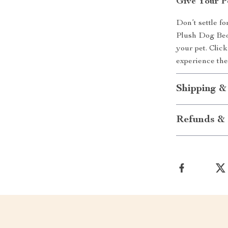
Give Your P
Don’t settle f
Plush Dog Bed 
your pet. Clic
experience th
Shipping &
Refunds & 