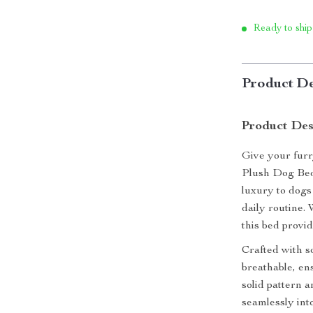
Ready to ship
Product De
Product Des
Give your furr
Plush Dog Bed.
luxury to dogs 
daily routine.
this bed provi
Crafted with so
breathable, en
solid pattern a
seamlessly into