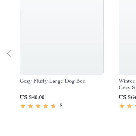
Cozy Fluffy Large Dog Bed
Winter
Cozy S
Small 
US $40.00
US $64
8