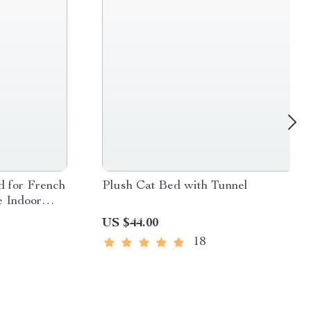
d for French
Plush Cat Bed with Tunnel
e Indoor
l to Medium
US $44.00
18