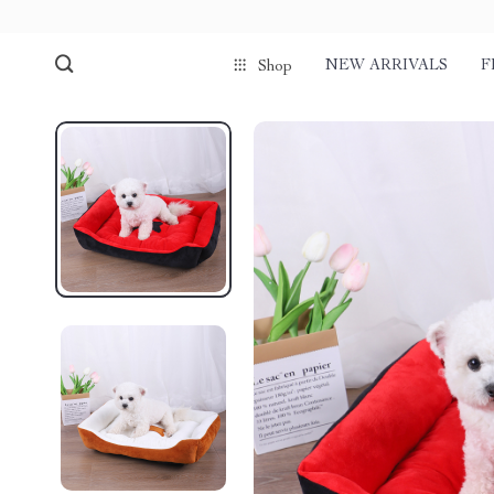
NEW ARRIVALS
F
Shop