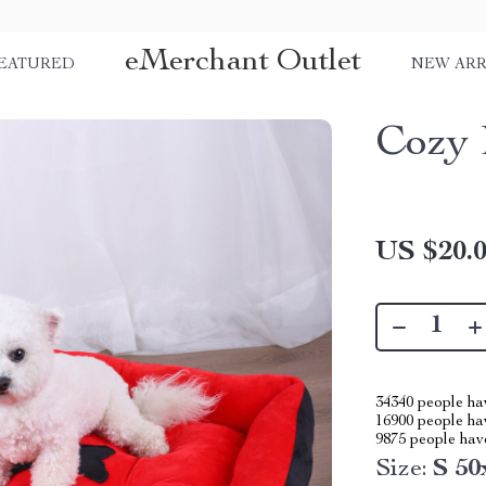
eMerchant Outlet
EATURED
NEW ARR
Cozy 
US $20.
34340
people hav
16900
people hav
9875
people have
Size:
S 5