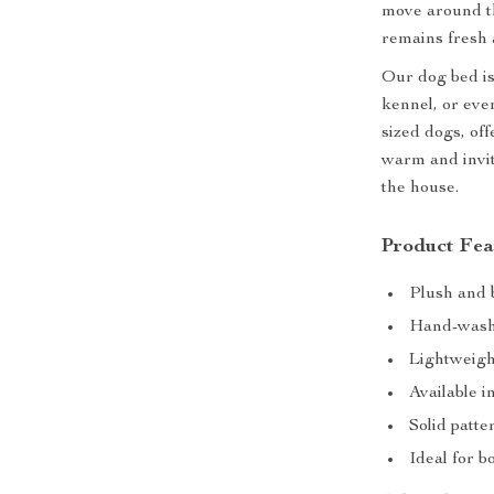
move around th
remains fresh 
Our dog bed is
kennel, or even
sized dogs, of
warm and inviti
the house.
Product Fea
Plush and 
Hand-washa
Lightweigh
Available i
Solid patte
Ideal for b