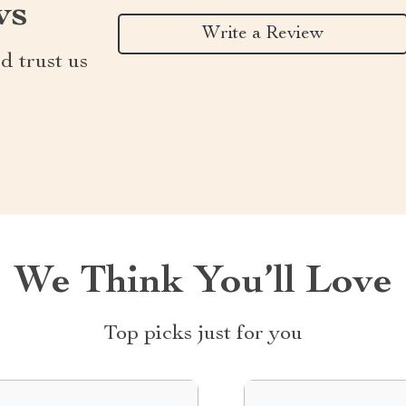
ws
Write a Review
d trust us
We Think You’ll Love
Top picks just for you