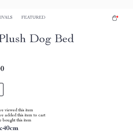
IVALS
FEATURED
Plush Dog Bed
00
e viewed this item
e added this item to cart
 bought this item
0x40cm