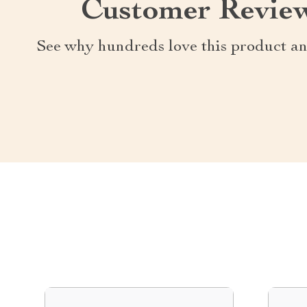
Customer Revie
See why hundreds love this product an