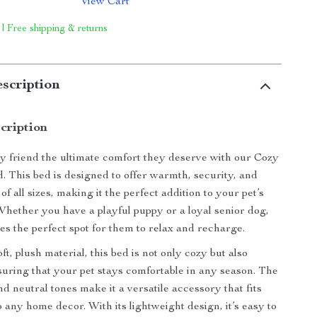
View Cart
 | Free shipping & returns
scription
cription
y friend the ultimate comfort they deserve with our Cozy
 This bed is designed to offer warmth, security, and
of all sizes, making it the perfect addition to your pet’s
 Whether you have a playful puppy or a loyal senior dog,
des the perfect spot for them to relax and recharge.
ft, plush material, this bed is not only cozy but also
suring that your pet stays comfortable in any season. The
nd neutral tones make it a versatile accessory that fits
 any home decor. With its lightweight design, it’s easy to