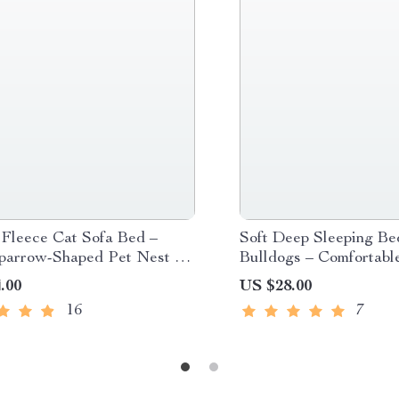
 Fleece Cat Sofa Bed –
Soft Deep Sleeping Be
parrow-Shaped Pet Nest for
Bulldogs – Comfortabl
Dogs and Cats
Sofa Cushion for Smal
.00
US $28.00
Pets
16
7