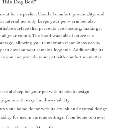
 This Dog Bed?
 out for its perfect blend of comfort, practicality, and
sh material not only keeps your pet warm but also
athable surface that prevents overheating, making it
se all year round. The hand-washable feature is a
antage, allowing you to maintain cleanliness easily,
pet’s environment remains hygienic. Additionally, its
ans you can provide your pet with comfort no matter
estful sleep for your pet with its plush design
hygiene with easy hand-washability
s your home decor with its stylish and neutral design
atility for use in various settings, from home to travel