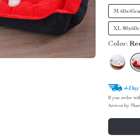
M 60x45c
XL 80x60
Color:
Re
4-Day
If you order wi
Arrives by
Thur