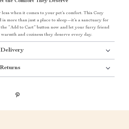
et the Comfort They Deserve
or less when it comes to your pet’s comfort. This Cozy
is more than just a place to sleep—it’s a sanctuary for
k the “Add to Cart” button now and let your furry friend
e warmth and coziness they deserve every day.
 Delivery
Returns