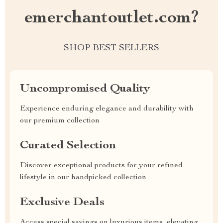
emerchantoutlet.com?
SHOP BEST SELLERS
Uncompromised Quality
Experience enduring elegance and durability with
our premium collection
Curated Selection
Discover exceptional products for your refined
lifestyle in our handpicked collection
Exclusive Deals
Access special savings on luxurious items, elevating