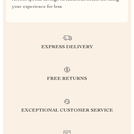
your experience for less
EXPRESS DELIVERY
FREE RETURNS
EXCEPTIONAL CUSTOMER SERVICE