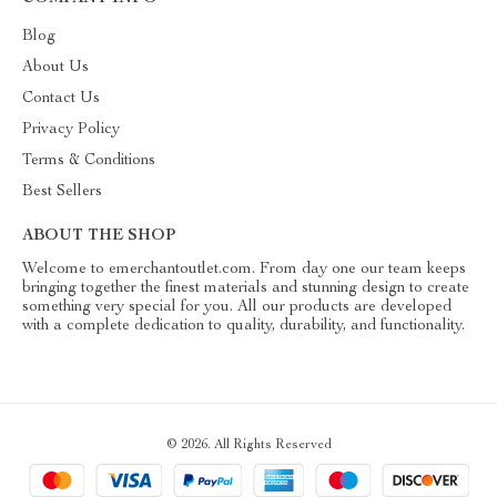
Blog
About Us
Contact Us
Privacy Policy
Terms & Conditions
Best Sellers
ABOUT THE SHOP
Welcome to emerchantoutlet.com. From day one our team keeps
bringing together the finest materials and stunning design to create
something very special for you. All our products are developed
with a complete dedication to quality, durability, and functionality.
© 2026. All Rights Reserved