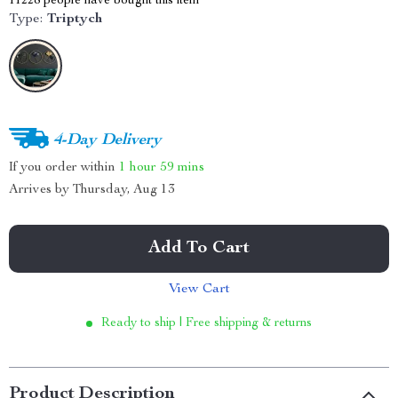
11228
people have bought this item
Type:
Triptych
4-Day Delivery
If you order within
1 hour
59 mins
Arrives by
Thursday, Aug 13
Add To Cart
View Cart
Ready to ship | Free shipping & returns
Product Description