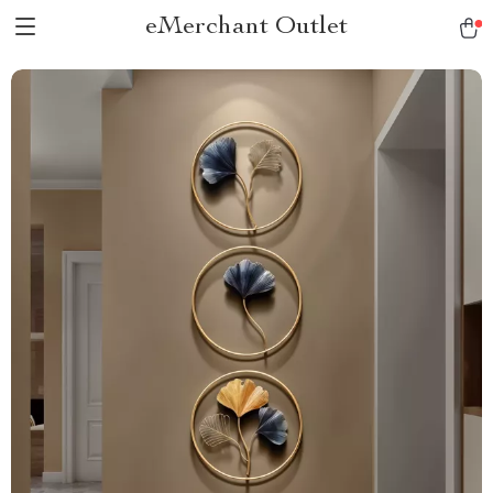
eMerchant Outlet