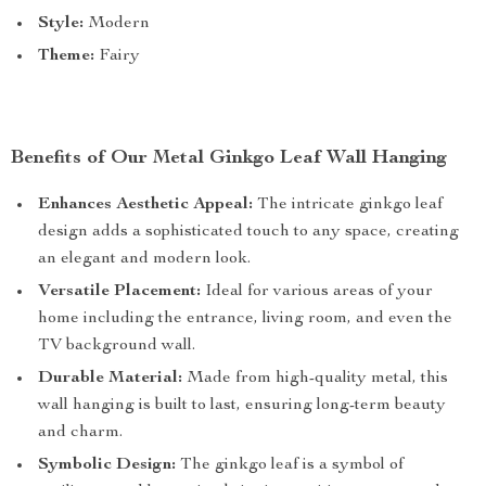
Style:
Modern
Theme:
Fairy
Benefits of Our Metal Ginkgo Leaf Wall Hanging
Enhances Aesthetic Appeal:
The intricate ginkgo leaf
design adds a sophisticated touch to any space, creating
an elegant and modern look.
Versatile Placement:
Ideal for various areas of your
home including the entrance, living room, and even the
TV background wall.
Durable Material:
Made from high-quality metal, this
wall hanging is built to last, ensuring long-term beauty
and charm.
Symbolic Design:
The ginkgo leaf is a symbol of