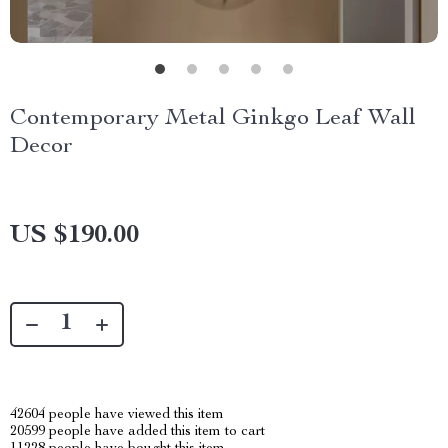
Contemporary Metal Ginkgo Leaf Wall
Decor
US $190.00
42604
people have viewed this item
20599
people have added this item to cart