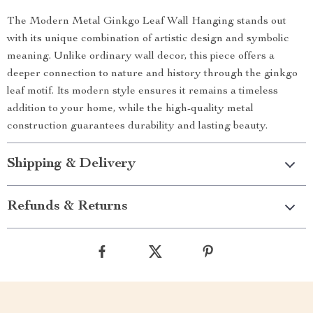
The Modern Metal Ginkgo Leaf Wall Hanging stands out
with its unique combination of artistic design and symbolic
meaning. Unlike ordinary wall decor, this piece offers a
deeper connection to nature and history through the ginkgo
leaf motif. Its modern style ensures it remains a timeless
addition to your home, while the high-quality metal
construction guarantees durability and lasting beauty.
Shipping & Delivery
Refunds & Returns