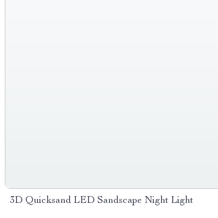
3D Quicksand LED Sandscape Night Light