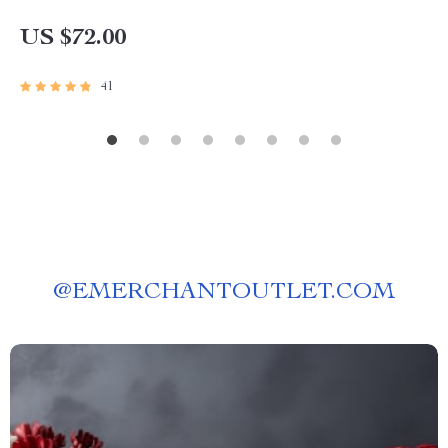
US $72.00
41
@
EMERCHANTOUTLET.COM