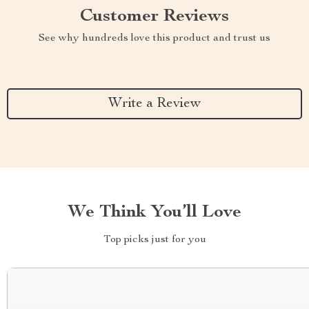
Customer Reviews
See why hundreds love this product and trust us
Write a Review
We Think You’ll Love
Top picks just for you