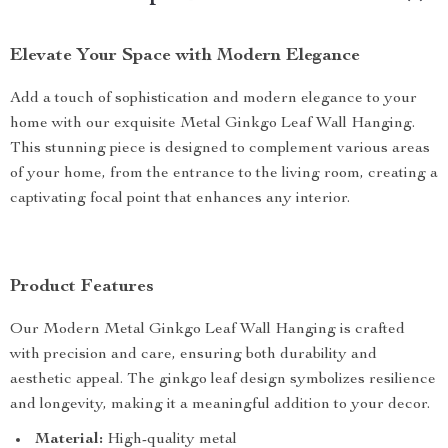
Elevate Your Space with Modern Elegance
Add a touch of sophistication and modern elegance to your
home with our exquisite Metal Ginkgo Leaf Wall Hanging.
This stunning piece is designed to complement various areas
of your home, from the entrance to the living room, creating a
captivating focal point that enhances any interior.
Product Features
Our Modern Metal Ginkgo Leaf Wall Hanging is crafted
with precision and care, ensuring both durability and
aesthetic appeal. The ginkgo leaf design symbolizes resilience
and longevity, making it a meaningful addition to your decor.
Material:
High-quality metal