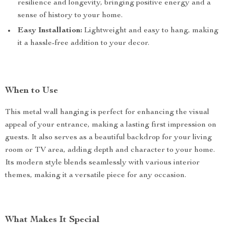
resilience and longevity, bringing positive energy and a
sense of history to your home.
Easy Installation:
Lightweight and easy to hang, making
it a hassle-free addition to your decor.
When to Use
This metal wall hanging is perfect for enhancing the visual
appeal of your entrance, making a lasting first impression on
guests. It also serves as a beautiful backdrop for your living
room or TV area, adding depth and character to your home.
Its modern style blends seamlessly with various interior
themes, making it a versatile piece for any occasion.
What Makes It Special