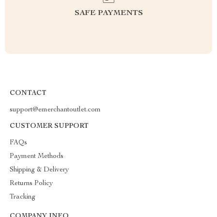
SAFE PAYMENTS
CONTACT
support@emerchantoutlet.com
CUSTOMER SUPPORT
FAQs
Payment Methods
Shipping & Delivery
Returns Policy
Tracking
COMPANY INFO