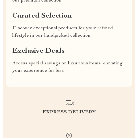
our premium collection
Curated Selection
Discover exceptional products for your refined
lifestyle in our handpicked collection
Exclusive Deals
Access special savings on luxurious items, elevating
your experience for less
EXPRESS DELIVERY