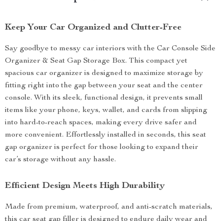
Keep Your Car Organized and Clutter-Free
Say goodbye to messy car interiors with the Car Console Side
Organizer & Seat Gap Storage Box. This compact yet
spacious car organizer is designed to maximize storage by
fitting right into the gap between your seat and the center
console. With its sleek, functional design, it prevents small
items like your phone, keys, wallet, and cards from slipping
into hard-to-reach spaces, making every drive safer and
more convenient. Effortlessly installed in seconds, this seat
gap organizer is perfect for those looking to expand their
car’s storage without any hassle.
Efficient Design Meets High Durability
Made from premium, waterproof, and anti-scratch materials,
this car seat gap filler is designed to endure daily wear and