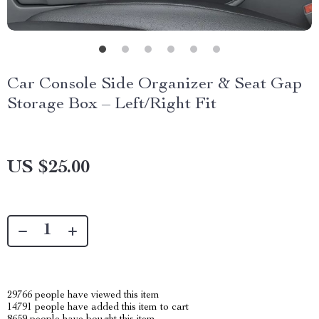
Car Console Side Organizer & Seat Gap
Storage Box – Left/Right Fit
US $25.00
29766
people have viewed this item
14791
people have added this item to cart