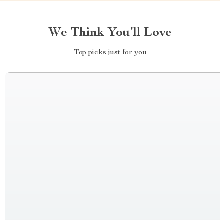
We Think You’ll Love
Top picks just for you