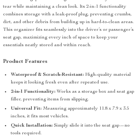
tear while maintaining a clean look. Its 2-in-1 functionality
combines storage with a leak-proof plug, preventing crumbs,
dirt, and other debris from building up in hard-to-clean areas.
This organizer fits seamlessly into the driver’s or passenger’s
seat gap, maximizing every inch of space to keep your
essentials neatly stored and within reach.
Product Features
Waterproof & Scratch-Resistant:
High-quality material
keeps it looking fresh even after repeated use.
2-in-1 Functionality:
Works as a storage box and seat gap
filler, preventing items from slipping.
Universal Fit:
Measuring approximately 11.8 x 7.9 x 3.5
inches, it fits most vehicles.
Quick Installation:
Simply slide it into the seat gap—no
tools required.