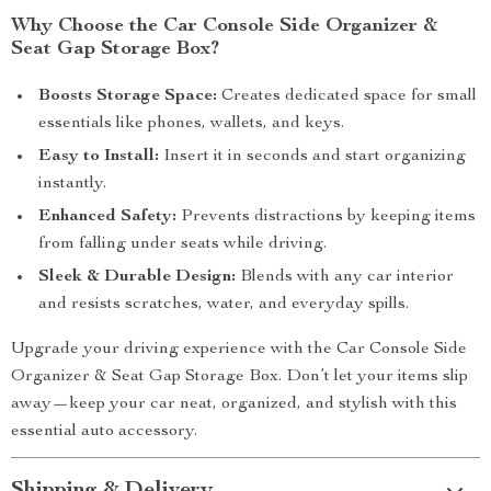
Why Choose the Car Console Side Organizer &
Seat Gap Storage Box?
Boosts Storage Space:
Creates dedicated space for small
essentials like phones, wallets, and keys.
Easy to Install:
Insert it in seconds and start organizing
instantly.
Enhanced Safety:
Prevents distractions by keeping items
from falling under seats while driving.
Sleek & Durable Design:
Blends with any car interior
and resists scratches, water, and everyday spills.
Upgrade your driving experience with the Car Console Side
Organizer & Seat Gap Storage Box. Don’t let your items slip
away—keep your car neat, organized, and stylish with this
essential auto accessory.