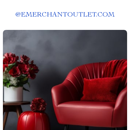
@
EMERCHANTOUTLET.COM