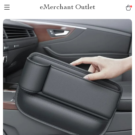
eMerchant Outlet