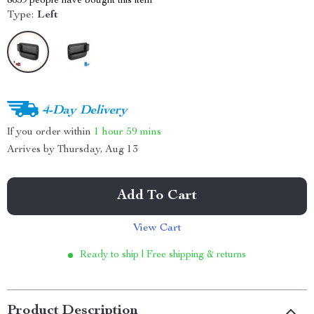
8659
people have bought this item
Type:
Left
4-Day Delivery
If you order within
1 hour
59 mins
Arrives by
Thursday, Aug 13
Add To Cart
View Cart
Ready to ship | Free shipping & returns
Product Description