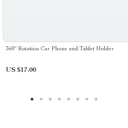
360° Rotation Car Phone and Tablet Holder
US $17.00