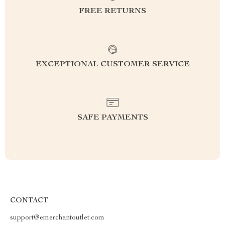
FREE RETURNS
EXCEPTIONAL CUSTOMER SERVICE
SAFE PAYMENTS
CONTACT
support@emerchantoutlet.com