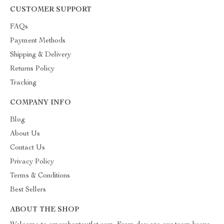
CUSTOMER SUPPORT
FAQs
Payment Methods
Shipping & Delivery
Returns Policy
Tracking
COMPANY INFO
Blog
About Us
Contact Us
Privacy Policy
Terms & Conditions
Best Sellers
ABOUT THE SHOP