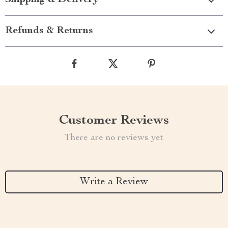
Shipping & Delivery
Refunds & Returns
Customer Reviews
There are no reviews yet
Write a Review