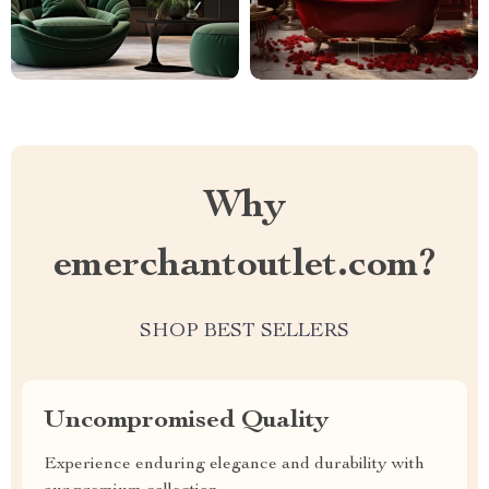
Why
emerchantoutlet.com?
SHOP BEST SELLERS
Uncompromised Quality
Experience enduring elegance and durability with