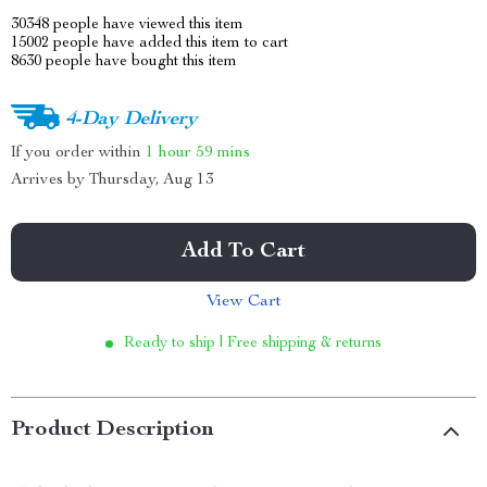
30348
people have viewed this item
15002
people have added this item to cart
8630
people have bought this item
4-Day Delivery
If you order within
1 hour
59 mins
Arrives by
Thursday, Aug 13
Add To Cart
View Cart
Ready to ship | Free shipping & returns
Product Description