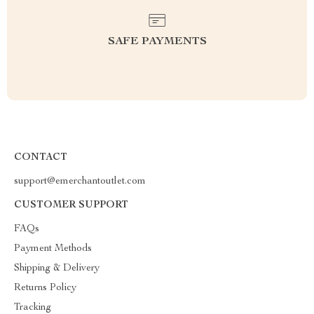
SAFE PAYMENTS
CONTACT
support@emerchantoutlet.com
CUSTOMER SUPPORT
FAQs
Payment Methods
Shipping & Delivery
Returns Policy
Tracking