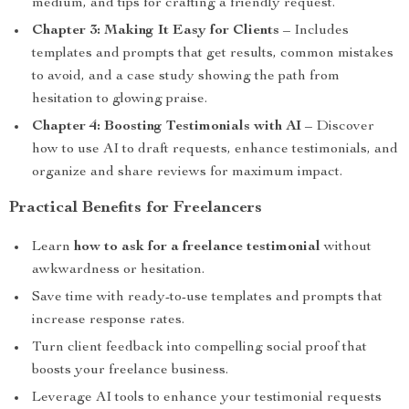
medium, and tips for crafting a friendly request.
Chapter 3: Making It Easy for Clients
– Includes
templates and prompts that get results, common mistakes
to avoid, and a case study showing the path from
hesitation to glowing praise.
Chapter 4: Boosting Testimonials with AI
– Discover
how to use AI to draft requests, enhance testimonials, and
organize and share reviews for maximum impact.
Practical Benefits for Freelancers
Learn
how to ask for a freelance testimonial
without
awkwardness or hesitation.
Save time with ready-to-use templates and prompts that
increase response rates.
Turn client feedback into compelling social proof that
boosts your freelance business.
Leverage AI tools to enhance your testimonial requests