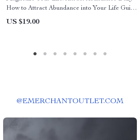
How to Attract Abundance into Your Life Guide,
eBook, and Checklist for Daily Prosperity
US $19.00
@
EMERCHANTOUTLET.COM