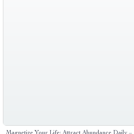
Magnetize Your Life: Attract Abundance Daily –