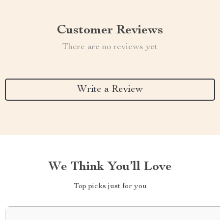
Customer Reviews
There are no reviews yet
Write a Review
We Think You’ll Love
Top picks just for you