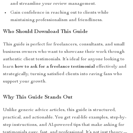
and streamline your review management.
Gain confidence in reaching out to clients while
maintaining professionalism and friendliness.
Who Should Download This Guide
This guide is perfect for freelancers, consultants, and small
business owners who want to showcase their work through
authentic client testimonials. It’s ideal for anyone looking to
learn
how to ask for a freelance testimonial
effectively and
strategically, turning satisfied clients into raving fans who
support your growth.
Why This Guide Stands Out
Unlike generic advice articles, this guide is structured,
practical, and actionable. You get real-life examples, step-by-
step instructions, and AI-powered tips that make asking for
testimonials easy, fast, and professional. It’s not just theory—