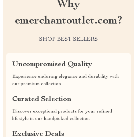
Why
emerchantoutlet.com?
SHOP BEST SELLERS
Uncompromised Quality
Experience enduring elegance and durability with
our premium collection
Curated Selection
Discover exceptional products for your refined
lifestyle in our handpicked collection
Exclusive Deals