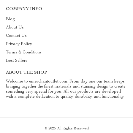
COMPANY INFO
Blog
About Us
Contact Us
Privacy Policy
Terms & Conditions
Best Sellers
ABOUT THE SHOP
Welcome to emerchantoutlet.com. From day one our team keeps
bringing together the finest materials and stunning design to create
something very special for you. All our products are developed
with a complete dedication to quality, durability, and functionality.
© 2026. All Rights Reserved