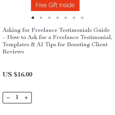
Asking for Freelance Testimonials Guide
– How to Ask for a Freelance Testimonial,
Templates & AI Tips for Boosting Client
Reviews
US $16.00