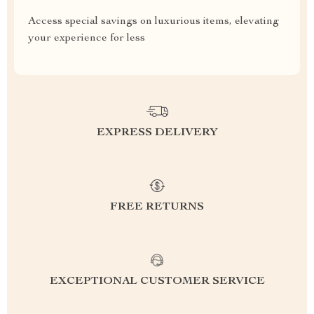
Access special savings on luxurious items, elevating
your experience for less
EXPRESS DELIVERY
FREE RETURNS
EXCEPTIONAL CUSTOMER SERVICE