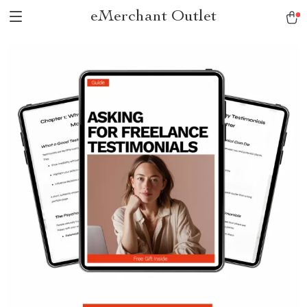
eMerchant Outlet