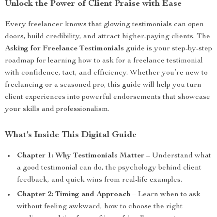
Unlock the Power of Client Praise with Ease
Every freelancer knows that glowing testimonials can open
doors, build credibility, and attract higher-paying clients. The
Asking for Freelance Testimonials
guide is your step-by-step
roadmap for learning how to ask for a freelance testimonial
with confidence, tact, and efficiency. Whether you’re new to
freelancing or a seasoned pro, this guide will help you turn
client experiences into powerful endorsements that showcase
your skills and professionalism.
What’s Inside This Digital Guide
Chapter 1: Why Testimonials Matter
– Understand what
a good testimonial can do, the psychology behind client
feedback, and quick wins from real-life examples.
Chapter 2: Timing and Approach
– Learn when to ask
without feeling awkward, how to choose the right