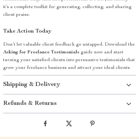
it’s a complete toolkit for generating, collecting, and sharing
client praise.
Take Action Today
Don’t let valuable client feedback go untapped. Download the
Asking for Freelance Testimonials
guide now and start
turning your satisfied clients into persuasive testimonials that
grow your freelance business and attract your ideal clients.
Shipping & Delivery
Refunds & Returns