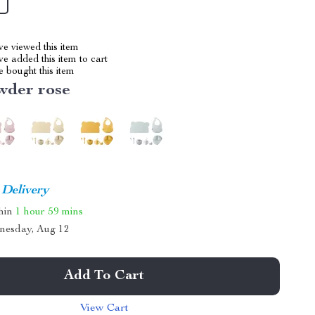
e viewed this item
e added this item to cart
 bought this item
wder rose
 Delivery
thin
1 hour
59 mins
nesday, Aug 12
Add To Cart
View Cart