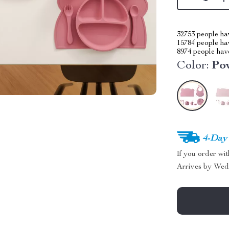
32753
people hav
15784
people hav
8974
people have
Color:
Po
4-Day
If you order wi
Arrives by
Wed