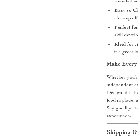
rounded ed
Easy to C
cleanup eff
Perfect fo
skill devel
Ideal for 
it a great 
Make Every 
Whether you’re
independent eat
Designed to kee
food in place, 
Say goodbye to
experience.
Shipping &