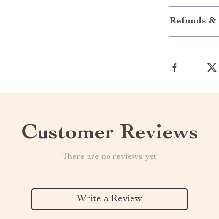
Refunds & 
Customer Reviews
There are no reviews yet
Write a Review