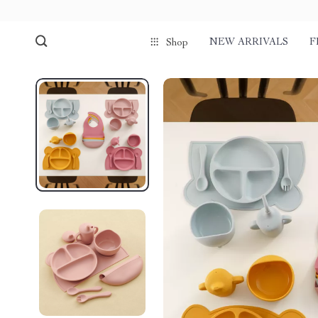
NEW ARRIVALS
F
Shop