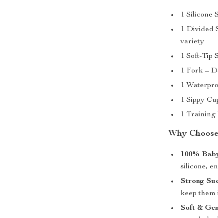
1 Silicone 
1 Divided S
variety
1 Soft-Tip 
1 Fork – De
1 Waterpro
1 Sippy Cup
1 Training 
Why Choose
100% Baby
silicone, e
Strong Su
keep them i
Soft & Gen