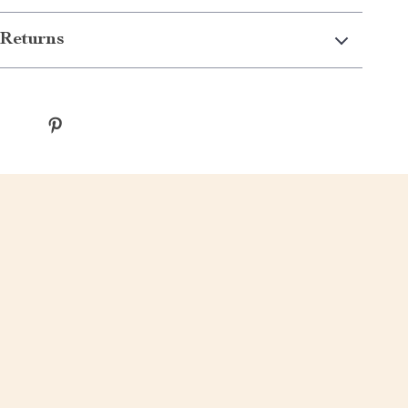
Returns