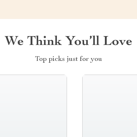
We Think You’ll Love
Top picks just for you