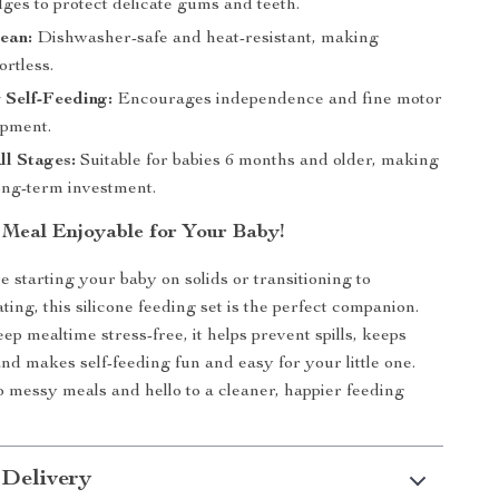
ges to protect delicate gums and teeth.
lean:
Dishwasher-safe and heat-resistant, making
ortless.
r Self-Feeding:
Encourages independence and fine motor
opment.
All Stages:
Suitable for babies 6 months and older, making
long-term investment.
Meal Enjoyable for Your Baby!
 starting your baby on solids or transitioning to
ing, this silicone feeding set is the perfect companion.
p mealtime stress-free, it helps prevent spills, keeps
and makes self-feeding fun and easy for your little one.
 messy meals and hello to a cleaner, happier feeding
 Delivery