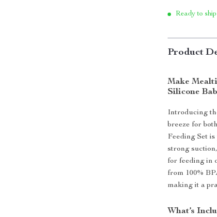
Ready to ship
Product De
Make Mealti
Silicone Bab
Introducing th
breeze for bot
Feeding Set is 
strong suction
for feeding in 
from 100% BPA-f
making it a pra
What’s Incl