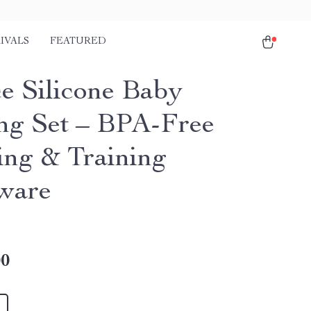
IVALS
FEATURED
ce Silicone Baby
ng Set – BPA-Free
ng & Training
ware
00