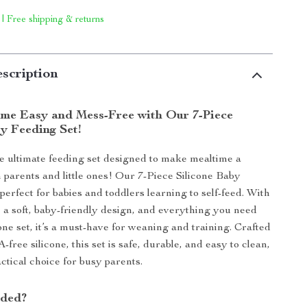
 | Free shipping & returns
scription
me Easy and Mess-Free with Our 7-Piece
y Feeding Set!
e ultimate feeding set designed to make mealtime a
h parents and little ones! Our 7-Piece Silicone Baby
perfect for babies and toddlers learning to self-feed. With
, a soft, baby-friendly design, and everything you need
one set, it’s a must-have for weaning and training. Crafted
ree silicone, this set is safe, durable, and easy to clean,
ctical choice for busy parents.
uded?