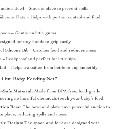
Suction Bowl – Stays in place to prevent spills
ilicone Plate – Helps with portion control and food
Spoon – Gentle on little gums
signed for tiny hands to grip easily
of Silicone Bib – Catches food and reduces mess
 – Leakproof and perfect for little sips
Lid – Helps transition from bottle to cup smoothly
 Our Baby Feeding Set?
-Safe Material:
Made from BPA-free, food-grade
nsuring no harmful chemicals touch your baby’s food.
ction Base:
The bowl and plate have powerful suction to
n place, reducing spills and mess.
tle Design:
The spoon and fork are designed with