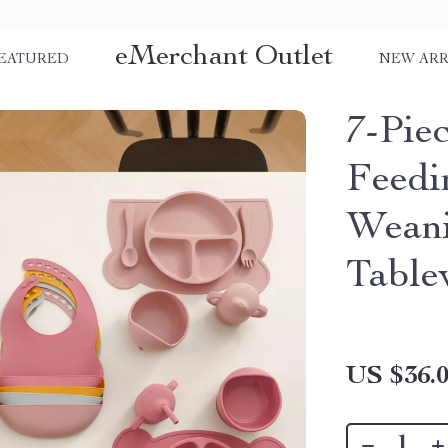
eMerchant Outlet
EATURED
NEW ARR
7-Pie
Feedi
Weani
Table
US $36.