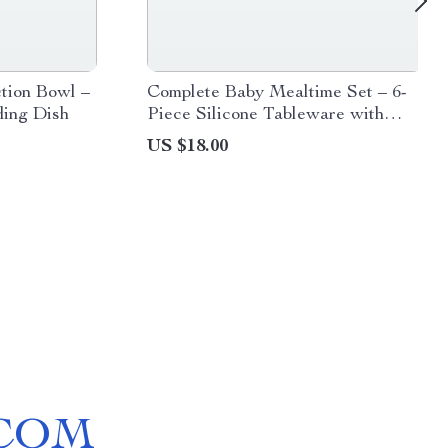
ction Bowl –
Complete Baby Mealtime Set – 6-
ding Dish
Piece Silicone Tableware with
Wooden Utensils
US $18.00
COM