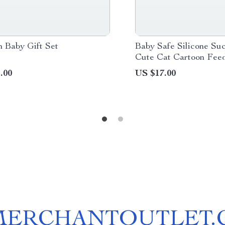
 Baby Gift Set
Baby Safe Silicone Su
Cute Cat Cartoon Fee
.00
US $17.00
MERCHANTOUTLET.