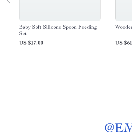
Baby Soft Silicone Spoon Feeding
Wooden
Set
US $17.00
US $61
@
E