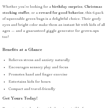
Whether you’re looking for a
birthday surprise
,
Christmas
stocking stuffer
, or a
reward for good behavior
, this 6-pack
of squeezable green bugs is a delightful choice. Their goofy
eyes and bright color make them an instant hit with kids of all
ages — and a guaranteed giggle generator for grown-ups
too!
Benefits at a Glance
Relieves stress and anxiety naturally
Encourages sensory play and focus
Promotes hand and finger exercise
Entertains kids for hours
Compact and travel-friendly
Get Yours Today!