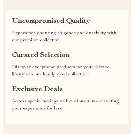
Uncompromised Quality
Experience enduring elegance and durability with
our premium collection
Curated Selection
Discover exceptional products for your refined
lifestyle in our handpicked collection
Exclusive Deals
Access special savings on luxurious items, elevating
your experience for less