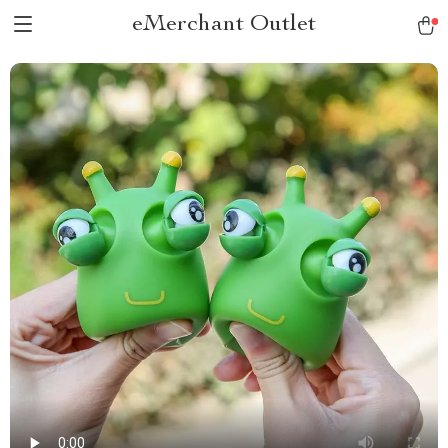
eMerchant Outlet