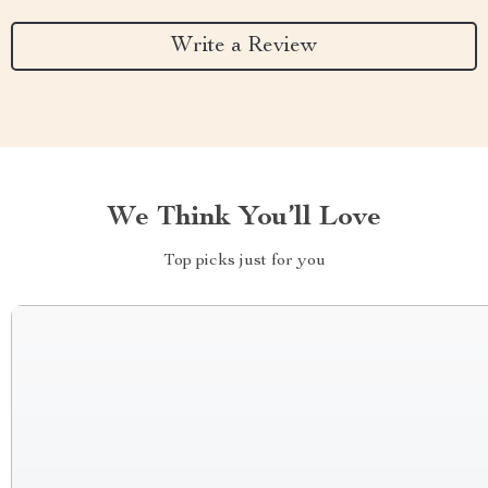
Write a Review
We Think You’ll Love
Top picks just for you