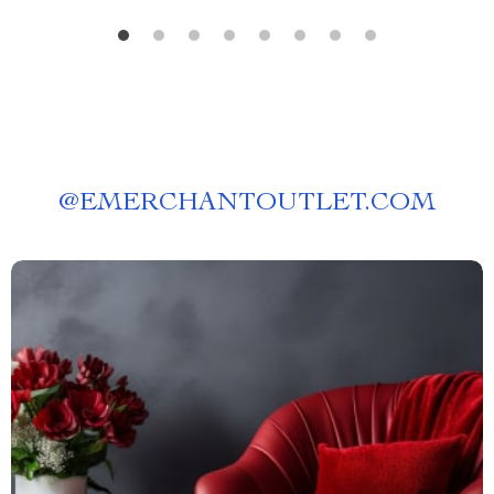
@
EMERCHANTOUTLET.COM