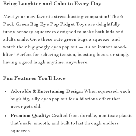
Bring Laughter and Calm to Every Day
Meet your new favorite stress-busting companion! The
6-
Pack Green Bug Eye Pop Fidget Toys
are delightfully
funny sensory squeezers designed to make both kids and
adults smile. Give these cute green bugs a squeeze, and
watch their big googly eyes pop out — it’s an instant mood-
lifter! Perfect for relieving tension, boosting focus, or simply
having a good laugh anytime, anywhere.
Fun Features You’ll Love
Adorable & Entertaining Design:
When squeezed, each
bug’s big, silly eyes pop out for a hilarious effect that
never gets old.
Premium Quality:
Crafted from durable, non-toxic plastic
that’s safe, smooth, and built to last through endless
squeezes.