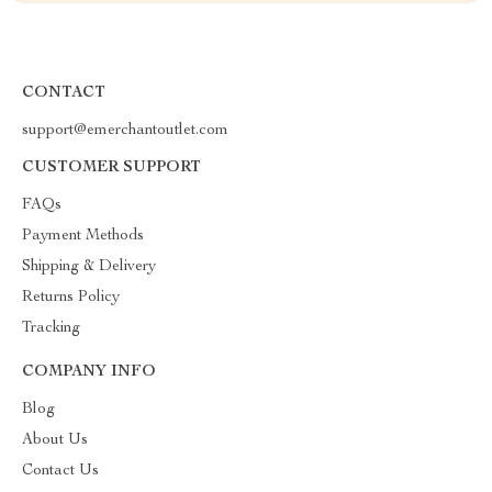
CONTACT
support@emerchantoutlet.com
CUSTOMER SUPPORT
FAQs
Payment Methods
Shipping & Delivery
Returns Policy
Tracking
COMPANY INFO
Blog
About Us
Contact Us