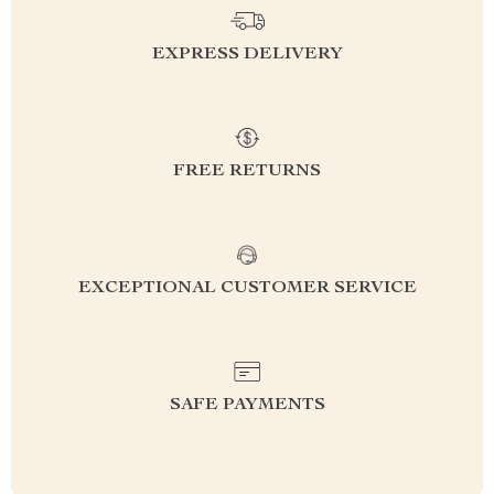
EXPRESS DELIVERY
FREE RETURNS
EXCEPTIONAL CUSTOMER SERVICE
SAFE PAYMENTS