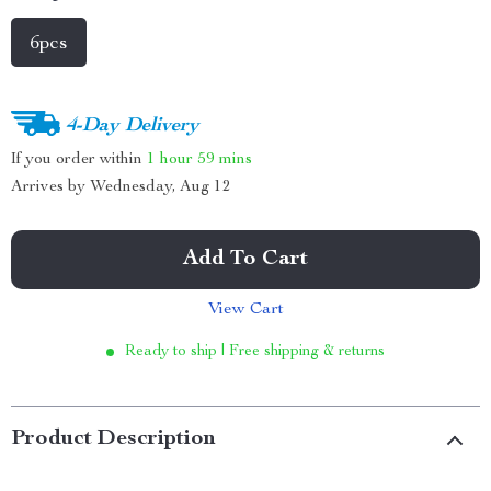
6pcs
4-Day Delivery
If you order within
1 hour
59 mins
Arrives by
Wednesday, Aug 12
Add To Cart
View Cart
Ready to ship | Free shipping & returns
Product Description