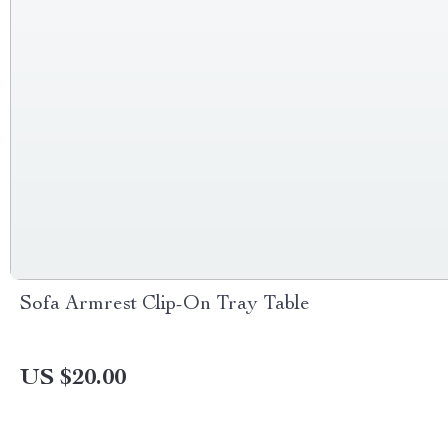
Sofa Armrest Clip-On Tray Table
US $20.00