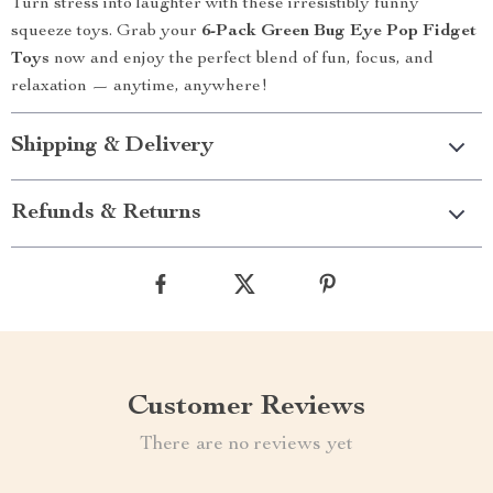
Turn stress into laughter with these irresistibly funny
squeeze toys. Grab your
6-Pack Green Bug Eye Pop Fidget
Toys
now and enjoy the perfect blend of fun, focus, and
relaxation — anytime, anywhere!
Shipping & Delivery
Refunds & Returns
Customer Reviews
There are no reviews yet