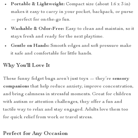
Portable & Lightweight:
Compact size (about 1.6 x 3 in)
makes it easy to carry in your pocket, backpack, or purse
— perfect for on-the-go fun.
Washable & Odor-Free:
Easy to clean and maintain, so it
stays fresh and ready for the next playtime.
Gentle on Hands:
Smooth edges and soft pressure make
it safe and comfortable for little hands.
Why You’ll Love It
These funny fidget bugs aren’t just toys — they’re
sensory
companions
that help reduce anxiety, improve concentration,
and bring calmness in stressful moments. Great for children
with autism or attention challenges, they offer a fun and
tactile way to relax and stay engaged. Adults love them too
for quick relief from work or travel stress.
Perfect for Any Occasion