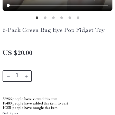
6-Pack Green Bug Eye Pop Fidget Toy
US $20.00
38256
people have viewed this item
18480
people have added this item to cart
10231
people have bought this item
Set:
6pcs