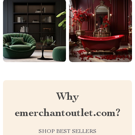
Why
emerchantoutlet.com?
SHOP BEST SELLERS