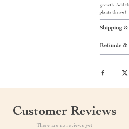
growth. Add th
plants thrive!
Shipping &
Refunds & 
Customer Reviews
There are no reviews yet