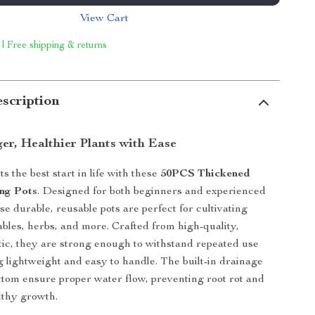
View Cart
 | Free shipping & returns
scription
er, Healthier Plants with Ease
s the best start in life with these
50PCS Thickened
ing Pots
. Designed for both beginners and experienced
e durable, reusable pots are perfect for cultivating
ables, herbs, and more. Crafted from high-quality,
tic, they are strong enough to withstand repeated use
ng lightweight and easy to handle. The built-in drainage
ottom ensure proper water flow, preventing root rot and
lthy growth.