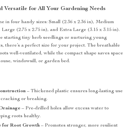
d Versatile for All Your Gardening Needs
e in four handy sizes: Small (2.36 x 2.36 in), Medium
), Large (2.75 x 2.75 in), and Extra Large (3.15 x 3.15 in).
 starting tiny herb seedlings or nurturing young
s, there’s a perfect size for your project. The breathable
oots well-ventilated, while the compact shape saves space
ouse, windowsill, or garden bed.
s
onstruction
– Thickened plastic ensures long-lasting use
 cracking or breaking.
 Drainage
– Pre-drilled holes allow excess water to
ping roots healthy.
e for Root Growth
– Promotes stronger, more resilient