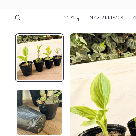
NEW ARRIVALS
F
Shop