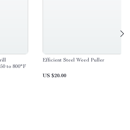
ill
Efficient Steel Weed Puller
50 to 800°F
US $20.00