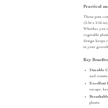
Practical an
These pots com
(2.56 x 2.56 in
Whether you’re
vegetable plant
design keeps r
in your greenh
Key Benefit
Durable C
and resists
Excellent
escape, kee
Breathabl
plants.