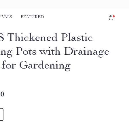
IVALS
FEATURED
 Thickened Plastic
ing Pots with Drainage
 for Gardening
00