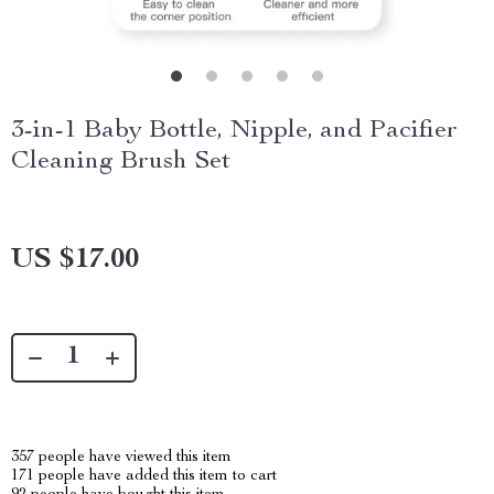
3-in-1 Baby Bottle, Nipple, and Pacifier
Cleaning Brush Set
US $17.00
357
people have viewed this item
171
people have added this item to cart