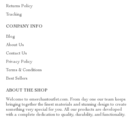
Returns Policy
Tracking
COMPANY INFO
Blog
About Us
Contact Us
Privacy Policy
Terms & Conditions
Best Sellers
ABOUT THE SHOP
Welcome to emerchantoutlet.com. From day one our team keeps
bringing together the finest materials and stunning design to create
something very special for you. All our products are developed
with a complete dedication to quality, durability, and functionality.