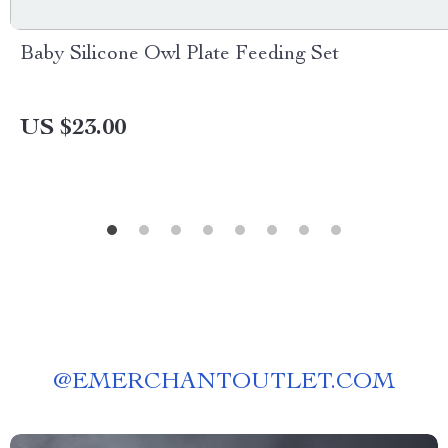
Baby Silicone Owl Plate Feeding Set
US $23.00
@
EMERCHANTOUTLET.COM