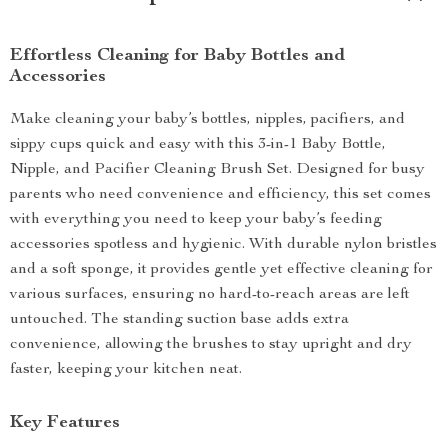
Effortless Cleaning for Baby Bottles and
Accessories
Make cleaning your baby’s bottles, nipples, pacifiers, and
sippy cups quick and easy with this 3-in-1 Baby Bottle,
Nipple, and Pacifier Cleaning Brush Set. Designed for busy
parents who need convenience and efficiency, this set comes
with everything you need to keep your baby’s feeding
accessories spotless and hygienic. With durable nylon bristles
and a soft sponge, it provides gentle yet effective cleaning for
various surfaces, ensuring no hard-to-reach areas are left
untouched. The standing suction base adds extra
convenience, allowing the brushes to stay upright and dry
faster, keeping your kitchen neat.
Key Features