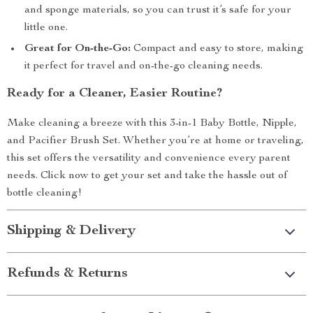
and sponge materials, so you can trust it’s safe for your
little one.
Great for On-the-Go:
Compact and easy to store, making
it perfect for travel and on-the-go cleaning needs.
Ready for a Cleaner, Easier Routine?
Make cleaning a breeze with this 3-in-1 Baby Bottle, Nipple,
and Pacifier Brush Set. Whether you’re at home or traveling,
this set offers the versatility and convenience every parent
needs. Click now to get your set and take the hassle out of
bottle cleaning!
Shipping & Delivery
Refunds & Returns