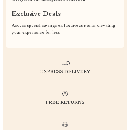
Exclusive Deals
Access special savings on luxurious items, elevating
your experience for less
EXPRESS DELIVERY
FREE RETURNS