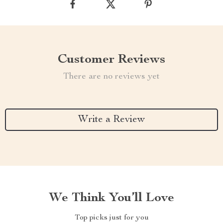
Customer Reviews
There are no reviews yet
Write a Review
We Think You’ll Love
Top picks just for you