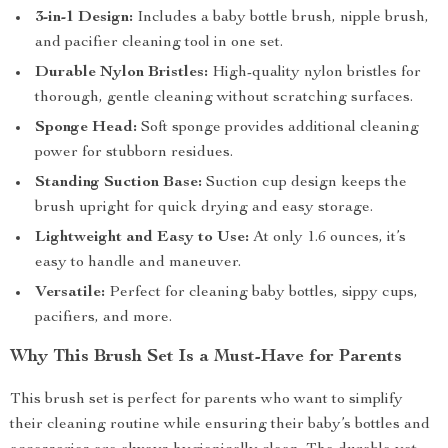
3-in-1 Design:
Includes a baby bottle brush, nipple brush,
and pacifier cleaning tool in one set.
Durable Nylon Bristles:
High-quality nylon bristles for
thorough, gentle cleaning without scratching surfaces.
Sponge Head:
Soft sponge provides additional cleaning
power for stubborn residues.
Standing Suction Base:
Suction cup design keeps the
brush upright for quick drying and easy storage.
Lightweight and Easy to Use:
At only 1.6 ounces, it’s
easy to handle and maneuver.
Versatile:
Perfect for cleaning baby bottles, sippy cups,
pacifiers, and more.
Why This Brush Set Is a Must-Have for Parents
This brush set is perfect for parents who want to simplify
their cleaning routine while ensuring their baby’s bottles and