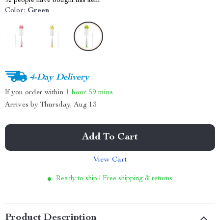
92
people have bought this item
Color:
Green
4-Day Delivery
If you order within
1 hour
59 mins
Arrives by
Thursday, Aug 13
Add To Cart
View Cart
Ready to ship | Free shipping & returns
Product Description