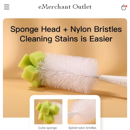
eMerchant Outlet