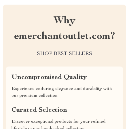
Why
emerchantoutlet.com?
SHOP BEST SELLERS
Uncompromised Quality
Experience enduring elegance and durability with
our premium collection
Curated Selection
Discover exceptional products for your refined
lifestyle in our handpicked collection