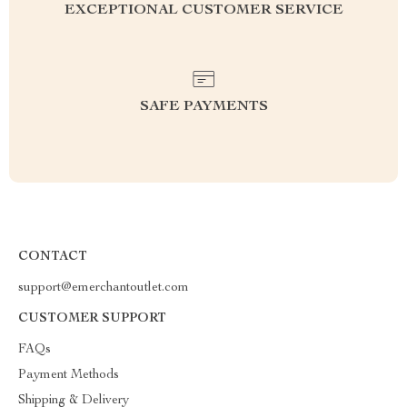
EXCEPTIONAL CUSTOMER SERVICE
SAFE PAYMENTS
CONTACT
support@emerchantoutlet.com
CUSTOMER SUPPORT
FAQs
Payment Methods
Shipping & Delivery