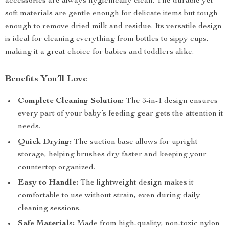
accessories are always hygienically clean. The durable yet
soft materials are gentle enough for delicate items but tough
enough to remove dried milk and residue. Its versatile design
is ideal for cleaning everything from bottles to sippy cups,
making it a great choice for babies and toddlers alike.
Benefits You’ll Love
Complete Cleaning Solution:
The 3-in-1 design ensures
every part of your baby’s feeding gear gets the attention it
needs.
Quick Drying:
The suction base allows for upright
storage, helping brushes dry faster and keeping your
countertop organized.
Easy to Handle:
The lightweight design makes it
comfortable to use without strain, even during daily
cleaning sessions.
Safe Materials:
Made from high-quality, non-toxic nylon