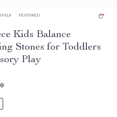
IVALS
FEATURED
ece Kids Balance
ing Stones for Toddlers
sory Play
00