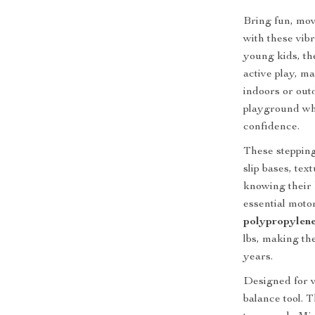
Bring fun, mov
with these vib
young kids, th
active play, m
indoors or out
playground whe
confidence.
These stepping
slip bases, tex
knowing their 
essential moto
polypropylen
lbs, making th
years.
Designed for v
balance tool.