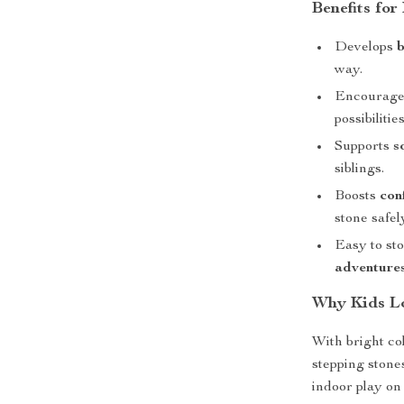
Benefits for
Develops
b
way.
Encourag
possibilities
Supports
s
siblings.
Boosts
con
stone safel
Easy to sto
adventure
Why Kids Lo
With bright col
stepping stone
indoor play on