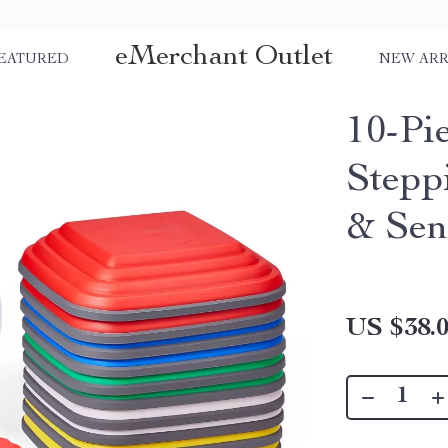
eMerchant Outlet
EATURED
NEW ARR
10-Pi
Stepp
& Sen
US $38.