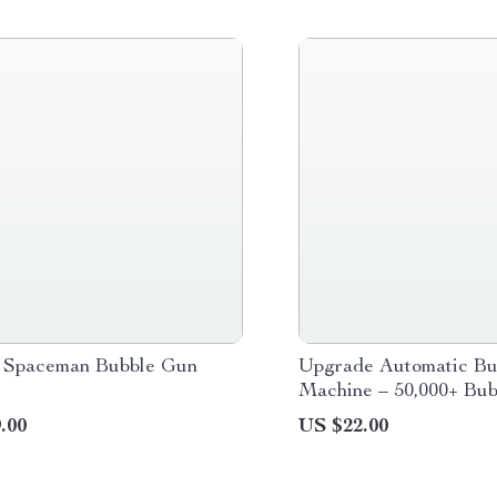
 Spaceman Bubble Gun
Upgrade Automatic Bu
Machine – 50,000+ Bub
Minute for Kids
.00
US $22.00