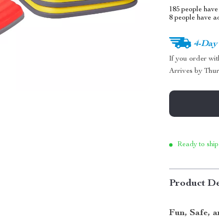
185
people have 
8
people have add
4-Day
If you order wi
Arrives by
Thur
Ready to ship
Product De
Fun, Safe, 