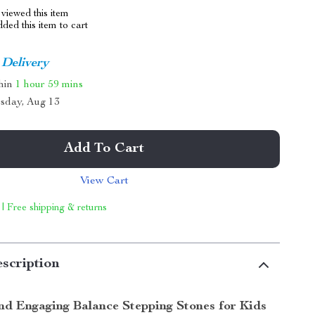
viewed this item
ed this item to cart
 Delivery
thin
1 hour
59 mins
sday, Aug 13
Add To Cart
View Cart
 | Free shipping & returns
scription
and Engaging Balance Stepping Stones for Kids