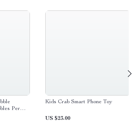
bble
Kids Crab Smart Phone Toy
bles Per
US $23.00