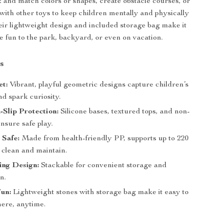
and match colors or shapes, create obstacle courses, or
ith other toys to keep children mentally and physically
eir lightweight design and included storage bag make it
he fun to the park, backyard, or even on vacation.
s
et:
Vibrant, playful geometric designs capture children’s
nd spark curiosity.
-Slip Protection:
Silicone bases, textured tops, and non-
ensure safe play.
 Safe:
Made from health-friendly PP, supports up to 220
o clean and maintain.
ing Design:
Stackable for convenient storage and
n.
Fun:
Lightweight stones with storage bag make it easy to
ere, anytime.