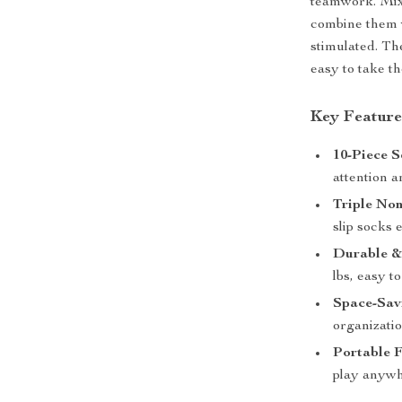
teamwork. Mix 
combine them w
stimulated. Th
easy to take t
Key Feature
10-Piece S
attention a
Triple Non
slip socks 
Durable &
lbs, easy t
Space-Sav
organizatio
Portable 
play anywh