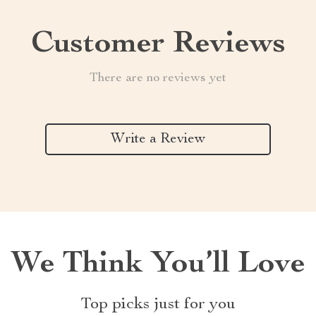
Customer Reviews
There are no reviews yet
Write a Review
We Think You’ll Love
Top picks just for you