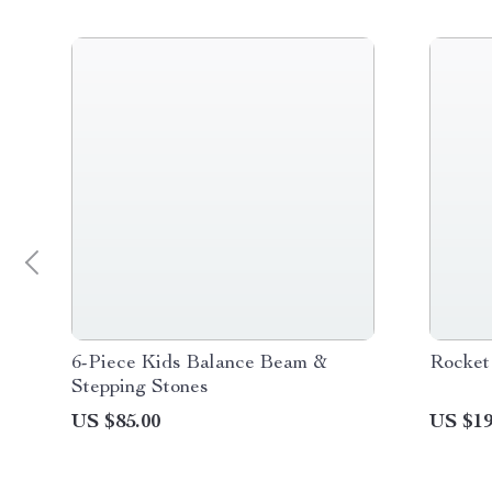
6-Piece Kids Balance Beam &
Rocket
Stepping Stones
US $85.00
US $19