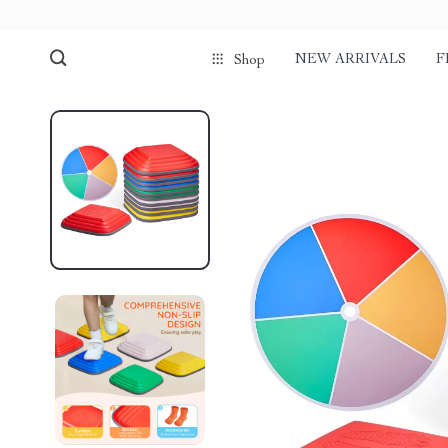
NEW ARRIVALS
F
Shop