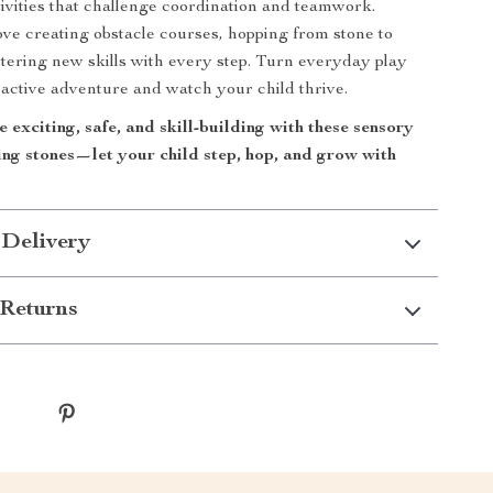
ivities that challenge coordination and teamwork.
love creating obstacle courses, hopping from stone to
tering new skills with every step. Turn everyday play
, active adventure and watch your child thrive.
exciting, safe, and skill-building with these sensory
ing stones—let your child step, hop, and grow with
 Delivery
Returns