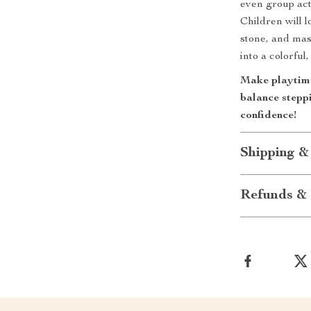
even group act
Children will 
stone, and mas
into a colorful
Make playtime 
balance stepp
confidence!
Shipping &
Refunds & 