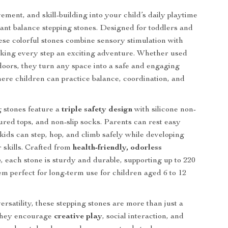
ement, and skill-building into your child’s daily playtime
rant balance stepping stones. Designed for toddlers and
ese colorful stones combine sensory stimulation with
aking every step an exciting adventure. Whether used
doors, they turn any space into a safe and engaging
re children can practice balance, coordination, and
 stones feature a
triple safety design
with silicone non-
tured tops, and non-slip socks. Parents can rest easy
kids can step, hop, and climb safely while developing
r skills. Crafted from
health-friendly, odorless
e
, each stone is sturdy and durable, supporting up to 220
em perfect for long-term use for children aged 6 to 12
ersatility, these stepping stones are more than just a
 They encourage
creative play
, social interaction, and