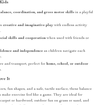
 Kids
alance, coordination, and gross motor skills
in a playful
es
creative and imaginative play
with endless activity
.
ocial skills and cooperation
when used with friends or
fidence and independence
as children navigate each
y.
re and transport, perfect for
home, school, or outdoor
s
.
ve It
ors, fun shapes, and a safe, tactile surface, these balance
s make exercise feel like a game. They are ideal for
 carpet or hardwood, outdoor fun on grass or sand, and