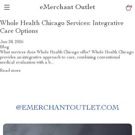
eMerchant Outlet
Whole Health Chicago Services: Integrative
Care Options
Jun 28, 2026
Blog
What services does Whole Health Chicago offer? Whole Health Chicago
provides an integrative approach to care, combining conventional
medical evaluation with a b...
Read more
@
EMERCHANTOUTLET.COM