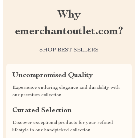
Why
emerchantoutlet.com?
SHOP BEST SELLERS
Uncompromised Quality
Experience enduring elegance and durability with
our premium collection
Curated Selection
Discover exceptional products for your refined
lifestyle in our handpicked collection