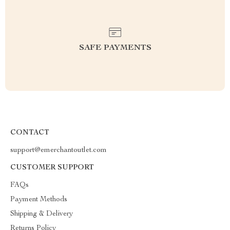
SAFE PAYMENTS
CONTACT
support@emerchantoutlet.com
CUSTOMER SUPPORT
FAQs
Payment Methods
Shipping & Delivery
Returns Policy