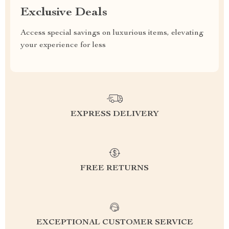
Exclusive Deals
Access special savings on luxurious items, elevating
your experience for less
EXPRESS DELIVERY
FREE RETURNS
EXCEPTIONAL CUSTOMER SERVICE