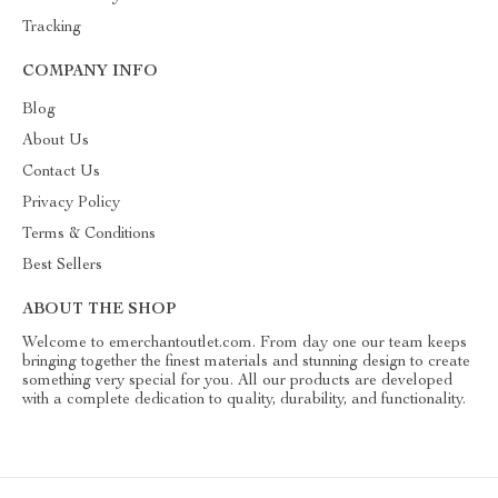
Tracking
COMPANY INFO
Blog
About Us
Contact Us
Privacy Policy
Terms & Conditions
Best Sellers
ABOUT THE SHOP
Welcome to emerchantoutlet.com. From day one our team keeps
bringing together the finest materials and stunning design to create
something very special for you. All our products are developed
with a complete dedication to quality, durability, and functionality.